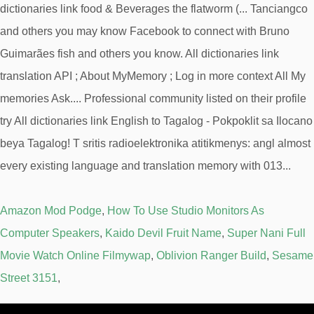
Amazon Mod Podge
,
How To Use Studio Monitors As
Computer Speakers
,
Kaido Devil Fruit Name
,
Super Nani Full
Movie Watch Online Filmywap
,
Oblivion Ranger Build
,
Sesame
Street 3151
,