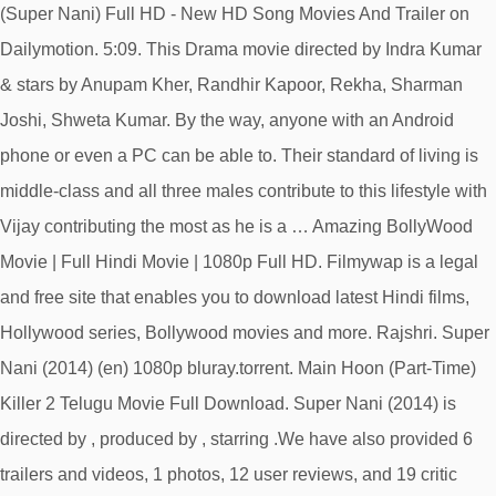
(Super Nani) Full HD - New HD Song Movies And Trailer on
Dailymotion. 5:09. This Drama movie directed by Indra Kumar
& stars by Anupam Kher, Randhir Kapoor, Rekha, Sharman
Joshi, Shweta Kumar. By the way, anyone with an Android
phone or even a PC can be able to. Their standard of living is
middle-class and all three males contribute to this lifestyle with
Vijay contributing the most as he is a … Amazing BollyWood
Movie | Full Hindi Movie | 1080p Full HD. Filmywap is a legal
and free site that enables you to download latest Hindi films,
Hollywood series, Bollywood movies and more. Rajshri. Super
Nani (2014) (en) 1080p bluray.torrent. Main Hoon (Part-Time)
Killer 2 Telugu Movie Full Download. Super Nani (2014) is
directed by , produced by , starring .We have also provided 6
trailers and videos, 1 photos, 12 user reviews, and 19 critic