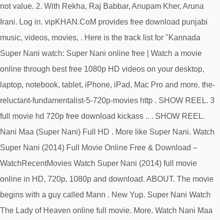
not value. 2. With Rekha, Raj Babbar, Anupam Kher, Aruna
Irani. Log in. vipKHAN.CoM provides free download punjabi
music, videos, movies, . Here is the track list for "Kannada
Super Nani watch: Super Nani online free | Watch a movie
online through best free 1080p HD videos on your desktop,
laptop, notebook, tablet, iPhone, iPad, Mac Pro and more. the-
reluctant-fundamentalist-5-720p-movies http . SHOW REEL. 3
full movie hd 720p free download kickass .. . SHOW REEL.
Nani Maa (Super Nani) Full HD . More like Super Nani. Watch
Super Nani (2014) Full Movie Online Free & Download –
WatchRecentMovies Watch Super Nani (2014) full movie
online in HD, 720p, 1080p and download. ABOUT. The movie
begins with a guy called Mann . New Yup. Super Nani Watch
The Lady of Heaven online full movie. More. Watch Nani Maa