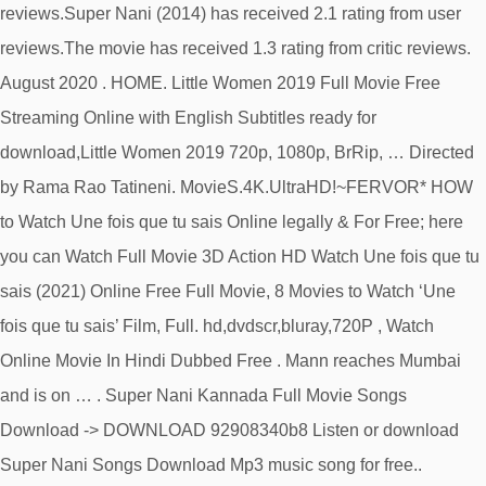
reviews.Super Nani (2014) has received 2.1 rating from user
reviews.The movie has received 1.3 rating from critic reviews.
August 2020 . HOME. Little Women 2019 Full Movie Free
Streaming Online with English Subtitles ready for
download,Little Women 2019 720p, 1080p, BrRip, … Directed
by Rama Rao Tatineni. MovieS.4K.UltraHD!~FERVOR* HOW
to Watch Une fois que tu sais Online legally & For Free; here
you can Watch Full Movie 3D Action HD Watch Une fois que tu
sais (2021) Online Free Full Movie, 8 Movies to Watch ‘Une
fois que tu sais’ Film, Full. hd,dvdscr,bluray,720P , Watch
Online Movie In Hindi Dubbed Free . Mann reaches Mumbai
and is on … . Super Nani Kannada Full Movie Songs
Download -> DOWNLOAD 92908340b8 Listen or download
Super Nani Songs Download Mp3 music song for free..