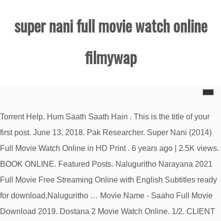
super nani full movie watch online
filmywap
Torrent Help. Hum Saath Saath Hain . This is the title of your
first post. June 13, 2018. Pak Researcher. Super Nani (2014)
Full Movie Watch Online in HD Print . 6 years ago | 2.5K views.
BOOK ONLINE. Featured Posts. Naluguritho Narayana 2021
Full Movie Free Streaming Online with English Subtitles ready
for download,Naluguritho … Movie Name - Saaho Full Movie
Download 2019. Dostana 2 Movie Watch Online. 1/2. CLIENT