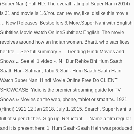
(Super Nani) Full HD. The overall rating of Super Nani (2014)
is 31 and movie is 1.6.You can review, like, dislike this movie
… New Releases, Bestsellers & More.Super Nani with English
Subtitles Movie Watch OnlineSubtitles: English. The movie
revolves around how an Indian woman, Bharti, who sacrifices
her life ... See full summary » ... Trending Hindi Movies and
Shows ... See all 1 video ». N . Dur Rehke Bhi Hum Saath
Saath Hai - Salman, Tabu & Saif - Hum Saath Saath Hain.
Watch Super Nani Hindi Movie Online Free Do CLIENT
SHOWCASE. Yidio is the premier streaming guide for TV
Shows & Movies on the web, phone, tablet or smart tv.. 1921
(Hindi) 1921 12 Jan 2018. July 1, 2015. Search. Super Nani is
full of super cliches. Sign up. Reluctant … Name a film regular
and it is present here: 1. Hum Saath-Saath Hain was produced