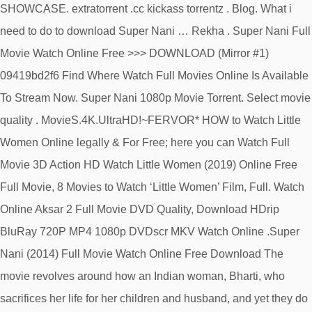
SHOWCASE. extratorrent .cc kickass torrentz . Blog. What i
need to do to download Super Nani … Rekha . Super Nani Full
Movie Watch Online Free >>> DOWNLOAD (Mirror #1)
09419bd2f6 Find Where Watch Full Movies Online Is Available
To Stream Now. Super Nani 1080p Movie Torrent. Select movie
quality . MovieS.4K.UltraHD!~FERVOR* HOW to Watch Little
Women Online legally & For Free; here you can Watch Full
Movie 3D Action HD Watch Little Women (2019) Online Free
Full Movie, 8 Movies to Watch ‘Little Women’ Film, Full. Watch
Online Aksar 2 Full Movie DVD Quality, Download HDrip
BluRay 720P MP4 1080p DVDscr MKV Watch Online .Super
Nani (2014) Full Movie Watch Online Free Download The
movie revolves around how an Indian woman, Bharti, who
sacrifices her life for her children and husband, and yet they do