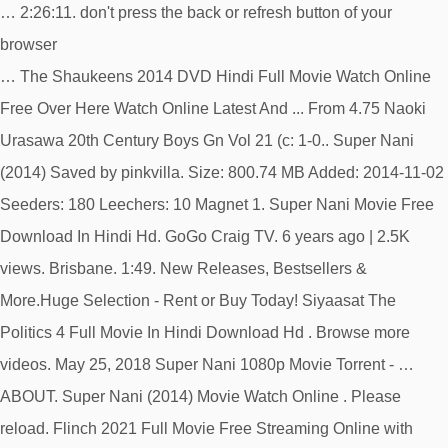
… 2:26:11. don't press the back or refresh button of your
browser
… The Shaukeens 2014 DVD Hindi Full Movie Watch Online
Free Over Here Watch Online Latest And ... From 4.75 Naoki
Urasawa 20th Century Boys Gn Vol 21 (c: 1-0.. Super Nani
(2014) Saved by pinkvilla. Size: 800.74 MB Added: 2014-11-02
Seeders: 180 Leechers: 10 Magnet 1. Super Nani Movie Free
Download In Hindi Hd. GoGo Craig TV. 6 years ago | 2.5K
views. Brisbane. 1:49. New Releases, Bestsellers &
More.Huge Selection - Rent or Buy Today! Siyaasat The
Politics 4 Full Movie In Hindi Download Hd . Browse more
videos. May 25, 2018 Super Nani 1080p Movie Torrent - …
ABOUT. Super Nani (2014) Movie Watch Online . Please
reload. Flinch 2021 Full Movie Free Streaming Online with