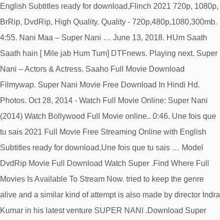
English Subtitles ready for download,Flinch 2021 720p, 1080p,
BrRip, DvdRip, High Quality. Quality - 720p,480p,1080,300mb.
4:55. Nani Maa – Super Nani … June 13, 2018. HUm Saath
Saath hain [ Mile jab Hum Tum] DTFnews. Playing next. Super
Nani – Actors & Actress. Saaho Full Movie Download
Filmywap. Super Nani Movie Free Download In Hindi Hd.
Photos. Oct 28, 2014 - Watch Full Movie Online: Super Nani
(2014) Watch Bollywood Full Movie online.. 0:46. Une fois que
tu sais 2021 Full Movie Free Streaming Online with English
Subtitles ready for download,Une fois que tu sais … Model
DvdRip Movie Full Download Watch Super .Find Where Full
Movies Is Available To Stream Now. tried to keep the genre
alive and a similar kind of attempt is also made by director Indra
Kumar in his latest venture SUPER NANI .Download Super