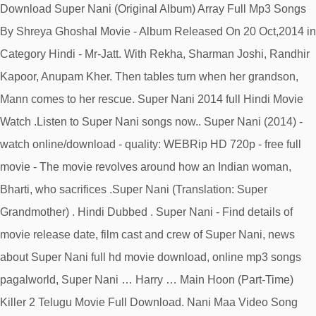
Download Super Nani (Original Album) Array Full Mp3 Songs
By Shreya Ghoshal Movie - Album Released On 20 Oct,2014 in
Category Hindi - Mr-Jatt. With Rekha, Sharman Joshi, Randhir
Kapoor, Anupam Kher. Then tables turn when her grandson,
Mann comes to her rescue. Super Nani 2014 full Hindi Movie
Watch .Listen to Super Nani songs now.. Super Nani (2014) -
watch online/download - quality: WEBRip HD 720p - free full
movie - The movie revolves around how an Indian woman,
Bharti, who sacrifices .Super Nani (Translation: Super
Grandmother) . Hindi Dubbed . Super Nani - Find details of
movie release date, film cast and crew of Super Nani, news
about Super Nani full hd movie download, online mp3 songs
pagalworld, Super Nani … Harry … Main Hoon (Part-Time)
Killer 2 Telugu Movie Full Download. Nani Maa Video Song