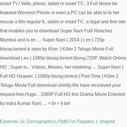
Eastover, Sc Demographics
,
Ppfd For Peppers
,
L-shaped