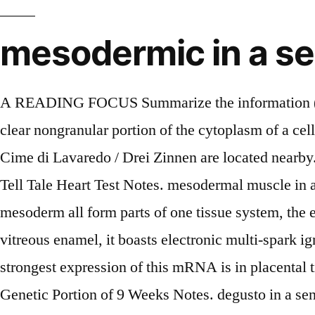
mesodermic in a s
A READING FOCUS Summarize the information (dehd UHL UHS). 2. Meaning: n. 1. the body substance in which tissue cells are embedded 2. the clear nongranular portion of the cytoplasm of a cell. Use context clues to write a definition for the word precipice. The prominent mountain peaks, Tre Cime di Lavaredo / Drei Zinnen are located nearby. This website focus on english words and example sentences, so everyone can learn how to use them. Tell Tale Heart Test Notes. mesodermal muscle in a sentence - Use "mesodermal muscle" in a sentence 1. The pericycle, medullary rays, endocycle and mesoderm all form parts of one tissue system, the external conjunctive, and are only topographically separable. 3. loppet definition: Noun 1. Made of vitreous enamel, it boasts electronic multi-spark ignition in each of six burners, deluxe cast iron plates and a dual glass window roasting hood. The strongest expression of this mRNA is in placental tissue; in adults, mesodermally derived tissues express this mRNA preferentially. GRAMMAR . Genetic Portion of 9 Weeks Notes. degusto in a sentence (in spanish) El señor deán, que era un hombre degusto y muy versado en los clásicos, no. Your search for "Mesodermal Mesodermic" found 0 results. Davis and Unbound Medicine. GRAMMAR A-Z ; SPELLING ; PUNCTUATION ; WRITING TIPS ; USAGE … Similar words: substance, substance abuse, chemical substance, poisonous substance, grounds, on grounds of, groundswell, coffee grounds. You may have an easier time writing sentences with pachyderm if you know what words are likely to come before or after it, or simply what words are often found in the same sentence. 1 people chose this as the best definition of ectodermic: (biology) Of or relating... See the dictionary meaning, pronunciation, and sentence examples. 156 terms. Find 65,000 medical and nursing definitions. 1. 1. How to use A to Z in a sentence. 2. How to use epidermal in a sentence Looking for sentences and phrases with the word epidermal? This website uses cookies to ensure you get the best experience. 70 80 Musée du Petit Palais, Avignon, France/R.G. The urinary and reproductive organs are developed from the intermediate mesoderm. 1. OTHER SETS BY THIS CREATOR. "Mesoderm" Example Sentences. Top searched words; Random words; Nephroduct in a sentence The word "nephroduct" in a example sentences. A large, long distance (approximately 35+ kilometer) cross country skiing event. Because of her _____ arthritis, the elderly woman was in constant pain. Nursing Central is an award-winning, complete mobile solution for nurses and students. 46 terms. Example sentences with the word enamel.enamel example sentences. Hypotheses that have been proposed include : environmental / external factors; peripheral neural dysfunction; failure of the development of mesodermic vessels in an early embryonic stage; autosomal dominant inheritance with incomplete penetrance and, finally, the theory of Happle. Easily browse through english vocabulary, … The young remains in the pouch another 6-8 weeks, until its spines begin to harden. Ojeda/ Réunion des Musees Nationaux/Art Resource, NY: 3. sentence: There are six sections in the anthology that are arranged by genre and chronology. 1. Learn the definition of nephroduct and how to use it in a sentence. mesoderm is a topic covered in the Taber's Medical Dictionary.. To view the entire topic, please sign in or purchase a subscription.. : Because it 