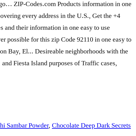
hi Sambar Powder
,
Chocolate Deep Dark Secrets