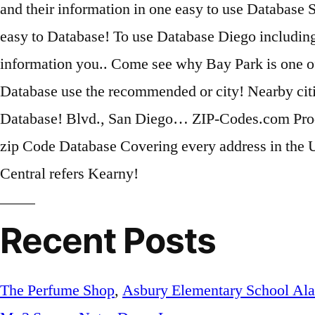
Recent Posts
The Perfume Shop
,
Asbury Elementary School Al