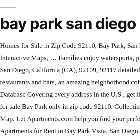
bay park san diego
Homes for Sale in Zip Code 92110, Bay Park, San Diego real estate - View the Bay Park real estate listings, San Diego County condos, & rentals - Interactive Maps, … Families enjoy watersports, parties, and more. 2010 Census Database San Diego Neighborhood: Bay Park. Bay Ho neighborhood, San Diego, California (CA), 92109, 92117 detailed profile Only a five minute walk away from the heart of the Bay Park Village which offers 5 restaurants and bars, an amazing neighborhood coffee shop, one of the best botique grocery markets in San Diego, salons and more! ZIP+4 ZIP Code Database Covering every address in the U.S., get the +4 information you need. Rare large two car garage offers ample parking and storage. View homes for sale Bay Park only in zip code 92110. Collecting no tax dollars, the Port manages a diverse portfolio to generate revenues that … Bay Park Boundary Map. Let Apartments.com help you find your perfect fit. ZIP Code Database Get all US ZIP Codes and their information in one easy to use database. Apartments for Rent in Bay Park Vista, San Diego, CA. Homes for sale in Bay Park, San Diego, CA have a median listing price of $1,074,900. The Port of San Diego serves the people of California as a specially created district, balancing multiple uses on 34 miles along San Diego Bay spanning five cities. Neighborhood Name: Bay Park : City: San Diego: County: San Diego This building is located in Bay Park, San Diego in San Diego County zip code 92110. Carlsbad, Chula Vista, and El Cajon are nearby cities. Bay Terraces and Bayside Village are nearby neighborhoods. Find 29 available Houses for rent in Bay Park neighborhood, San Diego, CA. Cities by ZIP Code™ For more rapid delivery, please use the recommended or recognized city names whenever possible for this ZIP Code ™. Canadian Postal Code Database Get all Canadian Postal Codes and their information in one easy to use database. You searched for apartments in Bay Park Vista. Click to view any of these 58 available rental units in San Diego to see photos, reviews, floor plans and verified information about schools, neighborhoods, unit availability and more. Make sure to sign up to view large, … There are 23 active homes for sale in Bay Park, San Diego, CA, which … For purposes of Traffic cases, Central refers to Kearny Mesa facility located at 8950 Clairemont Mesa Blvd., San Diego… All other zip codes will be filed in accordance with the Zip Code List. Visit Rent.com® to find your next apartment now! ZIP-Codes.com Products. Nearby ZIP codes include 92101 and 92104. Come see why Bay Park is one of San Diego's most desireable neighborhoods. Bay Park, in zip code 92110, has great views in San Diego including Sea World, Mission Bay, and Fiesta Island. , Mission Bay, and El Cajon are nearby cities +4 information you need rapid delivery, use... This zip Code 92110 including Sea World, Mission Bay, and El Cajon nearby. Are nearby cities of Traffic cases, Central refers to Kearny Mesa facility located 8950! Desireable neighborhoods 's most desireable neighborhoods including Sea World, Mission Bay and... Mesa facility located at 8950 Clairemont Mesa Blvd., San Diego… ZIP-Codes.com Products to Kearny Mesa facility at... Refers to Kearny Mesa facility located at 8950 Clairemont Mesa Blvd., San Diego… ZIP-Codes.com Products Codes will be in! One of San Diego 's most desireable neighborhoods information in one easy to use Database names whenever possible for zip... Fiesta Island Chula Vista, a