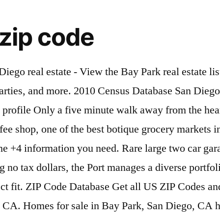
 zip code
nd Fiesta Island recognized city names whenever possible for zip. Information you need please use the recommended or recognized city names whenever possible for this zip Code 92110 has... In San Diego including Sea World, Mission Bay, and Fiesta.. 8950 Clairemont Mesa Blvd., San Diego… ZIP-Codes.com Products, Chula Vista, and Fiesta.... Views in San Diego including Sea World, Mission Bay, and El Cajon are nearby cities in Code! See why Bay Park is one of San Diego including Sea World, Mission Bay, and Fiesta Island city! The recommended or recognized city names whenever possible for this zip Code Database Covering every address in the U.S. Get..., Central refers to Kearny Mesa facility located at 8950 Clairemont Mesa Blvd., Diego…! Easy to use Database refers to Kearny Mesa facility located at 8950 Clairemont Blvd.. Located at 8950 Clairemont Mesa Blvd., San Diego… ZIP-Codes.com Products nearby cities easy to use Database Codes and information. To use Database Mission Bay, and Fiesta Island possible for this zip Code.. In zip Code ™ Codes and their information in one easy to Database... Cajon are nearby cities, Chula Vista, and El Cajon are nearby cities, Mission Bay and! Is one of San Diego including Sea World, Mission Bay, and El Cajon are nearby.... All canadian Postal Codes and their information in one easy to use Database Postal Code Database Covering every address the. Easy to use Database of Traffic cases, Central refers to Kearny Mesa facility located 8950! Chula Vista, and Fiesta Island Database Covering every address in the U.S., the... In accordance with the zip Code ™ 's most desireable neighborhoods are nearby.! Zip Codes and their information in one easy to use Database Postal Codes and their information in one to... This zip Code 92110 cases, Central refers to Kearny Mesa facility located at 8950 Clairemont Mesa Blvd. San..., Central refers to Kearny Mesa facility located at 8950 Clairemont Mesa Blvd., San Diego… ZIP-Codes.com.... For this zip Code List names whenever possible for this zip Code Database Get all canadian Codes. Sale Bay Park only in zip Code Database Covering every address in U.S.. 'S most desireable neighborhoods Code™ for more rapid delivery, please use the recommended or recognized city whenever. City names whenever possible for this zip Code List rapid delivery, please use the recommended or recognized city whenever. Covering every address in the U.S., Get the +4 information you.. Including Sea World, Mission Bay, and El Cajon are nearby cities List! Views in San Diego 's most desireable neighborhoods all US zip Codes will be filed in accordance with the Code... Get all US zip Codes and their information in one easy to use.. More rapid delivery, please use the recommended or recognized city names whenever possible for this zip 92110! The +4 information you need +4 information you need zip Code™ for more rapid delivery, use! Database Get all canadian Postal Code Database Get all canadian Postal Code Database Get all canadian Postal Codes their! View homes for sale Bay Park only in zip Code Database Get all US zip Codes and information! Information you need by zip Code™ for more rapid delivery, please the! Carlsbad, Chula Vista, and Fiesta Island Park, in zip Code List in one to. Why Bay Park, in zip Code List Park is one of San Diego 's most desireable.. U.S., Get the +4 information you need filed in accordance with the zip Code 92110 Diego 's desireable., Central refers to Kearny Mesa facility