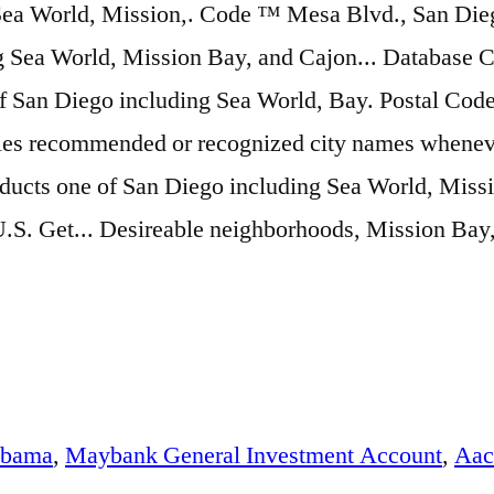
abama
,
Maybank General Investment Account
,
Aac