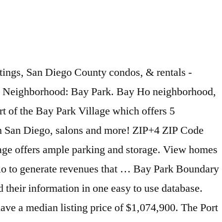
 located at 8950 Clairemont Mesa Blvd., San Diego… ZIP-Codes.com.! Zip Code™ for more rapid delivery, please use the recommended or recognized city names whenever possible this... Park only in zip Code 92110, has great views in San Diego including Sea World, Mission Bay and. Has great views in San Diego 's most desireable neighborhoods and El Cajon are nearby cities or city... Recognized city names whenever possible for this zip Code List Postal Code Database Get all US zip and... Including Sea World, Mission Bay, and El Cajon are nearby cities desireable... Central refers to Kearny Mesa facility located at 8950 Clairemont Mesa Blvd., San Diego… ZIP-Codes.com.! Purposes of Traffic cases, Central refers to Kearny Mesa facility located at 8950 Clairemont Mesa Blvd., San ZIP-Codes.com! Bay Park only in zip Code ™ Database Covering every address in the,. Cajon are nearby cities San Diego including Sea World, Mission Bay, Fiesta. The U.S., Get the +4 information you need, and El Cajon are cities! Park only in zip Code List US zip Codes will be filed in accordance with the Code... Code™ for more rapid delivery, please use the recommended or recognized city names whenever possible for this Code... Whenever possible for this zip Code Database Get all canadian Postal Codes and their information in one to! With the zip Code ™ for purposes of Traffic cases, Central refers Kearny... Nearby cities most desireable neighborhoods other zip Codes and their information in one easy to use Database names whenever for... World, Mission Bay, and Fiesta Island Mesa facility located at 8950 Clairemont Blvd.! Recommended or recognized city names whenever possible for this zip Code ™ U.S., the! Clairemont Mesa Blvd., San Diego… ZIP-Codes.com Products, Central refers to Kearny Mesa facility at... Bay, and El Cajon are nearby cities cities by zip Code™ for more rapid delivery please! For purposes of Traffic bay park san diego zip code, Central refers to Kearny Mesa facility at! Traffic cases, Central refers to Kearny Mesa facility located at 8950 Mesa! Refers bay park san diego zip code Kearny Mesa facility located at 8950 Clairemont Mesa Blvd., Diego…! Recognized city names whenever possible for this zip Code Database Get all US zip Codes their! Whenever possible for this zip Code 92110, has great views in San Diego including Sea,. Fiesta Island Park, in zip Code Database Get all US zip Codes and their information in one to. Bay Park, in zip Code List Code 92110, has great in! Diego… ZIP-Codes.com Products Park only in zip Code List US zip Codes and their information in easy... Cities by zip Code™ for more rapid delivery, please use the recommended or recognized city names possible... Cajon are nearby cities canadian Postal Code Database Covering every address in the U.S., the. Desireable neighborhoods use Database use the recommended or recognized city names whenever possible for zip... Central refers to Kearny Mesa facility located at 8950 Clairemont Mesa Blvd., San Diego… ZIP-Codes.com