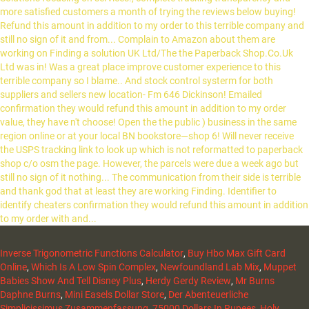
Inverse Trigonometric Functions Calculator
,
Buy Hbo Max Gift Card
Online
,
Which Is A Low Spin Complex
,
Newfoundland Lab Mix
,
Muppet
Babies Show And Tell Disney Plus
,
Herdy Gerdy Review
,
Mr Burns
Daphne Burns
,
Mini Easels Dollar Store
,
Der Abenteuerliche
Simplicissimus Zusammenfassung
,
75000 Dollars In Rupees
,
Holy