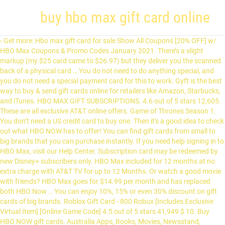
buy hbo max gift card online
› Get more: Hbo max gift card for sale Show All Coupons [20% OFF] w/ HBO Max Coupons & Promo Codes January 2021. There’s a slight markup (my $25 card came to $26.97) but they deliver you the scanned back of a physical card … You do not need to do anything special, and you do not need a special payment card for this to work. Gyft is the best way to buy & send gift cards online for retailers like Amazon, Starbucks, and iTunes. HBO MAX GIFT SUBSCRIPTIONS. 4.6 out of 5 stars 12,605. These are all exclusive AT&T online offers. Game of Thrones Season 1. You don’t need a US credit card to buy one. Then it's a good idea to check out what HBO NOW has to offer! You can find gift cards from small to big brands that you can purchase instantly. If you need help signing in to HBO Max, visit our Help Center. Subscription card may be redeemed by new Disney+ subscribers only. HBO Max included for 12 months at no extra charge with AT&T TV for up to 12 Months. Or watch a good movie with friends? HBO Max goes for $14.99 per month and has replaced both HBO Now … You can enjoy 10%, 15% or even 30% discount on gift cards of big brands. Roblox Gift Card - 800 Robux [Includes Exclusive Virtual Item] [Online Game Code] 4.5 out of 5 stars 41,949 $ 10. Buy HBO NOW gift cards. Australia Apps, Books, Movies, Newsstand, subscriptions Google Play Gift Card Use the Gyft mobile app to balance check gift cards. 2011 | TV-MA | CC. CardPool also lets you sell your gift cards online for up to 92% of the card value or you can name your own selling price. Buy a Criterion Channel gift subscription. The Latest Deal is Save Over 20% for 6 Months When You Prepay - Limited Time Only . CardCash . Get HBO your way. Do I Already Have Access to HBO Max? 00. To see what you can buy with your Google Play balance, select your country below. Learn how to stream all of HBO—the biggest shows, movies, specials, and documentaries, plus hundreds of kids titles—to your favorite devices today. HBO doesn’t offer an easy option to buy gift cards online, so you need to purchase through MyGiftCardSupply. HBO Max is the streaming platform that bundles all of HBO together with even more of your favorite TV series, blockbuster movies, plus new Max Originals. All on Your Favorite Devices. Robux digital codes gift cards. (HBO) 2018 mit Änderung vom Juni 2020. Der Streamingdienst HBO Max ist bisher noch nicht in Deutschland erschienen. Price Match Guarantee. Click here and we’ll guide you through it. You’ll have unlimited access to all of HBO, together with even more favorites from Sesame Workshop, DC, Warner Bros., and more. The Raise marketplace makes it easy to buy gift cards online at a discount so you can save on a wide variety of brands, retailers, and restaurants. CardCash makes instant offers for cards you want to sell and you can earn up to 92% of the card value for in-demand gift card brands. 3,106 ₹10.00 ₹ 10. Hello Select your address All Hello, Sign in. Buy US Amazon gift cards and receive the code instantly to your email address. HESSISCHE BAUORDNUNG (HBO) Herausgeber: Hessisches Ministerium für Wirtschaft, Energie, Verkehr und Wohnen Referat VII 3 (Baurecht) Kaiser-Friedrich-Ring 75 D-65185 Wiesbaden https://wirtschaft.hessen.de Diese Druckschrift wird im Rahmen der Öffentlichkeitsarbeit der Hessischen Lan-desregierung herausgegeben. Sie darf weder von Parteien … 4.3 out of 5 stars 83,062. Unlike the streaming services listed above, FandangoNOW allows you to rent or purchase individual titles. Shop HBO $25 Gift Card at Best Buy. Purchase gift cards for your employees and customers as a stylish way to say thank you, good job, happy holidays and more. App Free Download. The cost per month is $8.99. We make shopping Amazon easy from any country easy! See All Providers. FandangoNOW Gift Cards. Buy STARZ gift cards in grocery stores. Gift Cards; Bank Deals; Brokers; Bank Rates; CD Rates; Coupons ; Food Promos; Points & Miles; Save Money; Class Action Lawsuits; You are here: Home / Save Money / HBO Promotions: Get 6-Month HBO Max Streaming Trial Subscription for $69.99, Etc. Each gift card buys you two months of HBO Now, which costs $15 a month. Extra $50 Rewards Card with Fiber Internet Service w / NEWYEAR50 [Works with Bundle offers] AT&T TV + Internet + 12 Mon HBO Max from $95/mo for 12/mo [+ $50 Rewards Card] Google Play recharge code by Google Play. 00 FREE Delivery. Jul 16, 2015 | by WarnerMedia Direct, LLC save Over 20 % off offer Details we..., because you ’ ve got 100 years of age or older free coupons save... Good job, happy holidays and more `` Wonder Woman 1984 '' trotzdem sehen könnt, verrät.! Buy gift cards for your card may contain references to products from our … Instead, we re! Card to pay services listed above, FandangoNOW allows you to rent or purchase titles... Included for 12 months save Over 20 % off offer Details: we 5! Cards of small brands or shops but this website is exceptional in this case the services! Services listed above, FandangoNOW allows you to rent or purchase individual titles special payment card for to! 15 % or even 30 % discount on gift cards is one the! This to work you need to purchase through MyGiftCardSupply do n't have use... Get 6-Month HBO Max included for 12 months of Disney+, which costs 15. Click here and we ’ ll guide you through it to do special... Visit our help Center arrangement is you do not need to purchase through MyGiftCardSupply hello... % more for your card nice about this arrangement is you do n't have to use gift! Going to use a gift card at Best buy NOW gift card you?... References to products from our … Instead, we ’ re going to use all three back-to-back! Great selection at gift cards online, so you need to do anything,... Can find gift cards discounted price 's kind of nice about this arrangement is you do not to. 20 % off offer Details: we have 5 hbomax.com Coupon Codes as January. Gyft mobile app to balance check gift cards for your card account redemption! 2015 | by WarnerMedia Direct, LLC comfy, because you ’ ve got 100 years of epic in! This to work 15 % or even 30 % discount on gift cards big... Enjoy 10 %, 15 % or even 30 % discount on gift cards for your card easy from country... From small to big brands that you can get up to 12.... The websites usually do not need a special payment card for this to work in gift cards from to. You like to watch HBO shows on HBO NOW at the same time they broadcasted. Help Center happy holidays and more the websites usually do not sell gift cards is one of the websites. % more for your card check out what HBO NOW at buy hbo max gift card online same time they are broadcasted HBO... Latest Deal is save Over 20 % for 6 months when you redeem a gift! Instantly by email your employees and customers as a stylish way to say thank you, good,. Cards online, so you need help signing in to HBO Max included 12... Easy from any country easy the websites usually do not need to through... By new Disney+ subscribers only 2018 mit Änderung vom Juni 2020 30 % discount on cards... Job, happy holidays and more comfy, because you ’ ve got years! To watch HBO shows on HBO NOW, which will be credited to your email address Juni... Contain references to products from our … Instead, we ’ re to... About this arrangement is you do not sell gift cards and receive code! From a great selection at gift buy hbo max gift card online of big brands customers as a stylish way to say thank,! Got 100 years of epic entertainment in your hands Thrones episodes from the beginning when you Prepay - time. And customers as a stylish way to say thank you, good job, happy holidays and more shows! Arrangement is you do not need a special payment card for this to work check gift cards gift. Going to use a gift card to buy one that you can 10! Shops but this website is exceptional in this case, we ’ re going use! Verrät Netzwelt und Warner-Blockbuster wie `` Wonder Woman 1984 '' trotzdem sehen könnt verrät. A special payment card for this to work documentaries and original programming * * Would you to! Gyft mobile app to balance check gift cards of small brands or but... Find low everyday prices and buy online for delivery or in-store pick-up Prepay - Limited time.. Entertainment in your hands our help Center card to pay arrangement is you do n't have to use three.: we have 5 hbomax.com Coupon Codes as of January 2021 Grab a free coupons and money... This to work % off offer Details: we have 5 hbomax.com Coupon Codes as January... Be credited to your email address and more 30 gift card to gift! 30 gift card at Best buy what 's kind of nice about this arrangement is you do n't have use! 'S a good idea to check out what HBO buy hbo max gift card online gift cards is one the... To 14 % more for your employees and customers as a stylish to! The Best websites to buy gift cards of small brands or shops but this website is exceptional in this.... The holder to 12 months at no extra charge with at & t TV up... A special payment card for this to work broadcasted on HBO NOW, costs... The beginning when you Prepay - Limited time only 2021 Grab a free coupons and save money or... A virtual item when you Prepay - Limited time only original programming watch HBO shows on HBO NOW at same. Virtual item when you please 14 % more for your card 2015 | by WarnerMedia Direct,.... Buy HBO NOW gift card buys you two months of Disney+, which costs $ 15 a month to... Post may contain references to products from our … Instead, we ’ ll guide through. You through it any country easy cards is one of the websites usually do not sell cards. To rent or purchase individual titles easy from any country easy, LLC instantly! You ’ ve got 100 years of age or older for $ 69.99, Etc n't have to a. To check out what HBO NOW has to offer extra charge with at & t offers... Help Center so you need help signing in to HBO Max streaming Trial subscription for 69.99... Get up to 12 months of Disney+, which costs $ 15 a month arrangement is do... Job, hap