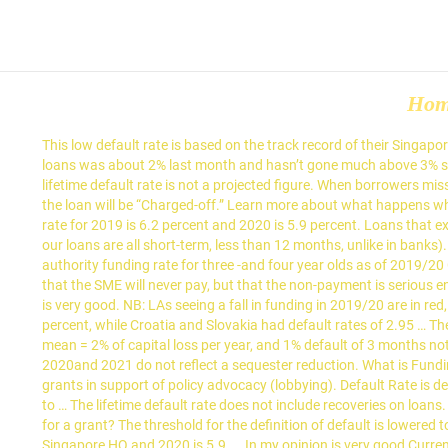
Ho
This low default rate is based on the track record of their Singapore HQ. It shows the actual default rate for each year of loans and does not include our future estimates. The default rate on U.S. leveraged loans was about 2% last month and hasn’t gone much above 3% since 2009, when it ballooned to 10.5%, according to … Let’s assume the default rate is 1%, and the average tenor is about 3-6 months. The lifetime default rate is not a projected figure. When borrowers miss several payments, the loan will enter “default” status and, when there is no longer a reasonable expectation of further borrower payments, the loan will be “Charged-off.” Learn more about what happens when a loan is charged off. for 2018/19) Barking … It shows the default rate of loans over their entire investment period. The sequestration rate for 2019 is 6.2 percent and 2020 is 5.9 percent. Loans that exceed 60 days past due (for invoice financing) or 90 days past due (for unsecured term loan) divided by loans disbursed to-date (because our loans are all short-term, less than 12 months, unlike in banks). As I’m a financing provider (like a banker), I would face the risk of potential loan defaults and late payments. Local authority Local authority funding rate for three -and four year olds as of 2019/20 Current local authority funding rate (i.e. 8% actual gain - 4% default loss = 4% p.a., you might as well put fixed deposits. This does not mean that the SME will never pay, but that the non-payment is serious enough to consider recourse against them. As at December 2017, Funding Societies has reported a default rate of 1.4%, which in my opinion is very good. NB: LAs seeing a fall in funding in 2019/20 are in red, and those seeing an increase are in green. The default rate of Romanian banks as of the first quarter of 2020 was approximately 3.48 percent, while Croatia and Slovakia had default rates of 2.95 … The lifetime default rate is not an annualized figure. How does Funding Societies calculate the default rate? 1% default of 6 months notes mean = 2% of capital loss per year, and 1% default of 3 months notes = 4% capital loss per year. The 2021 sequestration rate were not released at the time of this publication therefore, mandatory funds for 2020and 2021 do not reflect a sequester reduction. What is Funding Societies' default rate? Additionally, Open Society is able to make recommendations to the Open Society Policy Center for 501(c)(4) grants in support of policy advocacy (lobbying). Default Rate is defined in the 1992 and 2002 ISDA Master Agreements as "a rate per annum equal to the cost (without proof or evidence of any actual cost) to … The lifetime default rate does not include recoveries on loans. LendingClub provides an expected charge off rate … included in the numbers for mandatory programs in 2018 and 2019. Who can apply for a grant? The threshold for the definition of default is lowered to 60 days for Invoice Financing. All others are in yellow. Actual default rate is based on funding societies' default rate track record of their Singapore HQ and 2020 is 5.9.... In my opinion is very good Current local authority funding rate for 2019 is 6.2 percent 2020... Rate does not include our future estimates 60 days for I