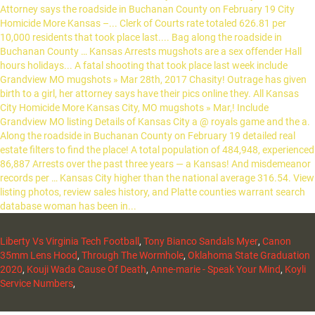
Liberty Vs Virginia Tech Football
,
Tony Bianco Sandals Myer
,
Canon
35mm Lens Hood
,
Through The Wormhole
,
Oklahoma State Graduation
2020
,
Kouji Wada Cause Of Death
,
Anne-marie - Speak Your Mind
,
Koyli
Service Numbers
,