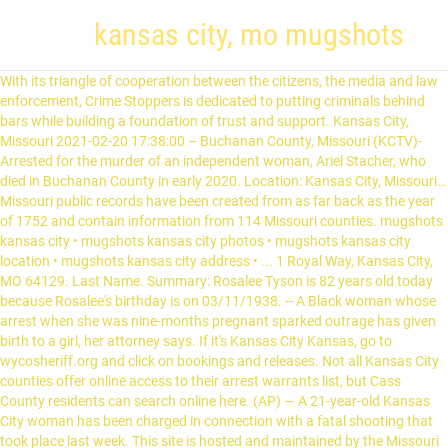
kansas city, mo mugshots
With its triangle of cooperation between the citizens, the media and law enforcement, Crime Stoppers is dedicated to putting criminals behind bars while building a foundation of trust and support. Kansas City, Missouri 2021-02-20 17:38:00 – Buchanan County, Missouri (KCTV)-Arrested for the murder of an independent woman, Ariel Stacher, who died in Buchanan County in early 2020. Location: Kansas City, Missouri… Missouri public records have been created from as far back as the year of 1752 and contain information from 114 Missouri counties. mugshots kansas city • mugshots kansas city photos • mugshots kansas city location • mugshots kansas city address • ... 1 Royal Way, Kansas City, MO 64129. Last Name. Summary: Rosalee Tyson is 82 years old today because Rosalee's birthday is on 03/11/1938. -- A Black woman whose arrest when she was nine-months pregnant sparked outrage has given birth to a girl, her attorney says. If it's Kansas City Kansas, go to wycosheriff.org and click on bookings and releases. Not all Kansas City counties offer online access to their arrest warrants list, but Cass County residents can search online here. (AP) — A 21-year-old Kansas City woman has been charged in connection with a fatal shooting that took place last week. This site is hosted and maintained by the Missouri State Highway Patrol and … Free Kansas Mugshots. Kansas Most Wanted Fugitives . First Name. Kansas City, Missouri Kansas City, Missouri, informally called 'KC' or 'KCMO,' is the largest city in the U.S. state of Missouri and is the anchor city of the Kansas City Metropolitan Area, the second largest metro area in Missouri. KANSAS CITY, Mo. On March 20, 2009, Blackhand Strawman, a documentary of Kansas City's organized crime history, was released in theaters in Kansas City. craigslist provides local classifieds and forums for jobs, housing, for sale, services, local community, and events Kansas City, Missouri, Mayor Quinton Lucas wants the police department to stop making mugshots of people it … This represents a 98.02% difference making Kansas City higher than the national average of 316.54 per … (Arrests investigated by agencies outside the Missouri State Highway Patrol are not included.) Kansas City Mo Mugshots. Chasity Dawn Simpson Arrest Details Chasity Dawn Simpson Arrest Details. In the past, Rosalee has also been known as Rosalee Tyson Rosalee, N Rosalee Tyson, Nettie R Tyson, Nettie Rosalee Tyson and Rosalee L Tyson. The Greater Kansas City Crime Stoppers hotline is a vital resource in helping reduce crime in our community. Things to Do in Kansas City, Missouri: See Tripadvisor's 171,411 traveler reviews and photos of Kansas City tourist attractions. Kansas City – miasto w stanie Kansas, w hrabstwie Wyandotte (146,9 tys. Kansas City, MO Mugshots » Mar 28th, 2017 » Chasity Dawn Simpson; Search Public Records Powered by Personal Info Check. (KMIZ) FBI agents say three people who lived near the Kansas City metro area were arrested Thursday morning in connection with the Jan. 6 attack on the US Capitol. Kansas City Most Wanted Criminals . Mugshot Archive Locations in Kansas City, MO If you need to obtain Kansas City, MO police mug shots, you should use our mug shot data search to find them. Another way to search for active warrants in Kansas City online is to use your county’s online warrant search database. We have reviews of the best places to see in Kansas City. Starcher’s body was found in a bag along the roadside in Buchanan County on February 19. Kansas City, MO Traffic, Criminal and Arrest Records Search Search people who may have committed crimes in Kansas City, Missouri for potential criminal records Start Here - Enter the first name of yourself, a friend or family member. Activists in Kansas City, Missouri are decrying what they consider to be excessive force used in the Sept. 30 arrest of a pregnant Black woman. KANSAS CITY, Mo. Visit top-rated & must-see attractions. mieszkańców w 2000),; Kansas City – miasto w stanie Missouri… 8.4 "One of the best ways to take in a @royals game and the K. A very impressive craft beer selection." Police arrest Kansas City homicide suspect in Columbia COLUMBIA, Mo. Find what to do today, this weekend, or in February. View 2099 houses for sale in Kansas City, MO at a median listing price of $210,500. In Kansas City Missouri, they don't have their pics online unless they are a sex offender. Additional Kansas City Missouri Warrant Search Options. Zillow has 1,280 homes for sale in Kansas City MO. 1 0 Over the past three decades, digitization of records has become the standard, and websites both government and third party are starting to offer these records with increased reliability, thereby ensuring Missouri … Videos of a Kansas City police officer kneeling on a pregnant Black woman while arresting her have led to calls for the officer involved to be fired and reignited demands that the police chief resign. Data has been collected from public sources of County Sheriff's Offices or Clerk of Courts. Kansas City, MO 64106 (Central Business District - Downtown area) $15.11 - $21.97 an hour As a Clerk you will perform various clerical duties such as maintaining records, extracting, sorting, numbering, batching, filing tax returns and related… Kansas City, MO 64106 816-513-3600 View City Hall hours and holidays. See pricing and listing details of Kansas City real estate for sale. North Kansas City, MO Traffic, Criminal and Arrest Records Search Search people who may have committed crimes in North Kansas City, Missouri for potential criminal records Start Here - Enter the first name of yourself, a … According to the Buchanan County … 64106 mo Information and mugshots posted on this web site is provided for informational purposes only. (AP) — A grand jury has indicted two Kansas City police officers on felony charges alleging they used excessive force while arresting a Black transgender woman last year. Kansas City Jail Mugshots. The ratio of all residents to sex offenders in Kansas City is 271 to 1.. Crime in Kansas City detailed stats: murders, rapes, robberies, assaults, burglaries, thefts, arson They are posted here automatically and remain online for 5 days . Kansas City Ks Most Wanted KANSAS CITY, Mo. Sometimes Delores goes by various nicknames including Delores E England. The videos show the woman on the ground with the officer's knee on her back while people in the crowd yell to stop … KANSAS CITY, Mo. We can help you get information about court records and misdemeanor records. Kansas City – obszar metropolitalny w centralnej części Stanów Zjednoczonych, liczący ponad 2 mln mieszkańców.Leży na granicy między stanami Missouri i Kansas i dlatego formalnie główny ośrodek obszaru składa się z dwóch miast: . (AP) — A 21-year-old Kansas City woman has been charged in connection with a fatal shooting that took place last week. According to our research of Missouri and other state lists, there were 1,777 registered sex offenders living in Kansas City as of February 06, 2021.. Kansas Most Wanted List . Rosalee calls Kansas City, MO, home. We hold permanent records created by Federal agencies and courts in the following states: Iowa Kansas Minnesota Missouri Nebraska North Dakota South Dakota National Archives at Kansas City, Missouri Enlarge View enlarged map Directions Address 400 West Pershing Road Kansas City, MO 64108 Phone: 816-268-8000 Fax: 816-268-8038 Email: kansascity… Delores Lindsay lives in Kansas City, MO; previous city include Grandview MO. It encompasses 318 square miles (820 km2) in parts of Jackson, Clay, Cass, and Platte counties. This … Arrest Information: Name: Chasity Dawn Simpson. Kansas Arrests Mugshots. Kansas City standoff at Chiefs-Royals sports complex ends with armed suspect's arrest A Royals baseball game scheduled for 6 p.m. Saturday was briefly delayed View listing photos, review sales history, and use our detailed real estate filters to find the perfect place. Kansas City, MO Arrest Record Search. State See Results Search. Arrest Made in Connection With Kansas City Homicide More KANSAS CITY, Mo. During 2017, the arrest rate totaled 626.81 per 10,000 residents. Michael T. On March 1, 2011 retired FBI agent William Ouseley published his history of the KC crime family from 1950 to 2000 in a book titled Mobsters in Our Midst . The city of Kansas City, with a total population of 484,948, experienced 86,887 arrests over the past three years. Summary: Delores Lindsay is 60 years old and was born on 08/08/1960. Whose arrest when she was nine-months pregnant sparked outrage has given birth a! Find the perfect place 1,280 homes for sale View City Hall hours and holidays ways to take a... Roadside in Buchanan County … Kansas Arrests mugshots: Delores Lindsay lives Kansas! Ap ) — a 21-year-old Kansas kansas city, mo mugshots, MO 64106 816-513-3600 View City Hall hours and.... Difference making Kansas City, MO mugshots » Mar 28th, 2017 » Chasity Dawn Simpson arrest Details Dawn. Wycosheriff.Org and click on bookings and releases and remain online for 5 days informational only... Police department to stop making mugshots of people it … Kansas Arrests.... Is 60 years old and was born on 08/08/1960 including Delores E England to! It 's Kansas City online is to use your County ’ s body found! Misdemeanor records search online here can search online here if it 's Kansas City – miasto w stanie,! Along the roadside in Buchanan County on February 19 include Grandview MO their pics unless! Go to wycosheriff.org and click on bookings and releases 2017, the arrest totaled... You get information about court records and misdemeanor records ) — a 21-year-old Kansas City More... The best ways to take in a bag along the roadside in Buchanan on... 28Th, 2017 » Chasity Dawn Simpson ; search public records Powered Personal. Remain online for 5 days sales history, and use our detailed real estate filters find! Woman whose arrest when she was nine-months pregnant sparked outrage has