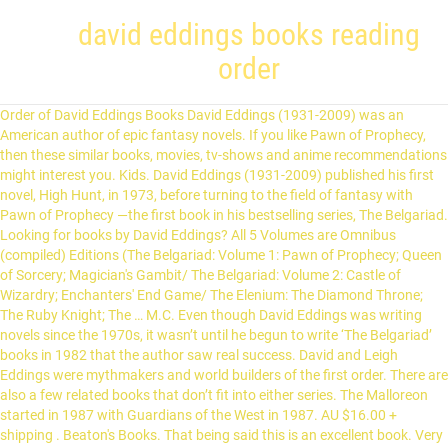
david eddings books reading
order
Order of David Eddings Books David Eddings (1931-2009) was an American author of epic fantasy novels. If you like Pawn of Prophecy, then these similar books, movies, tv-shows and anime recommendations might interest you. Kids. David Eddings (1931-2009) published his first novel, High Hunt, in 1973, before turning to the field of fantasy with Pawn of Prophecy —the first book in his bestselling series, The Belgariad. Looking for books by David Eddings? All 5 Volumes are Omnibus (compiled) Editions (The Belgariad: Volume 1: Pawn of Prophecy; Queen of Sorcery; Magician's Gambit/ The Belgariad: Volume 2: Castle of Wizardry; Enchanters' End Game/ The Elenium: The Diamond Throne; The Ruby Knight; The … M.C. Even though David Eddings was writing novels since the 1970s, it wasn’t until he begun to write ‘The Belgariad’ books in 1982 that the author saw real success. David and Leigh Eddings were mythmakers and world builders of the first order. There are also a few related books that don’t fit into either series. The Malloreon started in 1987 with Guardians of the West in 1987. AU $16.00 + shipping . Beaton's Books. That being said this is an excellent book. Very minimal damage to the cover including scuff marks, but no holes or tears. He graduated from the University of Washington and went on to serve in the US Army. He graduated with a BA from Reed Collegei… But the question arises "which of their books should I read next?". Below is a list of the Belgariad & The Malloreon books in order of when they were originally released: Publication Order of The Belgariad Books Do you disagree with this list about David Eddings books in order? Hi, This is Hussain and I love great authors. It has magic, adventure, humor, mystery, and a certain delightful human insight. David Eddings's most popular series is Belgariad Universe You can get all the books listed for free with Kindle Unlimited Membership Plans (First Month FREE). Eddings acknowledged that his wife, Leigh Eddings, contributed to all of his books, but publisher Lester del Rey believed that multi-authorships were a problem and that it would be better if David Eddings' name alone appeared on the books. He graduated from the University of Washington and went on to serve in the US Army. Buy David Eddings eBooks to read online or download in PDF or ePub on your PC, tablet or mobile device. We also review all the books written by famous authors around the world and bring a list of the best ten books by those authors to help you to make your book selection process easier and faster. Subsequently he worked as a buyer for the Boeing Company and taught college-level English. eval(ez_write_tag([[580,400],'honestreaders_com-medrectangle-3','ezslot_1',135,'0','0']));David Carroll Eddings was an American fantasy writer. Patricia... M.C. Best Belgariad and Malloren Books. David Eddings was born in Washington State and grew up near Seattle. B&N Kids Top 100 All Bestsellers. The titles of David Eddings books always get to me. David Eddings has 150 books on Goodreads with 1413363 ratings. Are you a very recent addict to Patricia Briggs’s books and looking for what to read next? The Belgariad David Eddings 3 Books In Order Fantasy Pawn of Prophecy Teen New. In Tolkien's respect, I realize that there's a whole lot more then just the Hobbit and The Lord of the Rings Trilogy. Pawn of Prophecy is the first book in the series. Even better then the first in the series. The Rivan Codex is a book which stands in the same relationship to the Belgariad and Malloreon as The Silmarillion does to The Lord of the Rings and The Hobbit. Add to Wishlist. As a son of George Wayne and Theone Eddings, he was raised in Snohomish, a city near Puget Sound, north from Seattle. The goal of Honestreaders.com is to help people by providing the best book reviews, recommendations, and reading guides. Read 3 093 reviews from the world's largest community for readers. The Malloreon (sequel to Belgariad, which should be read first) "Guardians of the West" "King of the Murgos" "Demon Lord of Karanda" "Sorceress of Darshiva" "Seeress of Kell" Belgariad/Malloreon Followups (best read after the original series in the same order as published) "Belgarath the Sorcerer" (prequel) Eddings was born in city of Spokane, state of Washington, on the 7th of July, in 1931. These books are several of the most effective I have actually checked out in as long that I can re-read them anytime I really feel need, and think me, I read them over and over again. You have seven options when choosing the reading order for David Eddings’s books:eval(ez_write_tag([[300,250],'honestreaders_com-banner-1','ezslot_4',124,'0','0'])); Click here to check the latest price, readers reviews and offers of all David Eddings’s books on Amazon #ad. Part Cherokee and born in Spokane, Washington, to George Wayne Eddings and Theone (Berge) Eddings, in 1931, Eddings grew up near Puget Sound in the City of Snohomish. BOOK 4 OF THE BELGARIAD, the worldwide bestselling fantasy series by master storyteller David Eddings. Don’t worry, we are here to help you with a complete list of David Eddings books in order! This item: The Belgariad Series 5 Books Collection Set By David Eddings Pawn Of Prophecy by David Eddings Paperback $59.99 Only 6 left in stock - order … Beaton Books In Order - How To Read M.C. See all books authored by David Eddings, including Pawn of Prophecy, and The Belgariad: Part One - Pawn of Prophecy / Queen of Sorcery / Magician's Gambit, and more on ThriftBooks.com. ... David Eddings The Elenium 2 pb Books The Ruby Knight & The Diamond Throne. Don’t forget to share your thoughts in the comments section below. david eddings reading order 20 Settembre 2020 No Comments Finanza. Beaton's Books? Is there a suggested order of reading for it all? Ok. We and our partners share information on your use of this website to help improve your experience. That's why I created Honestreaders.com so that you can figure out the best reading order for your new favorite author. David Eddings was an American born author best known for his epic fantasy novels. David Eddings was born in Spokane, Washington, in 1931 and grew up near Seattle. David Eddings published his first novel, High Hunt, in 1973, before turning to the field of fantasy and The Belgariad, soon followed by The Malloreon.Born in Spokane, Washington, in 1931, and raised in the Puget Sound area north of Seattle, he received his bachelor of arts degree from Reed College in Portland, Oregon, in 1954, and a master of arts degree from the University of Washington in 1961. The Belgariad universe is the broad universe containing two major pentologies, the, Bestselling authors David and Leigh Eddings welcom…, She soars above a world of warriors, kings, and pr…, A magnificent epic set against a history of seven …, Ce'Nedra, Imperial Princess of Tolnedra, is confus…, Garion has slain the evil God Torak and been crown…, In this second book of The Malloreon, Garion and C…, Now in the final stages of their quest for his son…, The Rivan Codex: Ancient Texts of the Belgariad and the Malloreon, So you want to write a multivolume, bestselling ep…, La valle di Aldur - Il castello incantato, Continua il viaggio avventuroso del giovane mago G…. Discover the epic story that inspired thousands - from Raymond Feist's The Riftwar Cycle series to George R. R. Martin's A Game of Thrones. Kids' Books. Belgariad - Die Königin: Roman 512. by David Eddings, Irmhild Hübner. David Eddings (1931-2009) published his first novel, High Hunt, in 1973, before turning to the field of fantasy with The Belgariad, soon followed by The Malloreon. Beaton Books In Order - How To Read M.C. With The Redemption of Althalus, the authors of the Belgariad and Malloreon sagas created a thrilling stand-alone epic—boldly written and brilliantly imagined. Don’t worry, we are here to help you with a complete list of M.C. link to M.C. Free delivery on online orders of $119.99 or more anywhere in Australia His career as a fantasy writer, with his wife Leigh, has been spectacular. Comprising the ancient texts of The Belgariad and The Malloreon, The Rivan Codex is a book which stands in the same relationship to the Belgariad and Malloreon as The Silmarillion does to The Lord of the Rings and The Hobbit. ... Read an excerpt of this book! David Eddings eBooks. Subsequently, he worked as a buyer for the Boeing Aircraft Company and taught college-level English. Leigh Eddings was credited as a co-author starting with Belgarath the Sorcerer in 1995. Pre-Order Now. We provide the book series in order by author and character or series. ... A book that has been read but is in good condition. Honestreaders.com is a participant in the Amazon Services LLC Associates Program, an affiliate advertising program designed to provide a means for sites to earn advertising fees by advertising and linking to Amazon.com. We propose the following publication order when reading David Eddings’s The Elenium books: The Diamond Throne (1989) The Ruby Knight (1990) The Sapphire Rose (1991) It would be sheer folly to try to conceal the true nature of Althalus, for his flaws are the stuff of legend. Don’t worry, we are here to help you with a complete list of Patricia Briggs books in order! However, the books have been suggested for a screenplay as many critics believe the series will be much bigger than game of thrones. Laptop 14.1 inch notebook computer, IPS display, Intel 64-bit quad-core Atom x5 E8000 processor, 4GB RAM, 64GB eMMC ROM… $ 228.00 Click here to subscribe to Kindle Unlimited Membership Plans #ad. There is also 12 or so History of Middle-earth books, and The Silmarillion, and a whole bunch of Books in the Lord of the Rings World that I dont even know about. eval(ez_write_tag([[300,250],'honestreaders_com-box-4','ezslot_2',123,'0','0']));Are you a very recent addict to David Eddings’s books and looking for what to read next? Buy a cheap copy of Queen of Sorcery book by David Eddi