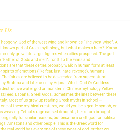
ct Us
. Scholar Joseph Campbell notes how mythology is the underlying form of every civilization and the underpinning of each individual’s consciousness. In terms of gods, the Greek pantheon consists of 12 deities who were said to reside at Mount Olympus: Zeus, Hera, Aphrodite, Apollo, Ares, Artemis, Athena, Demeter, Dionysus, Hephaestus, Hermes, and Poseidon. Anansi won all the stories in the world from Nyame, and shared them. As one of the most popular Greek monsters in mythology, centaurs are known as the children of Nephele (a cloud created in Hera’s image) and Ixion, a king of Lapiths, the most ancient tribe of Thessaly. Primordial gods may be the literal aspect of concepts such as day and night, darkness and light, chaos and order, time, death, or even the universe itself. (Now do you see why I said the titans were really big?) Confronted by: Zeus. The following is a list of male Greek god names. These gods created the universe in some type of creation myth or another. The amount of detail that is unknown to many people is astonishing. But they provide a great baseline to decide on the different types of gods you might want to include in your pantheon. Types of Gods. A107. The Triple Goddess is an ancient archetype. The word “nymph” derives from a Greek word νύμφη which means "bride" and "veiled" or a young woman for marriage. Many religions have a triple deity of … In other myths, Gaea wrapped a rock with baby clothes and a blanket with Kronus thinking it was Zeus. Kaladanda - the staff of Death is a special and lethal club used by the God Yama or God of Naraka or Hell in Hindu mythology. Death gods are found in essentially every pantheon. Psychopomps, from Greek to mean “Guide of Souls”, are deities who guide the dead to the afterlife. Many people can name at least some of the major Greek deities, but the list of gods in … Centaurs, also known as Ixionidae, are mythical creatures in Greek mythology with the torso and head of a human being and the body of a horse. But ultimately, they are responsible for cutting that tie in some manner. He is the … So they’re overwhelmingly common. Cultural heroes are found in practically every religion. The first gods Olympians born to Titans Kronus and Rhea. List of legendary creatures by type; List of mythology books and sources; List of mythological objects; List of culture heroes; List of world folk-epics; Lists of deities; Lists of legendary creatures; National myth; Mythopoeia This page was last edited on 15 January 2021, at 20:24 (UTC). But I’ve sat there scratching my head more than once, questioning what different types of gods are absolutely essential for a pantheon. First Generation Titans of Greek Mythology . Directly in contrast to rustic deities are craft deities. Fairies of all sorts are common in the fantasy genre, with their attributes and abilities being adapted countless times. In my spare time, I commit acts of tea sorcery, collect antiques, and work as a Social Media Manager. They include Ymir from Norse mythology, Pangu in Chinese mythology, or Chaos in the Greek creation myth. Personifications are often numerous, more minor deities, who are literally aspects of human existence and emotion given an an