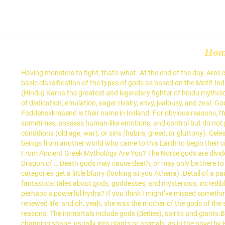
Ho
Having monsters to fight, that's what. At the end of the day, Ares is the God of War and there is nothing worse than that. Known from: The Theogony. God of the west wind and known as “The West Wind”. A basic classification of the types of gods as based on the Motif-Index of Folk-Literature, by Stith Thompson: The heroes are probably the best-known part of Greek mythology, but what makes a hero?. Karna (Hindu) Karna the greatest and legendary fighter of hindu mythology. Tutelary gods also include the patrons gods of cities, which just as commonly grew into larger figures when cities prospered. The god of dedication, emulation, eager rivalry, envy, jealousy, and zeal. God of the sky, lightning, thunder, law, order, justice, King of the Gods and the “Father of Gods and men”. Tontti to the Finns and Foddenskkmaend is their name in Iceland. For obvious reasons, these are more often than not the same concept. But the important distinctions are that these deities probably walk in human form at least sometimes, possess human-like emotions, and control but do not physically make up the thing they personify. They generally are the gods or spirits of emotions (like fear, lust, hate, revenge), humans conditions (old age, war), or sins (hubris, greed, or gluttony). Celestial gods personify or control are the cosmological bodies of the universe. The fairies are believed to be descended from supernatural beings from another world who came to this Earth to begin their civilization again. Gandiva - An indestructible bow with 100 strings created by Brahma and later used by Arjuna. Which God Or Goddess From Ancient Greek Mythology Are You? The Norse gods are divided into 2 major groups, the Aesir and Vanir, plus the giants, … Gonggong a destructive water god or monster in Chinese mythology Yellow Dragon of … Death gods may cause death, or may only be there to release the soul from the human body when it passes on. Redactor de BuzzFeed, España. Greek Gods. Sometimes the lines between these categories get a little blurry (looking at you Athena). Detail of a painting on a Greek cup; in the National Archaeological Museum, Tarquinia, Italy. Most of us grew up reading Greek myths in school — fantastical tales about gods, goddesses, and mysterious, incredible creatures who are able to perform magical, mystical tasks… If you were one of these mythical creatures, would you be a gentle nymph, or perhaps a powerful hydra? If you think I might’ve missed something, let me know in the comments. Athena represented useful crafts such as weaving. Tefnut’s rage caused droughts; her return brought renewed life; and oh, yeah, she was the mother of the gods of the sky and earth, and grandmother of … Dionysus was probably a Rustic god originally for similar reasons, but became a craft god for political reasons. The immortals include gods (deities), spirits and giants.Being immortal means that they live forever.The mortals include heroes, kings, Amazons and other people. This is the Greek word for changing shape, usually into plants or animals, as in the novel by Kafka and the book of mythology by Ovid. I won’t claim every pantheon in the real world has every one of these types of god, or that you have to 