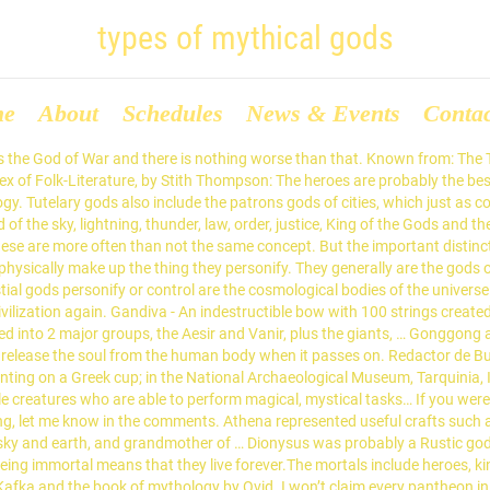
types of mythical gods
me
About
Schedules
News & Events
Conta
include them all. Gada - A mace used by the Monkey God Hanuman. I write about LGBT representation in fantasy, worldbuilding, pop culture and the mechanics of paracosms. The Triple Goddess is an ancient archetype. In Hungary, Yugoslavia, and Czechoslovakia, Gnomes are called Mano. They are most often elder deities, who predate human civilization, and represent animalistic desires and instincts. Famously, Anubis leads the dead to the afterlife in Egyptian mythology and Charon is ferryman of the dead in Greek myths. Zeus. Greek mythology calls some of these types of gods Daimons, though the general category of personifications is wider. The Nymphs (nymphai) were minor nature goddesses which populated the earth. This list includes both major and minor male gods from both Greek and Roman mythology. Gods of Darkness and Light (darkness thought of as evil and light as good). Psychopomps may also help the dead accomplish their last deeds, or judge the dead for entry to the afterlife. Creatures and Monsters from Greek Mythology. This page was last edited on 31 August 2020, at 00:47. In Britain they are called Nains. The Aztec god of … A510. When making this list, I gave serious … For example, … This is an index to deities of the different religions, cultures and mythologies of the world, listed by type of deity. This is an index of lists of deities of the different religions, cultures and mythologies of the world. Zephyrus. A basic classification of the types of gods as based on the Motif-Index of Folk-Literature, by Stith Thompson:[1], https://en.wikipedia.org/w/index.php?title=List_of_deities_by_classification&oldid=975893444, Creative Commons Attribution-ShareAlike License. Triple goddesses and death gods are often cyclical in nature. Although they were ranked below the gods, they were still summoned to attend the assemblies of the gods on Olympus. Are you more Aphrodite or Ares? Or should have, anyway. The gods on Olympus: Athena, Zeus, Dionysus, Hera, and Aphrodite. This broad category generally includes two forms of god, the first being what the Romans called Genius, the personal guardian deities every person possesses. Enter your email address to subscribe to the Sorcerer of Tea and receive notifications of new posts by email. I’ve made enough of them over time, and when worldbuilding, it is near the top of my list of worldbuilding essentials. They are the gods of boundaries, change, and cycles. The Dutc… Greek mythology, body of stories concerning the gods, heroes, and rituals of the ancient Greeks.That the myths contained a considerable element of fiction was recognized by the more critical Greeks, such as the philosopher Plato in the 5th–4th century bce.In general, however, in the popular piety of the… Celestial gods may overlap with primordial gods in some way. Metamorphosis also works the other way around, so that human women can be changed into nymphs. They may include the three stages of Life – the Mother, Maiden and Crone who stand in for youth, adulthood and seniority. Nature gods are more than simply the gods of natural features (those are tutelary gods, so keep reading). He is bested by Athena in Troy, however, championed by the spartans. Or the Worldbuilding Magazine’s issue on Mythology. A bright, colorful majestic phoenix or a magnetic, alluring siren? Tutelary gods are guardians. The list does not include creatures.. Their motives are generally unknowable to mortals. These include the sun (such as Apollo), the moon (Selene), stars (Asteria), the planets, the heavens or underworld