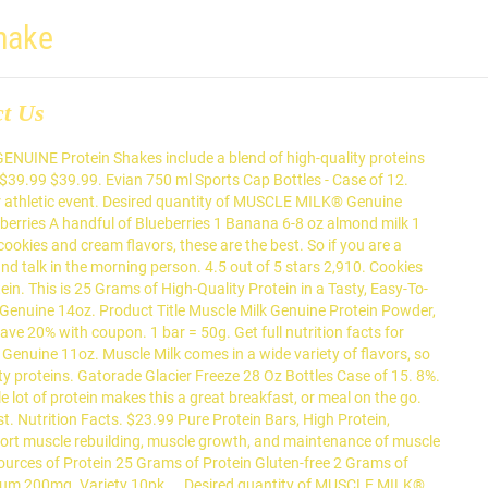
hake
ct Us
ow I get to have my protein shake afterwards. $36.88. I have been taking syntha-6 vanilla ice cream and chocolate cake batter, so I definitely think Dymatize ISO 100 has a better flavor than syntha-6. Total Fat 5g. 3g of Sugar with 32Grams of protein.. What else can you ask for in a afterwork out shake! Découvrez tout ce que pamela raymond (raympam) a découvert sur Pinterest, la plus grande collection d'idées au monde. Product Image. Achetez foodspring Shape Shake échantillon pack de 15, Le Shake pour un corps de rêve, Fabriqué en Allemagne: Amazon.fr Livraison & retours gratuits possibles (voir conditions) Buy Muscle Milk Genuine Cookies N Creme Non Dairy Protein Shake, 14 Fl. It’s an essential nutrient that helps your body build and maintain muscle. Protein ice cream is one of the greatest tools in the healthy eating toolbox. $7.69 each ($0.18/oz) Add to list × Coupon For Product. at Walmart.com For a long time, this 100% whey blend set the standard for a versatile, go-to protein shake. Atkins PLUS Protein & Fiber Shake, Creamy Vanilla, Keto Friendly, 11 oz., 4 Count. Serving Size. Autorotate-bot, charlesnepote, inf, kiliweb, roboto-app, yuka. There are 160 calories in 14 fl oz (414 ml) of Muscle Milk Cookies 'N Creme Protein Shake (14 oz). Cookies and Cream on the Go Protein shakes are amazing. 15% Saturated Fat 3g Trans Fat 0g. First, I tried the cookies and cream and now I’m using the strawberry flavor. Finding protein drinks that taste great and help you stick to your goals shouldn’t be difficult. Dymatize is only 110 calories and is 90 calories less than syntha-6. MusclePharm Combat Whey Protein Powder does make some pretty good favors, and it's easy on the stomach. Protein 15g. MUSCLE MILK® GENUINE Protein Shakes include a blend of high-quality proteins that help fuel workout recovery, provide sustained energy and help build strength in a gluten free formula. Cholesterol 3mg. This easy-to-mix powder can be added to supplement shakes, smoothies and favorite recipes. Also, using milk instead of water with the shakes is a game changer. Cookies 'n Crème Strawberries 'n Crème Vanilla Crème Genuine 11oz. Free delivery. Dietary Fiber 8g Sugars 7g. Was this review helpful? 10 Cookies and Cream I started taking some of this protein and like the fruity pebbles flavor. Coke Life Reduced Calorie Coca Cola with Stevia 12 Oz Cans - Case of 24 . Making a bullet tea or coffee with it, you won't be disappointed. and Tastes better than any product on the market.. Keep it up Ohyeah Nutrition! There are 150 calories in 1 scoop (35 g) of Muscle Milk Cookies 'N Creme Protein Powder. There is a flavor for everyone, and that's not even listing all of them. Muscle Milk Original Protein Shake, Cookies 'N Crème, 34g Protein, 17 FL OZ (Pack of 12) 4.5 out of 5 stars 1,582. Diet Coke Caffeine Free 7.5 oz Cans - Case of 24. Faites vous plaisir tout en gardant vos muscles; 32% de protéines par portion, pauvre en glucides; 125mg de carnitine et 250mg de HMB par portion ; Disponible en 2 goûts : Citron-Vanille et Cacao; 0.00 € Smart Cake. † Source of Protein. Cookies & Cream Protein Shake. I feel like t