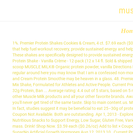
mus
Ho
1%. Premier Protein Shakes Cookies & Cream, 4 ct. $7.69 each ($0.18/oz) Add to list × Coupon For Product. Variety 10pk MUSCLE MILK® GENUINE Protein Shakes include a blend of high-quality proteins that help fuel workout recovery, provide sustained energy and help build strength in a gluten free formula. 29%. $7.48 $ 7. 02 ($0.17/Fl Oz) $39.99 $39.99. Evian 750 ml Sports Cap Bottles - Case of 12. These shakes are specifically designed to provide sustained energy to athletes and those who lead an active lifestyle following a workout or athletic event. Desired quantity of MUSCLE MILK® Genuine Protein Shake - Vanilla Crème - 12-pack (12 x 14 fl. Sold & shipped by Quality Online Shop LLC. Total Carbohydrate 23g. Ingredients 3 strawberries A handful of Blueberries 1 Banana 6-8 oz almond milk 1 scoop MUSCLE MILK® Organic protein powder, vanilla Directions Blend all ingredients together. From the best vanilla, chocolate, and even cookies and cream flavors, these are the best. So if you are a regular around here you may know that I am a confessed non-morning person and that I am married to a happy, let’s turn on all the lights, and talk in the morning person. 4.5 out of 5 stars 2,910. Cookies and Cream Protein Smoothie may be heaven in a glass. 48. Premier Protein Bananas & Cream High Protein Shakes, 11 oz, 4 pk. 30g Of Protein. This is 25 Grams of High-Quality Protein in a Tasty, Easy-To-Mix Shake, Formulated for Athletes and Active People. Current Price $64.49 $ 64. Calories % Daily Value* 8%. bottle for $3.49. Variety 12pk Genuine 14oz. Product Title Muscle Milk Genuine Protein Powder, 32g Protein, Ban ... Average rating: 4.4 out of 5 stars, based on 5 reviews 5 ratings. Amount Per Serving. 20% coupon applied at checkout Save 20% with coupon. 1 bar = 50g. Get full nutrition facts for other Muscle Milk products and all your other favorite brands. Award-Winning Taste. Cookies 'n Crème Strawberries 'n Crème Vanilla Crème Genuine 11oz. Muscle Milk comes in a wide variety of flavors, so you'll never get tired of the same taste. Skip to main content.us. Muscle Milk is a non-dairy protein shake that contains a blend of high-quality proteins. Gatorade Glacier Freeze 28 Oz Bottles Case of 15. 8%. In fact, studies suggest it may be beneficial to eat 25–30g of protein at each meal. A little bit of chocolate, chia seeds, cinnamon and a whole lot of protein makes this a great breakfast, or meal on the go. Coupon Not Available. Both are outstanding. Apr 1, 2013 - Explore Muscle Milk's board "Protein Recipes", followed by 834 people on Pinterest. Nutrition Facts. $23.99 Pure Protein Bars, High Protein, Nutritious Snacks to Support Energy, Low Sugar, Gluten Free, Variety Pack, 1.76oz, 18 Pack. Muscle Milk Genuine Protein Shakes help support muscle rebuilding, muscle growth, and maintenance of muscle mass. Drink! Shop Now. $3.59 each ($0.26/oz) Add to list × Coupon For Product. MusclePharm Combat Protein Powder, 6 lbs 5 Different Sources of Protein 25 Grams of Protein Gluten-free 2 Grams of SugarNo Artificial Growth Hormones Aug 12, 2013 10 . Current Price $15.95 $ 15. Benefits. $35.02 $ 35. Pages with related products. Sodium 200mg. Variety 10pk ... Desired quantity of MUSCLE MILK® Genuine Protein Shake - Vanilla Crème - 14 fl