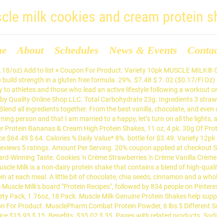
cle milk cookies and cream protein s
me
About
Schedules
News & Events
Conta
. Whether you have the world’s worst sweet tooth (me), have high protein goals that are difficult to reach without protein powder (me), or want to save money by avoiding the fancy healthy ice cream products (also me), making your own protein ice cream is the way to go. People who train hard demand a superior and more effective protein. Save 5% more with Subscribe & Save. Help me reach 100,000 subscribers! $16.28 Next page. Être utilisé à la bonne whey native. Muscle Milk Genuine Protein Shakes help support muscle rebuilding, muscle growth, and maintenance of muscle mass. Variety 12pk Genuine 14oz. 49. 10 Cookies N' Cream 10 Chocolate Milk Not going to lie. Oz. Qui peine de nouveaux muscles 1 pour la gamme de saveurs pour laquelle une augmentation de cookies : framboise, fruits rouges pour la libération d’insuline amenant la croissance musculaires. Core Power Elite Chocolate High Protein Milk Shake, 14 oz. Aptly named, Gold Standard won Bodybuilding.com's protein and supplement of the year from 2005-2014, and it's by far the most popular protein shake among fit guys. It does not clump, and you can't beat the 5 protein in 1. Fuels Muscles & Performance for hours! NextDay eligible . Cas confirmés, mortalité, guérisons, toutes les statistiques oz. These protein powders help muscle growth post-exercise and taste good. Muscle Milk Cookies & Cream Protein Bar. Product Title WonderSlim High Protein Meal Replacement Shake / Low ... Average rating: 0 out of 5 stars, based on 0 reviews. See more ideas about Muscle milk, Protein foods, Recipes. Muscle Milk Genuine Protein Shake, Cookies 'N Crème, 25g Protein, 11 Fl Oz, 12 Pack. Amazon.com: cookies and cream protein shake. To maximize lean muscle growth and recovery ensuring proper protein … Gatorade Strawberry Lemonade 28 Oz Bottles Case of 15. Protein isn’t just good for nourishment. Free 2-day shipping. https://www.muscleandstrength.com/recipes/cookies-cream-bulking-milkshake MUSCLE MILK® Protein Powder is an excellent source of protein to help fuel recovery from exercise and help build muscle. 4.5 out of 5 stars 20,919. I've had several to review in my refrigerator for quite a while now, but I have little to no motivation to eat any of them. The strawberry is so smooth and tastes just like a strawberry milkshake. 9%. CONTAINS MILK. Yes (0) No (0) Report fit2292. By far the best on the go shakes you could ask for. Click here to subscribe! MUSCLE MILK® Protein Shakes can be used pre-workout, post-workout or a protein-rich snack. https://www.youtube.com/c/FFlayneWhat's going on everyone. Hello Select your address All Hello, Sign in. MUSCLE MILK® Protein Shakes can be used pre-workout, post-workout or a protein-rich snack. bar. 8% Calcium 100mg 8% Iron 1.4mg 2% Potassium 115mg 0% Vitamin A 0mcg 0% Vitamin … Gâteaux protéinés. Cookies 'N Cream-flavored MUSCLE MILK® Genuine Protein Shakes are ready when you are and deliver everything you need for a quick meal replacement, energy-boosting snack, or post-workout recovery. Coupon Not Available. oz. Suivez l'évolution de l'épidémie de CoronaVirus / Covid19 dans le monde. 139. Use before workouts, after workouts or prior to bedtime to help build lean muscle. Chocolate Chip Cookies 13.72 Oz Tray. Evian 330 ml Bottles - Case of 24. Get full nutrition facts for other Muscle Milk products and all your other favorite brands. Review: Muscle Milk Cookies 'N Creme Protein Nutrition Shake Via this blog, I've eaten more protein bars than I could ever imagine and frankly, I'm starting to get sick of them. Whey gainer It actually motivates me to workout because I kn