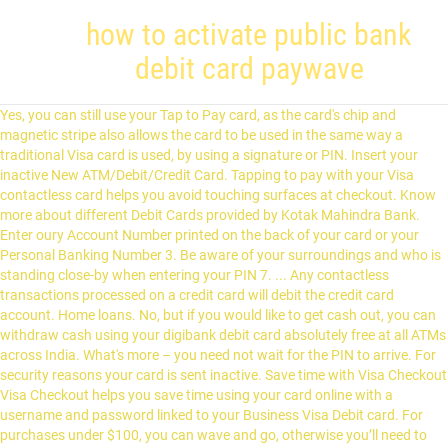
how to activate public bank
debit card paywave
Yes, you can still use your Tap to Pay card, as the card's chip and magnetic stripe also allows the card to be used in the same way a traditional Visa card is used, by using a signature or PIN. Insert your inactive New ATM/Debit/Credit Card. Tapping to pay with your Visa contactless card helps you avoid touching surfaces at checkout. Know more about different Debit Cards provided by Kotak Mahindra Bank. Enter oury Account Number printed on the back of your card or your Personal Banking Number 3. Be aware of your surroundings and who is standing close-by when entering your PIN 7. ... Any contactless transactions processed on a credit card will debit the credit card account. Home loans. No, but if you would like to get cash out, you can withdraw cash using your digibank debit card absolutely free at all ATMs across India. What's more – you need not wait for the PIN to arrive. For security reasons your card is sent inactive. Save time with Visa Checkout Visa Checkout helps you save time using your card online with a username and password linked to your Business Visa Debit card. For purchases under $100, you can wave and go, otherwise you’ll need to enter your PIN. The transaction limit on your Visa Debit Card is INR 1,00,000 which includes Tap to Pay transaction upto Rs. You can be rest assured that with all transactions made using your Tap to Pay card are completely secure. Registered office: Level 28, 266 George Street, Brisbane Qld 4000. Find out how. © Copyright Suncorp-Metway Ltd ABN 66 010 831 722 AFSL No 229882 Australian Credit Licence 229882 (“Suncorp Bank”). You can then remove your card and the transaction will be complete. We use cookies and other related technologies to improve and tailor your website experience. Go to an automatic teller machine. Just like with a chip card, each transaction generates a one-time code. 1. Consumers should check with their mobile phone provider 2. Save time when shopping in store with Visa payWave. To apply for our Visa Debit Card simply call our contact centre or visit one of our local branches. How do I know when a payment has been made? A Visa Tap to Pay enabled card is a quicker and more convenient way to pay. No, Visa Tap to Pay terminals are designed to only make one transaction per card at a time. As per RBI guidelines, for transactions up to INR 2,000 made on a Tap to Pay enabled terminal, you do not need to enter the PIN, you simply wave the card at the reader. Do not disclose or write down your PIN 4. Please enable JavaScript in your browser. No matter where you bank, the process is similar. According to Association of Banks in Malaysia (ABM), the introduction of the brand was to educate customers on using their debit or ATM cards at POS terminals as an alternative to … Know more about different Debit Cards provided by Kotak Mahindra Bank. When purchasing goods online, make sure the website is secure and trusted … This, twinned with recent media reports of duplicate (or more) payment processing for… To activate your new Standard Chartered payWave Visa Debit Card you must set your new PIN at any of our nearest ATM machine. However, for making transactions above Rs 2,000, the user has to swipe his debit card and enter his ATM PIN to make payments. Once you have made €100 of contactless payments, enter your PIN again and after that you will be able to carry on making contactless payments up to another €100. With your P&N Bank Visa Debit card, you can withdraw your money fee free from any major bank ATM as well as make purchases online, over the phone or overseas wherever Visa is accepted. You remain in control at all times because your Visa contactless card doesn’t leave your hand. Visa payWave is currently only available at participating outlets; however, you can still use your card like you usually would everywhere else. These cards feature a distinctive contactless mark and PoS terminals for Tap to Pay cards will also feature this contactless symbol. But if you have transaction accounts linked to your card and the merchant allows the ‘cash out’ option, you can get cash by either pressing the ‘cheque’ or ‘savings’ button after swiping your card or inserting it into the terminal. You can also make contactless payments above that amount, but you will need to enter your PIN for those. The cards also function as ATM cards that can be used at ATM machines to withdraw money. You can still choose to use your card in the way you are most comfortable with – whether by Tap to Pay, PIN or signature. How do I know if I have payWave on my Visa Credit or Visa Debit card? Rs. ... ©2019 DBS Bank India Limited | It offers you a range of payment choices and benefits. And we want you to have access to the latest features and benefits. Activating a new Visa debit card is a quick and easy task. Visa Tap to Pay enabled cards have a tiny antenna embedded into the chip which securely transmits payment instructions to and from a specially adapted card terminal. Products and services including banking, superannuation and insurance (including home and car insurance) are provided by separate companies in the Suncorp Group. If you suspect any unauthorised charges on your card, please call us immediately. What is the difference between Tap to Pay and PayPass? Choose an ATM that is well-lit, situated in a visible location, and owned by your banking establishment. Credit cards. This takes no more than half a second. General Information on Debit Card 1. Registered office: Level 28, 266 George Street, Brisbane Qld 4000. When you hold your card before a contactless reader, four green lights will appear. Look for this symbol: , and the MasterCard PayPass or Visa Paywave logo on the reader. All Visa Tap to Pay terminals are tested and certified to confirm that a card is only read once, before the transaction is concluded. And even if you accidentally tap twice, you won't be billed twice. Just activate your new bank card and you’re ready to go. Try our Union Bank Contactless Debit Card for payments below ₹ 2000/- and save your time. If a transaction is rejected, always ask for a receipt 8. They carry the same multiple layers of security, which ensures that you are safe from fraudulent or unauthorized transactions. 5,000 by simply informing the cashier. sbiINTOUCH Tap & Go Debit Card is a multi-purpose International Debit Card which comes with contactlesstechnology. Suncorp Bank is only liable for the banking products or services it provides and not the products and services of the other companies in the Suncorp Group. Click here to find out more; Pay for purchases below RM250 by waving your VISA Debit Platinum card at the contactless payment terminal at selected merchants. Business banking. Bank accounts. Is this technology as secure as my current Visa card? While the solutions are different, the small ticket transaction service in Australia has been specifically designed to complement Visa payWave. Visa Tap to Pay enabled debit cards will be issued when: You can make Tap to Pay transactions by holding your card within 5cm of the secure contactless reader. Supporting you through COVID-19. Contactless Visa cards are as secure as any other Visa chip card. It's optional. Contactless cards are as secure as any other chip card. Visa contactless-enabled debit and credit cards, mobile phones, and devices can be used for safe, easy and secure contactless payments anywhere you see the Contactless Symbol. Why has digibank introduced Visa Tap to Pay? Not Applicable. To delight you more, we have waived the average quarterly balance requirement to avail it. It is a simple, secure and quick payment method. Activate my card and set up my PIN If you’ve received your card you’ll need to activate it. The new debit cards are now equipped with an enhanced chip and contactless payment under the MyDebit brand. The first 2,000 Customers to make a Visa payWave transaction of at least S$50 with their UOB Direct Visa Debit Card during the Promotion Period shall be eligible to receive a S$3 cash rebate (6%) with every S$50 payWave spend (“Eligible Customers”). 2000 and transactions that are not Tap to Pay enabled i.e. With payWave, you don't need to swipe, insert, sign or enter a PIN – just tap your card on the reader to make a purchase under $80 in New Zealand. Visa contactless cards are as secure as any other Visa chip card and carry the same multiple layers of security. Provide your NRIC Number, Nationality and Date of Birth. Our Visa Debit Card is available for children aged 12 years and older* *Restrictions and limits may apply . Call 1300 416 828 (or +61 2 9005 8131 from overseas) 2. *The PAssion POSB Debit Card is a debit card that doubles up as a PAssion card. Please upgrade to a current browser to enjoy the best experience. Coral Paywave Debit Card provides various benefits such as free movie tickets, 15% off on dining, complimentary airport lounge access and more. See our Cookie & Data Policy. Transactions are processed through the same, reliable payment network as magnetic strip and chip transactions. In accessing Suncorp's site you agree to our. For cash withdrawals at ATM, the limit is INR 50,000. Visa Debit card. They carry the same multiple layers of security, which ensure that you are safe from fraudulent or unauthorised transactions. Complete the activation process by bringing your NETS FlashPay Card and activation code to any TransitLink Ticket Office within 7 days. Check that your card has the Mastercard PayPass™ or Visa payWave logo. At participating merchants where you see your card’s logo and the contactless symbol, let the sales assistant know you’d like to make a contactless payment and whether you’d like a receipt for the transaction. There are different ways for consumers to activate their existing Visa credit, debit or prepaid accounts with a mobile phone, depending on the device they are using and the financial institution they bank with. Step 2 Select "2" for Debit Card PIN. You will receive y