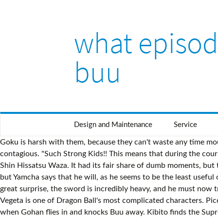
what episode
buu
Design and Maintenance
Service
Goku is harsh with them, because they can't waste any time mourning right now. Chapter Details Viz Piccolo tells Yamcha to take some of the medicine as well, as the virus could be contagious. "Such Strong Kids!! This means that during the course of battle, Cell would get weaker and Majin Buu would stay the same. "An Astounding Great Transformation!! Chibitachi no Shin Hissatsu Waza. It had its fair share of dumb moments, but the Buu saga ended on a solid note. Back at Buu's house, Hercule arrives to defeat the evil creature. Gohan volunteers to do so, but Yamcha says that he will, as he seems to be the least useful one there. Babidi transports them all back to the World Martial Arts stadium where he instructs Vegeta to kill his friends. To his great surprise, the sword is incredibly heavy, and he must now train himself to use it. Their second attempt creates an old, emaciated weakling. King Yemma says that Gohan has not checked in. Vegeta is one of Dragon Ball's most complicated characters. Piccolo continues training Goten and Trunks to fuse. Buu pounds the supreme kai into the ground, and is preparing to eat him when Gohan flies in and knocks Buu away. Kibito finds the Supreme Kai and heals him. He then rips off part of his own belly and is able to wrap it around Vegeta. Now it is down to 18 and Hercule. Buu discovers the joys of friendship with this dog, and when Hercule tells Buu that killing is bad, Buu vows never to kill again. "For Those Whom He Loves... Vegeta Perishes!!" Videl can't keep up with Gohan and Kibito, so she decides to go back. Sono Na wa Gotenkusu, Saishū Heiki Shidō!? He is grateful that Buu made him see, and considers Buu a friend. The group is then transported to a barren wasteland where Vegeta and Goku begin their fight, whilst Gohan along with the Supreme Kai attempt to stop Buu from hatching. ?oldid=1873533. [citation needed], Funimation released the season in a box set on February 10, 2009, and in June 2009, announced that they would be re-releasing Dragon Ball Z in a new seven volume set called the "Dragon Boxes". (ベジータ出現, Bejīta Shutsugen, lit. Daigosan!! Translated title It forms into Majin Buu. Buu restores the kid's vision, but to his surprise, the child is not afraid of him. Piccolo catches up with Krillin, telling him that the world's last hope, Goten and Trunks, must be protected. Gohan attempts to free the Z Sword, but can't do it in his normal state. One Down... As Buu is preparing to eat Shin, Dabura suddenly throws a spear through him. Vegeta's Breakthrough First Strike of Fury" / "Vegeta Attacks". He even cooks him dinner. Now it's down to those two and Hercule. Now with Babidi's "M" on his forehead, he has turned evil. Dabura tries his best to destroy Buu, but he is nowhere near strong enough to do the job. Chapter # That was his original plan to do with Vegeta anyway. 129, 130 Goku knows that an ascended Super Saiyan isn't enough to stop Buu, so he says he'll take it up to the next level. Majin Boo's Good Boy Declaration" / "I Kill No More". The Evil Madoshi Babidi" / "The Wizard's Curse". 18 gets Hercule in a headlock, and she uses the opportunity to cut him a deal: she'll throw the match if he pays her double what he wins for the title. Kanzenban Release date October 8, 2003 Stop, Majin Boo!!" They will train the rest of the day and fight Majin Buu tomorrow at full strength. Find the Dragon Balls" / "Find the Dragon Balls". Vegeta says he doesn't want Goku distracted while they're fighting. "Don