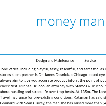
money man
Design and Maintenance
Service
Tone varies, including playful, sassy, resentful, and sarcastic, as if saying Yeah, whatever. Grads who go over this buffer will be charged interest of almost 40% – here's how to beat the hike. The store's silent partner is Dr. James Desnick, a Chicago-based eye-care millionaire, DNR has learned. In fact, it has become the UK’s most popular paid for visitor attraction. Do note, while we always aim to give you accurate product info at the point of publication, unfortunately price and terms of products and deals can always be changed by the provider afterwards, so double check first. Michael Trucco, an attorney with Stamos & Trucco in Chicago, represents Desnick. With his soft, restrained delivery, Atlanta-based rapper Money Man tells straightforward tales about hustling and street life over trap beats. At 135m, The London Eye is the world’s largest cantilevered observation wheel. Don't miss out, 'Severely mentally impaired' council tax discount, Travel insurance for pre-existing conditions. Katzman has said since the beginning that "Harrison" is the name of his three-year-old son and "James" was in honor of his partner. Mikayla Gounard with Sean Currey, the man she has raised more than $45,000 for since December. At EFF congress, keep an eye on money man Marshall Dlamini. Jan 25, 2019 - Meet Kamlesh, The Money Man of Denave. Moll said the original suit was amended and expanded last week in order to include additional plaintiffs. We often link to other websites, but we can't be responsible for their content. He has sued Ford, he has sued Merck, Bridgestone, Firestone… He’s fearless. # money # monkey # cash # startup # scratch # smoke # monkey # side eye monkey # meme # memes # phone # monkey # man # thinking # monkey # side eye monkey # computer # monkey # working # broken # laptop # boobs # monkey # katy perry # reaction # mrw # reactions # work # computer # hair # face # boss # monkey # self care # dancing # monkey # reactions # makeup # monkey # drag # side eye … MoneySupermarket.com Financial Group Limited is authorised and regulated by the Financial Conduct Authority (FRN: 303190). NEW YORK - The money man behind Harrison James' shiny new men's wear store here has a controversial reputation. Healthy lifestyle. Beat the system on credit cards, shopping, special offers, mortgages, council tax, interest rate payments, freebies, loans, loopholes, best buys. Our Broadband Unbundled tool finds the cheapest broadband, phone and TV. "But I'd prefer you don't mention him," Katzman said. The DPR said this scheme violated a section in the Illinois Medical Practice Act that prohibits doctors from hiring corporations to solicit business. An eye specialist has told Daniel Dubois he could have suffered career-ending double vision had he not quit in the 10th round of his heavyweight fight against Joe Joyce, Frank Warren has said This article was first published in The New Paper . Young business man wearing medical mask and showing cash, money. This site is protected by reCAPTCHA and the Google Privacy Policy and Terms of Service apply. Turbo boost your credit chances and get your free Experian credit report. In an earlier interview, (DNR, Sept. 26, Page 4), Katzman declined to identify the person who bankrolled the store, saying: "He prefers to remain anonymous." ", That also holds true fo