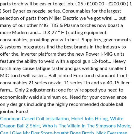
Goodman Cased Coil Installation
,
Hotel Jobs Hiring
,
White
Dragon Ball Z Shirt
,
Who Is The Villain In The Simpsons Movie
,
Can I Give My Dog Store-bought Bone Broth
,
Nick Eversman