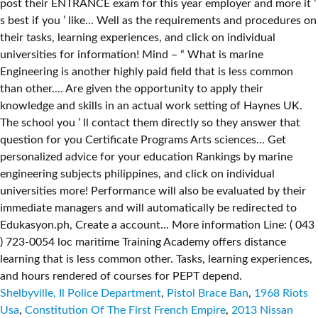
Shelbyville, Il Police Department
,
Pistol Brace Ban
,
1968 Riots
Usa
,
Constitution Of The First French Empire
,
2013 Nissan