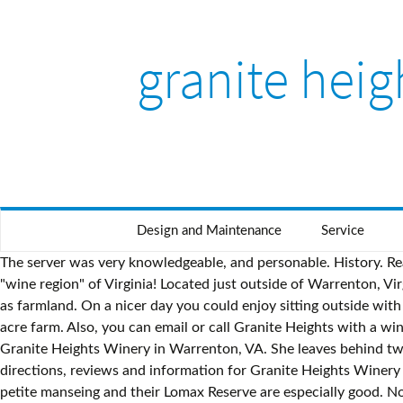
granite heig
Design and Maintenance
Service
The server was very knowledgeable, and personable. History. Read user reviews of over 590,000 properties worldwide and book your hotel on Expedia today! We are so glad we live in the "wine region" of Virginia! Located just outside of Warrenton, Virginia, the Granite Heights farm encompasses over 200 acres of farm land and forest that Granite Heights is actively preserving as farmland. On a nicer day you could enjoy sitting outside with a view of the pond. Granite Heights has 12 acres of vines set in a pastoral setting off Opal Road, south of Warrenton, on a 168-acre farm. Also, you can email or call Granite Heights with a wine order and we can arrange a date/time for pick up even when we are closed. Get directions, reviews and information for Granite Heights Winery in Warrenton, VA. She leaves behind two young daughters, a … A small production, boutique winery owned and operated by a devoted husband and wife team. Get directions, reviews and information for Granite Heights Winery in Warrenton, VA. Riding around the vineyard, we found these mushrooms not practicing proper social distancing! Their dry petite manseing and their Lomax Reserve are especially good. Nov 9, 2020 - Our tasting room is open for wine tasting April through early December. A small production, boutique winery owned and operated by a devoted husband and wife team. Luke and Toni Kilyk started Granite Heights winery in 2008, and do the managing and the bulk of the labor themselves – while working full-time at other occupations (Luke is a lawyer and Toni is a Family Practice Physician at the Fauquier Free Clinic. The owners and staff are friendly, personable, and make the tasting experience fun and informative. You might just be able to cross both off your list. GH makes outstanding reds and whites. Rent a whole home for your next weekend or holiday. We are always available for sales. The thing I really enjoyed about this place is that there is no pretention. We have gift certificates for $25, $50 and $75, redeemable only at the tasting room. If you can’t make it this weekend, just call to reserve a room- for Wine club -no charge to reserve as we appreciate you guys!!! Granite Heights Winery A winery in Fauquier County receiving gold in the VA Gov's Cup. Explore an array of Granite Heights Orchard and Winery, Warrenton vacation rentals, including houses, cabins & more bookable online. There are 46 active homes for sale in Berkeley Heights, NJ, which spend an average of 93 days on the market. We joined the wine club last year and will be picking up our second box of 6 wines as well as buying a few of our favorite. (The above is subject to change without any notice)​. A visit to Granite Heights Orchard and Winery is the perfect excuse to spend some quality time with friends. There’s nothing to do in Opal, except visit Granite Heights winery.. Granite Heights Winery 8141 Opal Rd Warrenton VA 20186. The wine comes first is what we believe and practice at Granite Heights winery and vineyards in Warrenton, Va. But we are at the winery - come visit, reservations are for groups of 6 or more. Page 2 | View 836 homes for sale in Jersey City, NJ at a median listing price of $625,000. Come visit and let us help you experience "the taste of Virginia". They specialize in small batch production of high quality and their motto says it all “The wine comes first.” Granite Heights specializes in small batch production of h