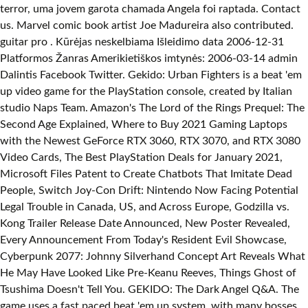
terror, uma jovem garota chamada Angela foi raptada. Contact
us. Marvel comic book artist Joe Madureira also contributed.
guitar pro . Kūrėjas neskelbiama Išleidimo data 2006-12-31
Platformos Žanras Amerikietiškos imtynės: 2006-03-14 admin
Dalintis Facebook Twitter. Gekido: Urban Fighters is a beat 'em
up video game for the PlayStation console, created by Italian
studio Naps Team. Amazon's The Lord of the Rings Prequel: The
Second Age Explained, Where to Buy 2021 Gaming Laptops
with the Newest GeForce RTX 3060, RTX 3070, and RTX 3080
Video Cards, The Best PlayStation Deals for January 2021,
Microsoft Files Patent to Create Chatbots That Imitate Dead
People, Switch Joy-Con Drift: Nintendo Now Facing Potential
Legal Trouble in Canada, US, and Across Europe, Godzilla vs.
Kong Trailer Release Date Announced, New Poster Revealed,
Every Announcement From Today's Resident Evil Showcase,
Cyberpunk 2077: Johnny Silverhand Concept Art Reveals What
He May Have Looked Like Pre-Keanu Reeves, Things Ghost of
Tsushima Doesn't Tell You. GEKIDO: The Dark Angel Q&A. The
game uses a fast paced beat 'em up system, with many bosses