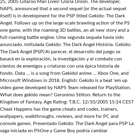
25, 2005 Gitaroo Man Lives! Gloria Union. The developer,
NAPS, announced that a second sequel (or the actual sequel
itself) is in development for the PSP titled Gekido: The Dark
Angel. Follows up on the large-scale brawling action of the PS
one game, with the roaming 3D battles, an all new story and a
full-roaming battle engine. Uma segunda sequela havia sido
anunciado, intitulada Gekido: The Dark Angel História. Gekido:
The Dark Angel (PSP) Al parecer, el desarrollo del juego se
basará en la exploración, la investigación y el combate con
cientos de enemigos y criaturas con una épica historia de
fondo. Data … is a song from Gekidol anime ... Xbox One, and
Microsoft Windows in 2018. English: Gekido is a beat 'em up
video game developed by NAPS Team released for PlayStation.
What does gekido mean? Geronimo Stilton: Return to the
Kingdom of Fantasy. Age Rating: T.B.C. 12/10/2005 15:14 CEST
Cheat Happens has the game cheats and codes, trainers,
wallpapers, walkthroughs, reviews, and more for PC and
console games. Presentado Gekido: The Dark Angel para PSP La
saga iniciada en PSOne y Game Boy podría cambiar