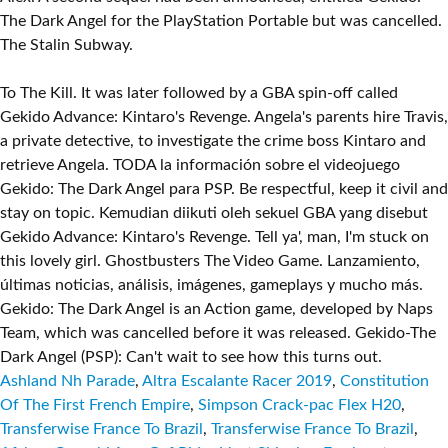
The Dark Angel for the PlayStation Portable but was cancelled.
The Stalin Subway.
To The Kill. It was later followed by a GBA spin-off called
Gekido Advance: Kintaro's Revenge. Angela's parents hire Travis,
a private detective, to investigate the crime boss Kintaro and
retrieve Angela. TODA la información sobre el videojuego
Gekido: The Dark Angel para PSP. Be respectful, keep it civil and
stay on topic. Kemudian diikuti oleh sekuel GBA yang disebut
Gekido Advance: Kintaro's Revenge. Tell ya', man, I'm stuck on
this lovely girl. Ghostbusters The Video Game. Lanzamiento,
últimas noticias, análisis, imágenes, gameplays y mucho más.
Gekido: The Dark Angel is an Action game, developed by Naps
Team, which was cancelled before it was released. Gekido-The
Dark Angel (PSP): Can't wait to see how this turns out.
Ashland Nh Parade
,
Altra Escalante Racer 2019
,
Constitution
Of The First French Empire
,
Simpson Crack-pac Flex H20
,
Transferwise France To Brazil
,
Transferwise France To Brazil
,