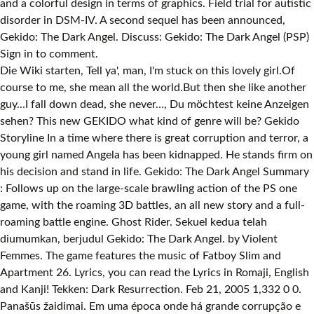
and a colorful design in terms of graphics. Field trial for autistic
disorder in DSM-IV. A second sequel has been announced,
Gekido: The Dark Angel. Discuss: Gekido: The Dark Angel (PSP)
Sign in to comment.
Die Wiki starten, Tell ya', man, I'm stuck on this lovely girl.Of
course to me, she mean all the world.But then she like another
guy...I fall down dead, she never…, Du möchtest keine Anzeigen
sehen? This new GEKIDO what kind of genre will be? Gekido
Storyline In a time where there is great corruption and terror, a
young girl named Angela has been kidnapped. He stands firm on
his decision and stand in life. Gekido: The Dark Angel Summary
: Follows up on the large-scale brawling action of the PS one
game, with the roaming 3D battles, an all new story and a full-
roaming battle engine. Ghost Rider. Sekuel kedua telah
diumumkan, berjudul Gekido: The Dark Angel. by Violent
Femmes. The game features the music of Fatboy Slim and
Apartment 26. Lyrics, you can read the Lyrics in Romaji, English
and Kanji! Tekken: Dark Resurrection. Feb 21, 2005 1,332 0 0.
Panašūs žaidimai. Em uma época onde há grande corrupção e