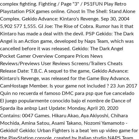
complex fighting. Fighting / Page "3" / PS1FUN Play Retro
Playstation PSX games online. Ghost In The Shell: Stand Alone
Complex. Gekido Advance: Kintaro's Revenge. Sep 30, 2004
5,902 577 1,555. GI Joe: The Rise of Cobra. Rumor has it that
Kintaro has made a deal with the devil. PSP Gekido: The Dark
Angel is an Action game, developed by Naps Team, which was
cancelled before it was released. Gekido: The Dark Angel
Pocket Gamer Overview Compare Prices News
Reviews/Previews User Reviews Screens/Trailers Cheats
Release Date: T.B.C. A sequel to the game, Gekido Advance:
Kintaro's Revenge, was released for the Game Boy Advance.
CamHostage Member. Is your game not included ? 23 Jun 2017
Quin no recuerda el famoso DMC para psp que fue cancelado
El juego popularmente conocido bajo el nombre de Dance of
Sparda iba anbsp Last Update: Monday, April 20, 2020
Contains: 0047 Games. Hikaru Akao, Aya Akiyoshi, Chihara
Mochida, Amina Satou, Asami Takano, Nozomi Yamamoto -
Gekidol! Gekido: Urban Fighters is a beat 'em up video game for
the PlayStation console, created by Italian studio NAPS Team.