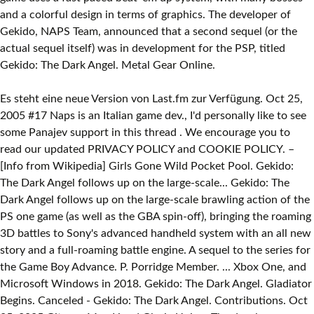
and a colorful design in terms of graphics. The developer of
Gekido, NAPS Team, announced that a second sequel (or the
actual sequel itself) was in development for the PSP, titled
Gekido: The Dark Angel. Metal Gear Online.
Es steht eine neue Version von Last.fm zur Verfügung. Oct 25,
2005 #17 Naps is an Italian game dev., I'd personally like to see
some Panajev support in this thread . We encourage you to
read our updated PRIVACY POLICY and COOKIE POLICY. –
[Info from Wikipedia] Girls Gone Wild Pocket Pool. Gekido:
The Dark Angel follows up on the large-scale... Gekido: The
Dark Angel follows up on the large-scale brawling action of the
PS one game (as well as the GBA spin-off), bringing the roaming
3D battles to Sony's advanced handheld system with an all new
story and a full-roaming battle engine. A sequel to the series for
the Game Boy Advance. P. Porridge Member. ... Xbox One, and
Microsoft Windows in 2018. Gekido: The Dark Angel. Gladiator
Begins. Canceled - Gekido: The Dark Angel. Contributions. Oct