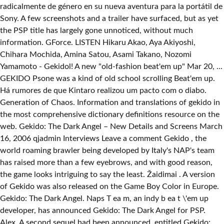
radicalmente de género en su nueva aventura para la portátil de
Sony. A few screenshots and a trailer have surfaced, but as yet
the PSP title has largely gone unnoticed, without much
information. GForce. LISTEN Hikaru Akao, Aya Akiyoshi,
Chihara Mochida, Amina Satou, Asami Takano, Nozomi
Yamamoto - Gekidol! A new "old-fashion beat'em up" Mar 20, ...
GEKIDO Psone was a kind of old school scrolling Beat'em up.
Há rumores de que Kintaro realizou um pacto com o diabo.
Generation of Chaos. Information and translations of gekido in
the most comprehensive dictionary definitions resource on the
web. Gekido: The Dark Angel – New Details and Screens March
16, 2006 qjadmin Interviews Leave a comment Gekido , the
world roaming brawler being developed by Italy's NAP's team
has raised more than a few eyebrows, and with good reason,
the game looks intriguing to say the least. Žaidimai . A version
of Gekido was also released on the Game Boy Color in Europe.
Gekido: The Dark Angel. Naps T ea m, an indy b ea t \'em up
developer, has announced Gekido: The Dark Angel for PSP.
Alex. A second sequel had been announced, entitled Gekido: