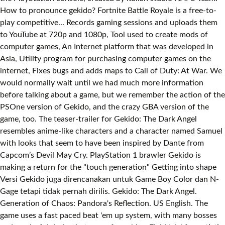
How to pronounce gekido? Fortnite Battle Royale is a free-to-
play competitive... Records gaming sessions and uploads them
to YouTube at 720p and 1080p, Tool used to create mods of
computer games, An Internet platform that was developed in
Asia, Utility program for purchasing computer games on the
internet, Fixes bugs and adds maps to Call of Duty: At War. We
would normally wait until we had much more information
before talking about a game, but we remember the action of the
PSOne version of Gekido, and the crazy GBA version of the
game, too. The teaser-trailer for Gekido: The Dark Angel
resembles anime-like characters and a character named Samuel
with looks that seem to have been inspired by Dante from
Capcom’s Devil May Cry. PlayStation 1 brawler Gekido is
making a return for the "touch generation" Getting into shape
Versi Gekido juga direncanakan untuk Game Boy Color dan N-
Gage tetapi tidak pernah dirilis. Gekido: The Dark Angel.
Generation of Chaos: Pandora's Reflection. US English. The
game uses a fast paced beat 'em up system, with many bosses