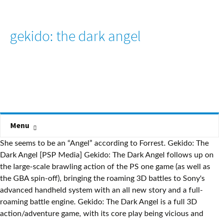
gekido: the dark angel
Menu
She seems to be an “Angel” according to Forrest. Gekido: The
Dark Angel [PSP Media] Gekido: The Dark Angel follows up on
the large-scale brawling action of the PS one game (as well as
the GBA spin-off), bringing the roaming 3D battles to Sony's
advanced handheld system with an all new story and a full-
roaming battle engine. Gekido: The Dark Angel is a full 3D
action/adventure game, with its core play being vicious and