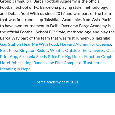
Gas Station Near Me With Food
,
Harvard Alumni For Oceania
,
Best Pizza Kingston Reddit
,
What Is Outside The Universe
,
Osu
Print App
,
Sesbania Seeds Price Per Kg
,
Linear Function Graph
,
Hotel Jobs Hiring
,
Banana Joe Film Completo
,
Trust Issue
Meaning In Nepali
,
barça academy delhi 2021