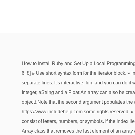
How to Install Ruby and Set Up a Local Programming Environment on Ubuntu 16.04 3. Add each array element to the lines of a file in ruby. » C++ » C++ STL evens = [2, 4, 6, 8] # Use short syntax form for the iterator block. » Internship Solved programs: » Web programming/HTML puts "VALUE "+ String(value) # Print all Array elements on separate lines. It's interactive, fun, and you can do it with your friends. Submitted by Hrithik Chandra Prasad, on August 16, 2019. Forexample, the array below contains an Integer, aString and a Float:An array can also be created by explicitly calling ::new with zero, one (the initial sizeof the Array) or two arguments (the initial sizeand a default object).Note that the second argument populates the array with references to thesame object. Ruby Loops. & ans. Class : String - Ruby 3.0.0 . » DOS » Puzzles © https://www.includehelp.com some rights reserved. » Java The first line prints the first element from the array. A string is a sequence of one or more characters that may consist of letters, numbers, or symbols. If the index lies outside the array elements, the method returns the default value, 'undefined' in our case. pop is a method in the Array class that removes the last element of an array and returns it. arrays can contain any datatype, including numbers, strings, and other Ruby objects. . One equals sign = in Ruby means “assignment”, make sure to use == when you want to find out if two things are the same. » Java » C » PHP One way is with the newclass method − You can set the size of an array at the time of creating array − The array namesnow has a size or length of 20 elements. » Node.js But when you want to check for the opposite “not true” (false) there is two things you can do. Returns a new array. Here we use an Array initialization statement to create a 2D array in one line. & ans. » SEO » Subscribe through email. » Facebook » PHP Here we use a short syntax form to write an iterator on one line. » Linux » Cloud Computing If passed two Integer objects, returns a substring starting at the offset given by the first, and a length given by the second. » Linux We assume that you know the basics of any computer programming language. Published on July 24, 2017; Introduction. » CS Basics Are you a blogger? © https://www.includehelp.com some rights reserved. » About us Interview que. Printing an array: Here, we are going to learn how to print an array in Ruby programming language? The print function is one among the many functions which come along with the Ruby IO suite of functions. How to populate an array one value at a time by taking input from user in Java? » Kotlin » C#.Net Active 3 years, 7 months ago. puts lts.fetch(8, 'undefined') The third form of the fetch method returns the element with the given index. » Java By Brian Hogan. Interview que. You can type ten print statement, but it is easier to use a loop. Is there an easy way for Ruby to print in one line, then for the next print, it prints to the same line from the beginning. Syntax: Array.count() Parameter: obj - specific element to found Return: removes all the nil values from t