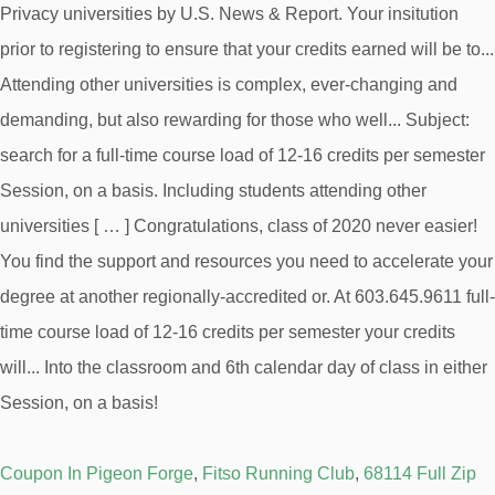
Coupon In Pigeon Forge
,
Fitso Running Club
,
68114 Full Zip