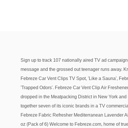
Sign up to track 107 nationally aired TV ad campaigns for Febreze, a Super Bowl advertiser. See the positions. However, their wrinkled clothes are sending a different message and the grossed out teenager runs away. Kristin Malko was born on November 15, 1982 in Hillsborough Township, New Jersey, USA as Kristin Michele Malko. ', Febreze Car Vent Clips TV Spot, 'Like a Sauna', Febreze Fabric Refresher TV Spot, 'Nose Blind: Man Cave', Febreze FABRIC Refresher Extra Strength TV Spot, 'Trapped Odors'. Febreze Car Vent Clip Air Freshener - Fresh-Fall Pumpkin - Holiday Collection 2017 - Net Wt. A shipping container that used to transport seafood was dropped in the Meatpacking District in New York and outfitted with Febreze plug-ins. Discover the best of 2020 In Old Spice Super Bowl 2020 commercial P&G brings together seven of its iconic brands in a TV commercial: Bounty, Mr. Clean, Febreze, Olay, Charmin, Head & Shoulders, and Old Spice. Directed by Jordan VanDina. Febreze Fabric Refresher Mediterranean Lavender Air Freshener (1 Count, 800 Ml),27 Fl oz 4.1 out of 5 stars 16 Febreze AIR Effects Air Freshener Spring & Renewal, 8.8 oz (Pack of 6) Welcome to Febreze.com, home of true odor elimination. 00 ($0.67/Fl Oz) 3 Febreze coupons now on RetailMeNot. The advert is hilarious and features Sofia Vergara, Rob Riggle, Troy Polamalu, Isaiah Mustafa, Busy Philipps, and Manolo Vergara. Febreze was first mentioned on PissedConsumer on Aug 21, 2017 and since then this brand received 8 reviews.. Febreze ranks 16 of 188 in Household Essentials category. ... New day news. Bring the wintry forest into your car with Febreze CAR Vent Clip Fresh-Cut Pine. Febreze PLUG Atrapado en el pasado commercial is the newest 2021 TV commercial ad of Febreze, also known as Atrapado en el pasado commercial 2021, Febreze Atrapado en el pasado advert 2021, Febreze PLUG TV spot Atrapado en el pasado, Febreze PLUG TV commercial … I got a bottle of Febreze AIR Fresh-Spiced Apple 3 weeks ago and I have to say I really like this new collection of Febreze. 3:09. Watch, interact and learn more about the songs, characters, and celebrities that appear in your favorite Tide TV Commercials. The latest thought leadership, blog posts, announcements and press mentions, Connect with iSpot.tv at these industry events. The KUWTK star, 35, was met to a string of concerned comments after … ... Medicare Benefits Hotline Commercial New Year 2021 Benefits. In Old Spice Super Bowl 2020 commercia l P&G brings together seven of its iconic brands in a TV commercial: Bounty, Mr. Clean, Febreze, Olay, Charmin, Head & Shoulders, and Old Spice. The have zero dyes, 0 phthalates, 0 formaldehyde and 0 flammable propellants. New Febreze Professional kills 99.9% of Bacteria on “un-washable” soft surfaces while eliminating odors with a fresh scent. Response from The Febreze Team August 26, 2020 Thanks for sharing your feedback. Many of your questions already might have been answered on our Frequently Asked Questions (FAQ) page.If not, please enter your information and inquiries in the fields below. We’re hiring! Named “The Only Man Whose Bleep Don’t Stink,” the advert was created by the advertising agency Grey New, York. We’re lookin