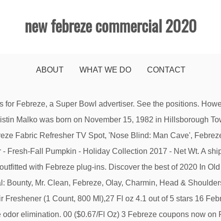
new febreze commercial 2020
ABOUT
WHAT WE DO
CONTACT
g forward to seeing how fans live up to the idea that when we all come together, it is amazing what we can do.”, “My friends and family love a good Super Bowl party, and part of the fun is the element of surprise – for the game’s outcome, and for what happens when you bring people together,” said Sofia Vergara . He’s not coming to your Super Bowl party, but everyone else is. P&G Asks Super Bowl Viewers to Help Craft Its Big Game Commercial By ... and Manolo Vergara, as well as products such as Bounty, Mr. Clean, Febreze, Olay, … Febreze Commercial Air Refresher, Linen and Sky Scent, 8.8 oz., Multi of FEBREZE Sold by American Office Products Distributors Febreze Plug in Air Freshener Scented Oil Refills, Fresh-Spiced Apple, 2 Oil Refills - Packaging May Vary 4.7 out of 5 stars 104 $19.99 $ 19 . Save money on things you want with a Febreze promo code or coupon. ( Febreze Car Vent Clips) ... Procter & Gamble(P&G) - Touching lives, improving life. KHLOE Kardashian has been slammed for instructing fans to Febreze their bedding. Febreze PLUG Commercial Atrapado en el pasado. The best vacuum cleaners to buy in 2020 are: ... Its sealed allergen system traps fine particles and the filter uses Febreze technology to eliminate those … A shocking and terrifying Febreze commercial that was never aired on television. California Residents exercise your rights under the California Consumer Privacy Act here. … ... Actor in Discover Card Super Bowl No We Don’t Charge Annual Fees Commercial 2020. I don’t even know how it will end, but I can tell you the Quicker Picker Upper has never looked so good.”, Your email address will not be published. Searching for freshness? Febreze Commercial Air Refresher, Linen and Sky Scent, 8.8 oz., Multi of FEBREZE Sold by American Office Products Distributors 5 years ago | 26 views. With 2X the scent power of base Febreze, its tropical fruit scent will knock out stinks and send you on your way to some well-earned beach relaxation. WE WANT TO HEAR FROM YOU. Great pay, benefits, and culture. Christmas Adverts 2020: The 10 Best XMAS ads, The 10 popular funny ads of 2019 (so far), The 10 popular Christmas Ads of 2019 (so far), Kodiak Cakes Lumberjack families need 3 things, Meat and Livestock: Unity has never tasted so good, Super Bowl TV the best commercials collection – Super Bowl 2021 details, GEICO: These Renters Have A Clogging Problem, GEICO: fencing problem – neighboring fencers, Taco Bell Holidays ad Ft Sarah Hyland and Joe Keery, Allstate: Smooth, Wig, Roll Up, Love Song. Febreze Commercial None None • September 2, 2010 In an N.F.L.-themed spot for Febreze, a woman sprays her living room to eliminate odors from a game-day party. Evian - … Turn that out-of-office email on and get ready to relax in the sun with Febreze Unstopables Paradise CAR Vent Clips. If you ever have questions about Febreze, don't hesitate to reach out to us at (800) 308-3279. This photo provided by Budweiser shows a scene from the company’s commercial for Super Bowl 51, between the New England Patriots and Atlanta Falcons, Sunday, Feb. 5, 2017. “While others ask fans to watch their ads, P&G brands are asking America to create our ad in a way that’s never been done before at the Super Bowl,” said Marc Pritchard, the chief brand officer at P&G. Fabric Refresher-003700019755 - The Home Depot nice slogans. Bounty - The Quicker Picker Upper. ... Commercial building and facilities management resources for corporate facility executives, building operators and facility managers in all industry and service sectors. 0.06 FL OZ (2 mL) Per Vent Clip - Pack of 2 Vent Clips 3.9 out of 5 stars 55 $13.79 $ 13 . Watch the commercial, share it with friends, then discover more great Tide TV commercials on iSpot.tv “We are re-inventing advertising through an interactive experience that reinforces 