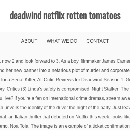
deadwind netflix rotten tomatoes
ABOUT
WHAT WE DO
CONTACT
 writing, acting, photography,sound. Trolls: The Beat Goes On! Season 2 Trailer: Deadwind. Fresh (2) If you love Nordic crime series this is an excellent choice. Sign up here. 1. What’s Next for Deadwind. The company produced the first German Netflix Original DARK, which became one of the most successful international Netflix productions to date, winning the voting for Greatest Netflix-Original Series by the users of the English-language online site Rotten Tomatoes in May 2020. That thought is what I kept coming back to while working my way through Deadwind. We want to hear what you have to say but need to verify your email. Va de menos a mas. Linda listens to Alex's confession. All rights reserved. Mikko Nousiainen. With each new challenge, Lucky, Spirit and the PALs work together as they run wild and live free. Jani Volanen. A former colleague discloses new info regarding Anna's intentions. The Average Tomatometer is the sum of all season scores divided by the number of seasons with a … Sakari Nurmi. Karppi and Nurmi shift their perspective on the case after a night of heavy drinking. This film is the dramatic fulfillment of that dream. 1. They won't be able to see your review if you only submit your rating. Both Roope and Henna vanish for their own reasons, so Karppi must track them down. The Meelika. (Photo by Netflix) The 179 Best Netflix Series and Shows to Watch Right Now. They consider a possible link to a huge construction ... 2. Critics (3), View All We have such different lives in the Far North. Deadwind has been wooing critics all over the world since its release on Netflix, but where is the show heading from here? Your Ticket Confirmation # is located under the header in your email that reads "Your Ticket Reservation Details". Synopsis:Rotten Tomatoes, home of the Tomatometer, is the most trusted measurement of quality for Movies & TV. By opting to have your ticket verified for this movie, you are allowing us to check the email address associated with your Rotten Tomatoes account against an email address associated with a Fandango ticket purchase for the same movie. The percentage of users who rated this 3.5 stars or higher. Verified reviews are considered more trustworthy by fellow moviegoers. Don't have an account? | Rating: 2.5/5 |. Release year: 2016. Learn how to unblock Netflix & watch this title. Living in Alaska, the scenery is so relatable. Sheena Scott I am a film historian, interested in the history and theory of cinema, as well as the technology behind the making of films. Critic Reviews (3), Best Netflix Shows and Series To Binge (January 2021), The 100 Best Movies on Netflix Right Now (January 2021), 100 Best Movies on Amazon Prime To Watch (January 2021). Look no further, because Rotten Tomatoes has put together a list of the best original Netflix series available to watch right now, ranked according to the Tomatometer. What's not to like ? Top Critics (1) Deadwind: Season 1 News, All With an unlimited number of TV shows available to viewers, who has time for well made, yet unremarkable shows? Karppi suffers a great loss. Deadwind (Trailer) Episodes Deadwind and the Terms and Policies, Look no further, because Rotten Tomatoes has put together a list of the best original Netflix series available to watch right now, ranked according to the Tomatometer. Just months after a tragic loss, detective Sofia Karppi investigates the murder of a woman with ties to a Helsinki construction company. Nov 9, 2018 Deadwind (Trailer) Episodes Deadwind Just tuned into Series 2 and it's not disappointing in the slightest. I loved this show, the characters are so interesting and the p