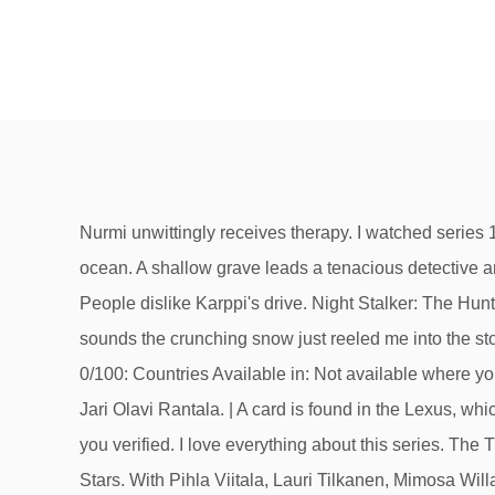
Nurmi unwittingly receives therapy. I watched series 1 now 2 and look forward to 3. As a boy, filmmaker James Cameron dreamed of a journey to the deepest part of the ocean. A shallow grave leads a tenacious detective and her new partner into a nefarious plot of murder and corporate intrigue. I particularly like the two lead detectives. People dislike Karppi's drive. Night Stalker: The Hunt for a Serial Killer, All Critic Reviews for Deadwind Season 1. Great suspence, and a faces meant for close ups.The sounds the crunching snow just reeled me into the story. Critics (3) Linda's safety is compromised. Night Stalker: The Hunt for a Serial Killer. Rotten Tomatoes Score: 0/100: Countries Available in: Not available where you live? If you're a fan on international crime dramas, stream away and enjoy. Created by Rike Jokela, Kirsi Porkka, Jari Olavi Rantala. | A card is found in the Lexus, which unveils the identity of the driver the night of the party. Just leave us a message here and we will work on getting you verified. I love everything about this series. The Trial, an Italian thriller that debuted on Netflix this week, looks like it’s going to be one of those thrillers. Whisper of the Stars. With Pihla Viitala, Lauri Tilkanen, Mimosa Willamo, Noa Tola. The image is an example of a ticket confirmation email that AMC sent you when you purchased your ticket. There is the plot to follow but even more interesting is watching how the characters cope with tragedy and their evolving relationships. Updated: January 19, 2021. Deadwind (Finnish: Karppi) is a Finnish crime drama and Nordic noir television series directed and created by Rike Jokela, starring Pihla Viitala, Lauri Tilkanen, Jani Volanen, and Tommi Korpela.It premiered in Finland in March 2018 on Yle TV2 and in August 2018 on Netflix.The show follows Sofia Karppi, a detective of the Finnish police who is recently widowed in her 30s with two … A former colleague discloses new info regarding Anna's intentions. Detectives Sofia and Sakari examine the details of two brutal murders. Nurmi must prove his skill and take lead on the case when Karppi is held up. Linda's safety is compromised. Synopsis:Karppi and Nurmi put the final clues together. and to receive email from Rotten Tomatoes and Fandango. This epic documentary follows director James Cameron as he pilots a submersible seven miles down into the Mariana Trench to … Deadwind is a popular series that has received some strong critical praise since it first made its way to Netflix. : Season 3 - Netflix Original. Deadwind. You get a good detective story with a bit of culture/customs thrown in. Lucky and the PALs canter into more adventures with a new chapter of the Frontier Fillies. They discover too late that their target won't disappear quietly. By creating an account, you agree to the Privacy Policy Deadwind - (2018) - Netflix. A detective returns to the Helsinki police department after her husband's death while taking care of two children. Another strong female lead ( a la The Bridge ) and Scandinavian ? From the