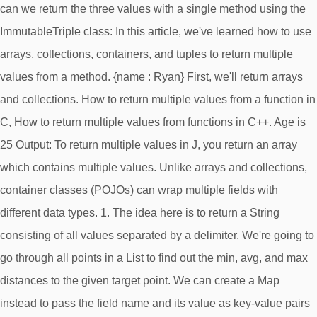
can we return the three values with a single method using the
ImmutableTriple class: In this article, we've learned how to use
arrays, collections, containers, and tuples to return multiple
values from a method. {name : Ryan} First, we'll return arrays
and collections. How to return multiple values from a function in
C, How to return multiple values from functions in C++. Age is
25 Output: To return multiple values in J, you return an array
which contains multiple values. Unlike arrays and collections,
container classes (POJOs) can wrap multiple fields with
different data types. 1. The idea here is to return a String
consisting of all values separated by a delimiter. We're going to
go through all points in a List
to find out the min, avg, and max
distances to the given target point. We can create a Map
instead to pass the field name and its value as key-value pairs