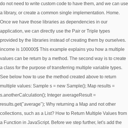
do not need to write custom code to have them, and we can use
a library, or create a common single implementation. Home.
Once we have those libraries as dependencies in our
application, we can directly use the Pair or Triple types
provided by the libraries instead of creating them by ourselves.
income is 100000$ This example explains you how a multiple
values can be return by a method. The second way is to create
a class for the purpose of transferring multiple variable types.
See below how to use the method created above to return
multiple values: Sample s = new Sample(); Map
results =
s.anotherCalculation(); Integer averageResult =
results.get("average"); Why returning a Map and not other
collections, such as a List? How to Return Multiple Values from
a Function in JavaScript. Before we step further, let's add the