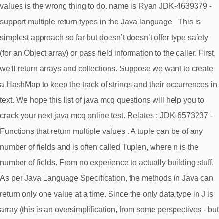
values is the wrong thing to do. name is Ryan JDK-4639379 -
support multiple return types in the Java language . This is
simplest approach so far but doesn’t doesn’t offer type safety
(for an Object array) or pass field information to the caller. First,
we'll return arrays and collections. Suppose we want to create
a HashMap to keep the track of strings and their occurrences in
text. We hope this list of java mcq questions will help you to
crack your next java mcq online test. Relates : JDK-6573237 -
Functions that return multiple values . A tuple can be of any
number of fields and is often called Tuplen, where n is the
number of fields. From no experience to actually building stuff​.
As per Java Language Specification, the methods in Java can
return only one value at a time. Since the only data type in J is
array (this is an oversimplification, from some perspectives - but