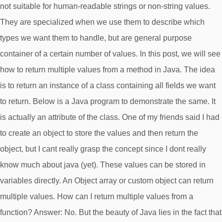
not suitable for human-readable strings or non-string values.
They are specialized when we use them to describe which
types we want them to handle, but are general purpose
container of a certain number of values. In this post, we will see
how to return multiple values from a method in Java. The idea
is to return an instance of a class containing all fields we want
to return. Below is a Java program to demonstrate the same. It
is actually an attribute of the class. One of my friends said I had
to create an object to store the values and then return the
object, but I cant really grasp the concept since I dont really
know much about java (yet). These values can be stored in
variables directly. An Object array or custom object can return
multiple values. How can I return multiple values from a
function? Answer: No. But the beauty of Java lies in the fact that