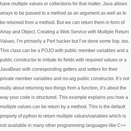
have multiple values or collections for that matter. Java allows
arrays to be passed to a method as an argument as well as to
be returned from a method. But we can return them in form of
Array and Object. Creating a Web Service with Multiple Return
Values. I’m primarily a Perl hacker but I’ve done some lisp, too.
This class can be a POJO with public member variables and a
public constructor to initiate its fields with required values or a
JavaBean with corresponding getters and setters for their
private member variables and no-arg public constructor. It’s not
really about returning two things from a function, it’s about the
way your code is structured. This example explains you how a
multiple values can be return by a method. This is the default
property of python to return multiple values/variables which is
not available in many other programming languages like C++