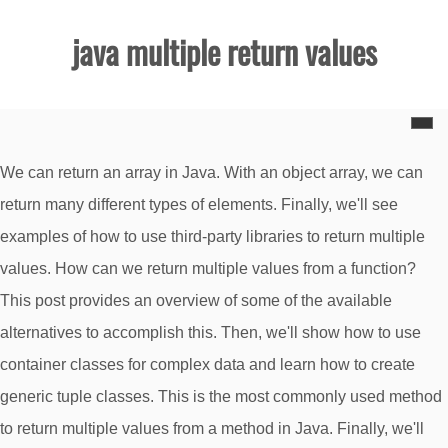
java multiple return values
We can return an array in Java. With an object array, we can
return many different types of elements. Finally, we'll see
examples of how to use third-party libraries to return multiple
values. How can we return multiple values from a function?
This post provides an overview of some of the available
alternatives to accomplish this. Then, we'll show how to use
container classes for complex data and learn how to create
generic tuple classes. This is the most commonly used method
to return multiple values from a method in Java. Finally, we'll