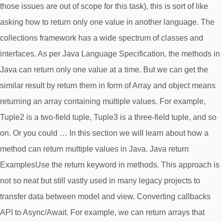
those issues are out of scope for this task), this is sort of like
asking how to return only one value in another language. The
collections framework has a wide spectrum of classes and
interfaces. As per Java Language Specification, the methods in
Java can return only one value at a time. But we can get the
similar result by return them in form of Array and object means
returning an array containing multiple values. For example,
Tuple2 is a two-field tuple, Tuple3 is a three-field tuple, and so
on. Or you could … In this section we will learn about how a
method can return multiple values in Java. Java return
ExamplesUse the return keyword in methods. This approach is
not so neat but still vastly used in many legacy projects to
transfer data between model and view. Converting callbacks
API to Async/Await. For example, we can return arrays that