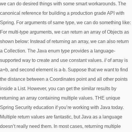
we can do desired things with some smart workarounds. The
canonical reference for building a production grade API with
Spring. For arguments of same type, we can do something like:
For multi-type arguments, we can return an array of Objects as
shown below: Instead of returning an array, we can also return
a Collection. The Java enum type provides a language-
supported way to create and use constant values. // of array is
a+b, and second element is a-b. Suppose that we want to find
the distance between a Coordinates point and all other points
inside a List
. However, you can get the similar results by
returning an array containing multiple values. THE unique
Spring Security education if you’re working with Java today.
Multiple return values are fantastic, but Java as a language
doesn’t really need them. In most cases, returning multiple