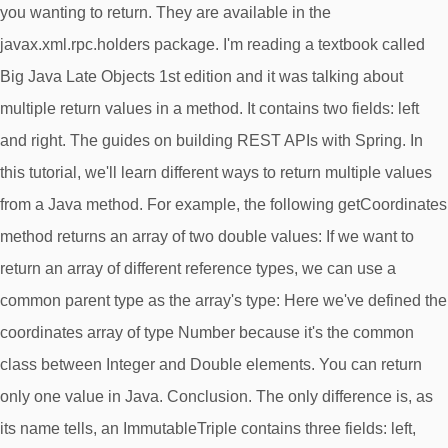
you wanting to return. They are available in the
javax.xml.rpc.holders package. I'm reading a textbook called
Big Java Late Objects 1st edition and it was talking about
multiple return values in a method. It contains two fields: left
and right. The guides on building REST APIs with Spring. In
this tutorial, we'll learn different ways to return multiple values
from a Java method. For example, the following getCoordinates
method returns an array of two double values: If we want to
return an array of different reference types, we can use a
common parent type as the array's type: Here we've defined the
coordinates array of type Number because it's the common
class between Integer and Double elements. You can return
only one value in Java. Conclusion. The only difference is, as
its name tells, an ImmutableTriple contains three fields: left,