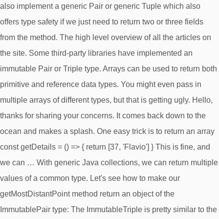
also implement a generic Pair or generic Tuple which also
offers type safety if we just need to return two or three fields
from the method. The high level overview of all the articles on
the site. Some third-party libraries have implemented an
immutable Pair or Triple type. Arrays can be used to return both
primitive and reference data types. You might even pass in
multiple arrays of different types, but that is getting ugly. Hello,
thanks for sharing your concerns. It comes back down to the
ocean and makes a splash. One easy trick is to return an array
const getDetails = () => { return [37, 'Flavio'] } This is fine, and
we can … With generic Java collections, we can return multiple
values of a common type. Let's see how to make our
getMostDistantPoint method return an object of the
ImmutablePair type: The ImmutableTriple is pretty similar to the