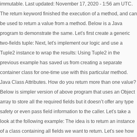
immutable. Last updated: November 17, 2020 - 1:56 am UTC.
The return keyword finished the execution of a method, and can
be used to return a value from a method. Below is a Java
program to demonstrate the same. Let's first create a generic
two-fields tuple: Next, let's implement our logic and use a
Tuple2
instance to wrap the results: Using Tuple2
in the
previous example has saved us from creating a separate
container class for one-time use with this particular method.
Java Class Attributes. How do you return more than one value?
Below is simpler version of above program that uses an Object
array to store all the required fields but it doesn’t offer any type
safety or even pass field information to the caller. Let's take a
look at the following example: The idea is to return an instance
of a class containing all fields we want to return. Let's see how