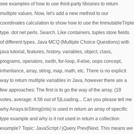
see examples of how to use third-party libraries to return
multiple values. Now, let's add a new method to our
coordinates calculation to show how to use the ImmutableTriple
type. dot net perls. Search. Like containers, tuples store fields
of different types. Java MCQ (Multiple Choice Questions) with
java tutorial, features, history, variables, object, class,
programs, operators, swith, for-loop, if-else, oops concept,
inheritance, array, string, map, math, etc. There is no explicit
way to return multiple variables in Java, however there are a
few approaches: The first is to go the way of the array. (18
votes, average: 4.56 out of 5)Loading... Can you please tell me
why Arrays.toString(ints) is used in return an array of specific
type example and why is it not used in return a collection
example? Topic: JavaScript / jQuery Prev|Next. This means we