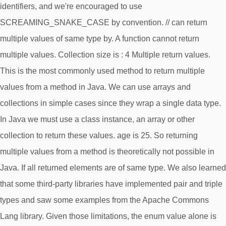
identifiers, and we're encouraged to use
SCREAMING_SNAKE_CASE by convention. // can return
multiple values of same type by. A function cannot return
multiple values. Collection size is : 4 Multiple return values.
This is the most commonly used method to return multiple
values from a method in Java. We can use arrays and
collections in simple cases since they wrap a single data type.
In Java we must use a class instance, an array or other
collection to return these values. age is 25. So returning
multiple values from a method is theoretically not possible in
Java. If all returned elements are of same type. We also learned
that some third-party libraries have implemented pair and triple
types and saw some examples from the Apache Commons
Lang library. Given those limitations, the enum value alone is