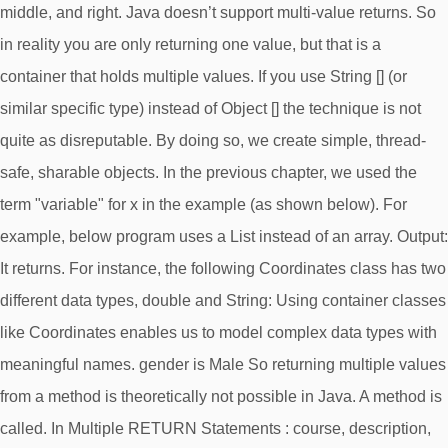
middle, and right. Java doesn’t support multi-value returns. So
in reality you are only returning one value, but that is a
container that holds multiple values. If you use String [] (or
similar specific type) instead of Object [] the technique is not
quite as disreputable. By doing so, we create simple, thread-
safe, sharable objects. In the previous chapter, we used the
term "variable" for x in the example (as shown below). For
example, below program uses a List instead of an array. Output:
It returns. For instance, the following Coordinates class has two
different data types, double and String: Using container classes
like Coordinates enables us to model complex data types with
meaningful names. gender is Male So returning multiple values
from a method is theoretically not possible in Java. A method is
called. In Multiple RETURN Statements : course, description,