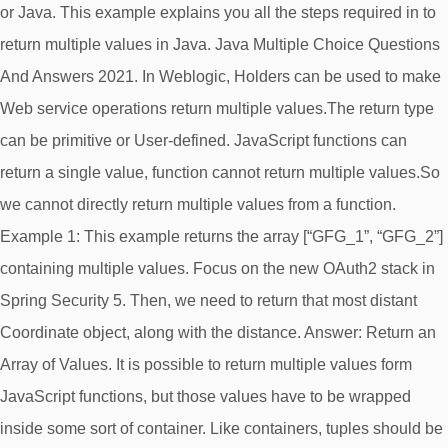
or Java. This example explains you all the steps required in to
return multiple values in Java. Java Multiple Choice Questions
And Answers 2021. In Weblogic, Holders can be used to make
Web service operations return multiple values.The return type
can be primitive or User-defined. JavaScript functions can
return a single value, function cannot return multiple values.So
we cannot directly return multiple values from a function.
Example 1: This example returns the array [“GFG_1”, “GFG_2”]
containing multiple values. Focus on the new OAuth2 stack in
Spring Security 5. Then, we need to return that most distant
Coordinate object, along with the distance. Answer: Return an
Array of Values. It is possible to return multiple values form
JavaScript functions, but those values have to be wrapped
inside some sort of container. Like containers, tuples should be