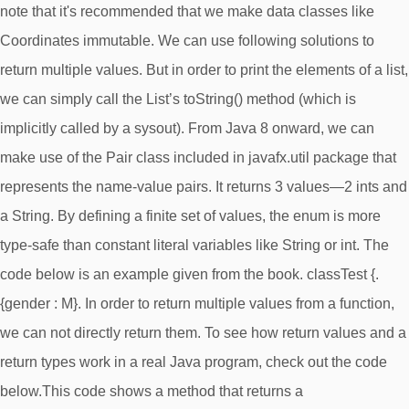
note that it's recommended that we make data classes like
Coordinates immutable. We can use following solutions to
return multiple values. But in order to print the elements of a list,
we can simply call the List’s toString() method (which is
implicitly called by a sysout). From Java 8 onward, we can
make use of the Pair class included in javafx.util package that
represents the name-value pairs. It returns 3 values—2 ints and
a String. By defining a finite set of values, the enum is more
type-safe than constant literal variables like String or int. The
code below is an example given from the book. classTest {.
{gender : M}. In order to return multiple values from a function,
we can not directly return them. To see how return values and a
return types work in a real Java program, check out the code
below.This code shows a method that returns a