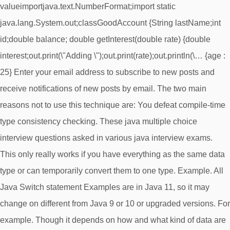
valueimportjava.text.NumberFormat;import static
java.lang.System.out;classGoodAccount {String lastName;int
id;double balance; double getInterest(double rate) {double
interest;out.print(\"Adding \");out.print(rate);out.println(\… {age :
25} Enter your email address to subscribe to new posts and
receive notifications of new posts by email. The two main
reasons not to use this technique are: You defeat compile-time
type consistency checking. These java multiple choice
interview questions asked in various java interview exams.
This only really works if you have everything as the same data
type or can temporarily convert them to one type. Example. All
Java Switch statement Examples are in Java 11, so it may
change on different from Java 9 or 10 or upgraded versions. For
example. Though it depends on how and what kind of data are