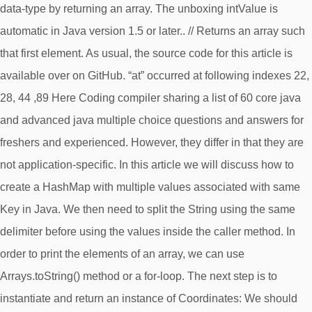
data-type by returning an array. The unboxing intValue is
automatic in Java version 1.5 or later.. // Returns an array such
that first element. As usual, the source code for this article is
available over on GitHub. “at” occurred at following indexes 22,
28, 44 ,89 Here Coding compiler sharing a list of 60 core java
and advanced java multiple choice questions and answers for
freshers and experienced. However, they differ in that they are
not application-specific. In this article we will discuss how to
create a HashMap with multiple values associated with same
Key in Java. We then need to split the String using the same
delimiter before using the values inside the caller method. In
order to print the elements of an array, we can use
Arrays.toString() method or a for-loop. The next step is to
instantiate and return an instance of Coordinates: We should