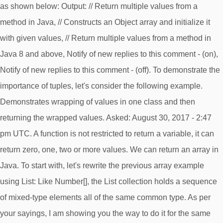
as shown below: Output: // Return multiple values from a
method in Java, // Constructs an Object array and initialize it
with given values, // Return multiple values from a method in
Java 8 and above, Notify of new replies to this comment - (on),
Notify of new replies to this comment - (off). To demonstrate the
importance of tuples, let's consider the following example.
Demonstrates wrapping of values in one class and then
returning the wrapped values. Asked: August 30, 2017 - 2:47
pm UTC. A function is not restricted to return a variable, it can
return zero, one, two or more values. We can return an array in
Java. To start with, let's rewrite the previous array example
using List
: Like Number[], the List
collection holds a sequence
of mixed-type elements all of the same common type. As per
your sayings, I am showing you the way to do it for the same