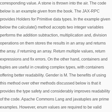
corresponding value. A stone is thrown into the air. The code
below is an example given from the book. The JAX-RPC
provides Holders for Primitive data types. In the example given
below the calculate() method accepts two integer variables
performs the addition subtraction, multiplication and, division
operations on them stores the results in an array and returns
the array. // returning an array. Return multiple values, return
expressions and fix errors. On the other hand, containers and
tuples are useful in creating complex types, with containers
offering better readability. Gender is M. The benefits of using
this method over other methods discussed below is that it
provides the type safety and considerably improves readability
of the code. Apache Commons Lang and javatuples are prime
examples. However, enum values are required to be valid