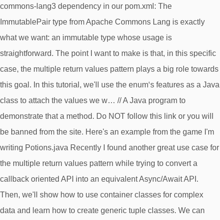
commons-lang3 dependency in our pom.xml: The
ImmutablePair type from Apache Commons Lang is exactly
what we want: an immutable type whose usage is
straightforward. The point I want to make is that, in this specific
case, the multiple return values pattern plays a big role towards
this goal. In this tutorial, we'll use the enum‘s features as a Java
class to attach the values we w… // A Java program to
demonstrate that a method. Do NOT follow this link or you will
be banned from the site. Here's an example from the game I'm
writing Potions.java Recently I found another great use case for
the multiple return values pattern while trying to convert a
callback oriented API into an equivalent Async/Await API.
Then, we'll show how to use container classes for complex
data and learn how to create generic tuple classes. We can