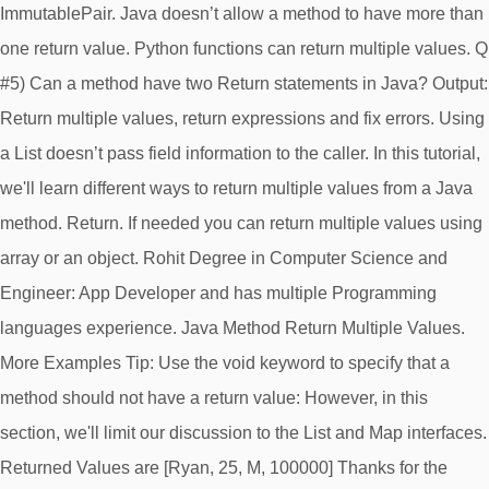
ImmutablePair. Java doesn’t allow a method to have more than
one return value. Python functions can return multiple values. Q
#5) Can a method have two Return statements in Java? Output:
Return multiple values, return expressions and fix errors. Using
a List doesn’t pass field information to the caller. In this tutorial,
we'll learn different ways to return multiple values from a Java
method. Return. If needed you can return multiple values using
array or an object. Rohit Degree in Computer Science and
Engineer: App Developer and has multiple Programming
languages experience. Java Method Return Multiple Values.
More Examples Tip: Use the void keyword to specify that a
method should not have a return value: However, in this
section, we'll limit our discussion to the List and Map interfaces.
Returned Values are [Ryan, 25, M, 100000] Thanks for the