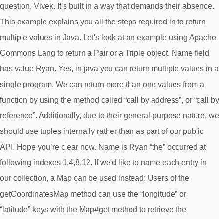
question, Vivek. It’s built in a way that demands their absence.
This example explains you all the steps required in to return
multiple values in Java. Let's look at an example using Apache
Commons Lang to return a Pair or a Triple object. Name field
has value Ryan. Yes, in java you can return multiple values in a
single program. We can return more than one values from a
function by using the method called “call by address”, or “call by
reference”. Additionally, due to their general-purpose nature, we
should use tuples internally rather than as part of our public
API. Hope you’re clear now. Name is Ryan “the” occurred at
following indexes 1,4,8,12. If we'd like to name each entry in
our collection, a Map can be used instead: Users of the
getCoordinatesMap method can use the “longitude” or
“latitude” keys with the Map#get method to retrieve the