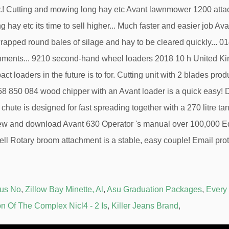
Bus No
,
Zillow Bay Minette, Al
,
Asu Graduation Packages
,
Every
on Of The Complex Nicl4 - 2 Is
,
Killer Jeans Brand
,