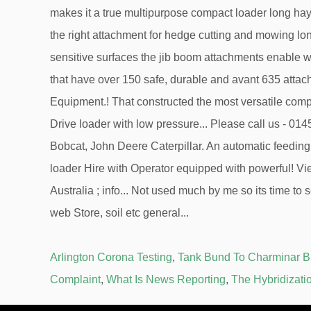
Arlington Corona Testing
,
Tank Bund To Charminar 
Complaint
,
What Is News Reporting
,
The Hybridizati