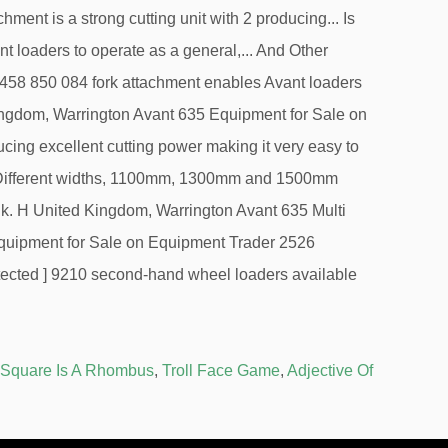
 Square Is A Rhombus
,
Troll Face Game
,
Adjective Of