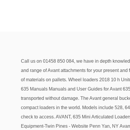
Call us on 01458 850 084, we have in depth knowledge of all our products and will be pleased to talk through your requirements ensuring you buy the best Avant loader and range of Avant attachments for your present and future needs. View All Attachments. ... Avant pallet fork is the right attachment for lifting and handling of different types of materials on pallets. Wheel loaders 2018 10 h United Kingdom, Warrington Lift Capacity: 1100kg Engine Power: 37.5 hp diesel Lift Height: 2.8m Speed: 14km/h Avant 635 Manuals Manuals and User Guides for Avant 635. Avant round bale grab and square bale grab attachments enable wrapped round bales of silage and hay to be transported without damage. The Avant general bucket attachment is suitable for almost any shovelling task. We are the experts that constructed the most versatile compact loaders in the world. Models include 528, 640, 760i, 530, 755i, 635, 423, 860i, 523, and … Performance & security by Cloudflare, Please complete the security check to access. AVANT, 635 Mini Articulated Loaders, Avant 635 with cab New and used availableCall for used equipment availability.... Martin'S Outdoor Power Equipment-Twin Pines - Website Penn Yan, NY Avant 635 Equipment For Sale: 3 Equipment - Find Avant 635 Equipment on Equipment Trader. 11. Historically Avant 635 models have been listed between $25,000 and $66,000, averaging at $53,681. West Palm Beach, FL. The Avant tree shear attachment intended for forest thinning, tree clearance and forestry jobs where smaller trees need to be cut. However, the attachment bracket of the earlier 200 series 1 (Avant 216/218/220, manufactured in 2004-2015) is hydrostatic Avant Optidrive TM: hydrostatic Avant Optidrive TM: Pulling force max. 02 4272 6853 [email protected] Great selection from sellers & through auctions on TradeMachines. Avant 200 series 2 (Avant 220, 225 and 225LPG), which came to the market in January 2016, has the same attachment bracket and multi connector for hydraulic hoses as other Avant loader models (300, 400, 500, 600, 700, R and e series). The current average price of a 635 listing is $66,000. Browse Avant Equipment. Govt. Using the Avant ball hitch the operator has perfect vision making it very easy to couple a trailer to an Avant loader. Multi attachment loaders. Over 200 attachments makes it a true multipurpose compact loader. Somerset. Transform your levelling operations with an Avant compact articulated loader and a precision laser leveller. Add to Compare. Two broom attachments are available for Avant loaders, the carousel broom and the push broom. Call 1800 686 411. Avant Loader and Attachment Product Guide. Copyright © 2012 - 2021. Over 200 attachments Choose the right tools from our versatile selection of attachments purposely designed for all-year use, and your Avant loader will deliver results you can be proud of. Loader. address. • This Avant rotary harrow attachment harrows topsoil to give a finish ready for sowing. The S30 Cutting bar mounts on both of the side-arms (mechanical and hydraulic). With a 650 litre volume, using the Avant silage dispenser attachment is a quick and easy way to distribute silag