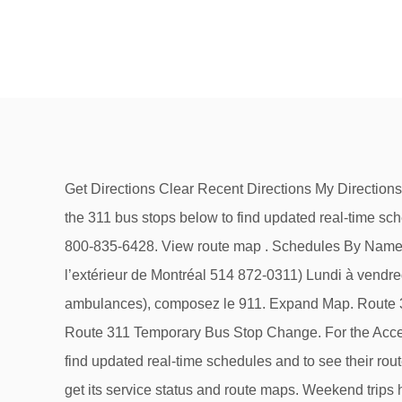
Get Directions Clear Recent Directions My Directions Reverse, + My Directions + My Places (From) + My Stops (From) + My Places (To) + My Stops (To). Choose any of the 311 bus stops below to find updated real-time schedules and to see their route map. For general transit inquiries, complaints, or compliments, please contact 311 or 1-800-835-6428. View route map . Schedules By Name Schedules By Region Stops Near Me Stops Nearby... #Stop Code / ID. Par téléphone, en composant le 311 (de l’extérieur de Montréal 514 872-0311) Lundi à vendredi : de 8 h 30 à 20 h 30; Samedi, dimanche et jours fériés : de 9 h à 17 h; Pour les urgences (police, pompiers et ambulances), composez le 911. Expand Map. Route 311 — Scottsdale / Bridgeport Station. Service Bulletins with system-wide and per line options (All Travel Modes). Route 311 Temporary Bus Stop Change. For the Accessible Transit Schedule, tab or click the link to navigate to the schedule. Choose any of the 311 bus stops below to find updated real-time schedules and to see their route map. Services on the 311 bus stop at 7:38 PM on Sunday, Saturday. Transit System Maps. Enter a route number to get its service status and route maps. Weekend trips have at most 36 stops with a total travel time of about 46 minutes. Bus Route 311 Timetable. exo1 Vaudreuil–Hudson. If calling from outside Edmonton, dial 780-442-5311. See schedules . Destinations include Concord Station, Walnut Creek Station, John Muir Medical Center, Countrywood Shopping Center, Carondelet High School, De La Salle High School, Ygnacio Valley High School, Downtown Concord, Concord Park & Shop, Four … Scroll to the right to see additional times. Effective June 15, 2020. ETS LRT Service. Weekend service only. Service information . For general transit inquiries, complaints, or compliments, please contact 311 or 1-800-835-6428. Vehicle locations with per stop, per line, and per direction options. Schedules and service status. Holiday Service: most routes operate on weekday schedules with reduced frequency. 311 bus time schedule overview for the upcoming week: Starts operating at 8:38 AM and ends at 7:38 PM. StopID:20503. Central Contra Costa County Transit On Twitter. Detours & Bus Stop Closures. Weekend travel to Concord BART starts at Walnut Creek Bart. Today County Connection provides fixed-route and paratransit bus service throughout the communities of Concord, Pleasant Hill, Martinez, Walnut Creek, Clayton, Lafayette, Orinda, Moraga, Danville, San Ramon, as well as unincorporated communities in Central Contra Costa County. ETS BusLink 780-496-1600 Get automated transit information by phone 24/7. Halifax Transit PO Box 1749 Halifax NS B3J 3A5 Make timetable for route 311 — Scottsdale / Bridgeport Station. Back To Top. Route 311 which had service reduced on a temporary basis is maintaining that service reduction. Download an offline PDF map and bus schedule for the 311 bus to take on your trip. 311 bus time schedule overview for the upcoming week: Starts operating at 7:03 AM and ends at 6:57 PM. Light Rail Transit information, route, schedule, and map. Weekend travel to Walnut Creek BART starts at Concord BART. Operating da