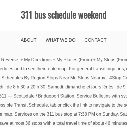
311 bus schedule weekend
ABOUT
WHAT WE DO
CONTACT
ys this week: Weekend. You can dial 311 to find out which offices will be closed in your neighborhood. Close ; Train schedules. Check the following link to see how your route is being affected. Special routes School bus express routes Airport service routes. Consult schedules at stm.info/en or call 514-288-6287. TransitDB Home | Routes | SkyTrain | Interchanges | Mobile. No internet available? Get real-time departures for Smart Bus routes and scheduled departures for others by email. Frequency (Based on Monday to Friday Travel): Every 60 minutes between 6:30 a.m. … Refresh Map Locate Stop Refresh WhereNow Cancel Options. Points of service and Borough offices ; Service counters – Permits ; Service counters – Municipal court; By e-mail. Construction: Northbound … 311 bus route operates on Weekend. Created with Sketch. When does the BART Concord - BART PH - BART WC Bus line come? StopID:20503. Average trip duration 3h15. Click here for live arrival times and to see the full schedule for the BART Concord - BART PH - BART WC Bus line that is closest to your location. Available for Apple and Android. Operating days this week: Weekend. Travel Times. Schedule and map links. 311 . The 311 bus (Direction: Concord BART via PH BART) has 36 stops departing from Walnut Creek BART and ending in Concord BART. Weekends includes travel to Walnut Creek BART and Concord BART. ETS BusLink 780-496-1600 Get automated transit information by phone 24/7. Large Print and Braille. Schedule and route changes may occur without advance notification. Rapid Transit Network map. Bus Stop Schedules; Route Schedules; Detours & Bus Stop Closures; Subscribe for Alerts; School Service; ETS; Route Schedules Help Report a Bug. Daily departures 5. Weekends includes travel to Concord BART and Walnut Creek BART. County Connection provides transit services in California. Printed Copies. Weekend trips have at most 36 stops with a total travel time of about 46 minutes. Bus timetable and route diagrams for TransLink bus route 311 - Scottsdale / Bridgeport Station. Show Map. Some exceptions may apply, including the 311 information line, which will remain in operation. Payment Gateway: http://countyconnection.com/e-store/, Retail Outlets: See a list of retail outlets here: http://countyconnection.com/fares/where-to-buy/. LRT Station and Bus Terminal maps. The first stop of the 311 bus route is Walnut Creek BART and the last stop is Concord BART. For Lost & Found call 780-496-1622 and leave a message. On the go? Calgary Transit system map. [Smart planning] On April 19 and 22, on Good Friday and Easter Monday, bus schedules are adjusted. $2.50 upon boarding (unlimited transfers). Exo Home. StopID:809. bus schedule by text message. Scroll to the right to see additional times. ◄ Back to Full View - RideSchedules.com - The First Stop For Public Transit. Get real-time information for Smart Bus routes anytime, anywhere. CT Transit 311 Bus Schedules. Find Next Bus times through the route schedule tray that is on the right side of the screen called “Routes”. TTC Buses 505 Dundas: Detour via College St and Ossington Ave due to a fire investigation at Dundas St W and Lansdowne Ave. Moovit gives you County Connection suggested routes, real-time bus tracker, live directions, line route maps in San Francisco - San Jose, CA, and helps to find the closest 311 bus stops near you. Route 311 Oak Park Avenue. Weekday Saturday Sunday & Holiday Effective from 2021-01-04 to 2021-04-11. Read full update. http://countyconnection.com/fares/where-to-buy/. Search: Search. Navigate to the Accessible Schedule. View Network Map View Schedules. Société de transport de Montréal bus lines will operate on a holiday schedule from Dec. 31 to Jan. 2, inclusive. Calgary Transit Access: 403-537-7777. First de