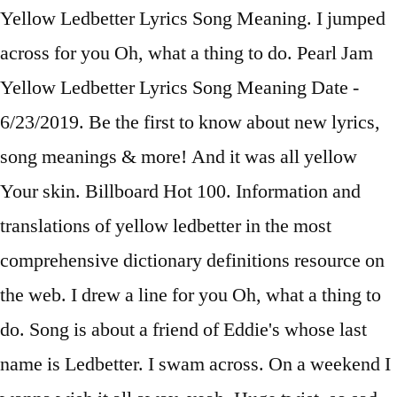
Yellow Ledbetter Lyrics Song Meaning. I jumped
across for you Oh, what a thing to do. Pearl Jam
Yellow Ledbetter Lyrics Song Meaning Date -
6/23/2019. Be the first to know about new lyrics,
song meanings & more! And it was all yellow
Your skin. Billboard Hot 100. Information and
translations of yellow ledbetter in the most
comprehensive dictionary definitions resource on
the web. I drew a line for you Oh, what a thing to
do. Song is about a friend of Eddie's whose last
name is Ledbetter. I swam across. On a weekend I