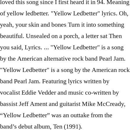
loved this song since I first heard it in 94. Meaning
of yellow ledbetter. "Yellow Ledbetter" lyrics. Oh,
yeah, your skin and bones Turn it into something
beautiful. Unsealed on a porch, a letter sat Then
you said, Lyrics. ... "Yellow Ledbetter" is a song
by the American alternative rock band Pearl Jam.
"Yellow Ledbetter" is a song by the American rock
band Pearl Jam. Featuring lyrics written by
vocalist Eddie Vedder and music co-written by
bassist Jeff Ament and guitarist Mike McCready,
“Yellow Ledbetter” was an outtake from the
band’s debut album, Ten (1991).