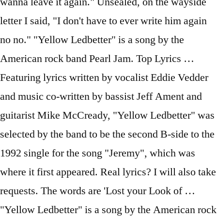
wanna leave it again." Unsealed, on the wayside
letter I said, "I don't have to ever write him again
no no." "Yellow Ledbetter" is a song by the
American rock band Pearl Jam. Top Lyrics …
Featuring lyrics written by vocalist Eddie Vedder
and music co-written by bassist Jeff Ament and
guitarist Mike McCready, "Yellow Ledbetter" was
selected by the band to be the second B-side to the
1992 single for the song "Jeremy", which was
where it first appeared. Real lyrics? I will also take
requests. The words are 'Lost your Look of …
"Yellow Ledbetter" is a song by the American rock