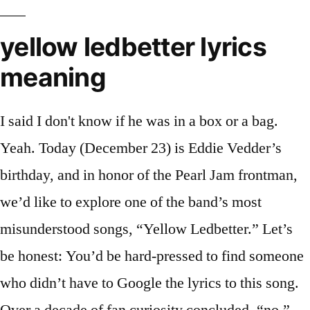
yellow ledbetter lyrics
meaning
I said I don't know if he was in a box or a bag.
Yeah. Today (December 23) is Eddie Vedder’s
birthday, and in honor of the Pearl Jam frontman,
we’d like to explore one of the band’s most
misunderstood songs, “Yellow Ledbetter.” Let’s
be honest: You’d be hard-pressed to find someone
who didn’t have to Google the lyrics to this song.