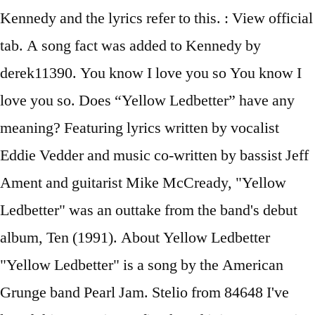
Kennedy and the lyrics refer to this. : View official
tab. A song fact was added to Kennedy by
derek11390. You know I love you so You know I
love you so. Does “Yellow Ledbetter” have any
meaning? Featuring lyrics written by vocalist
Eddie Vedder and music co-written by bassist Jeff
Ament and guitarist Mike McCready, "Yellow
Ledbetter" was an outtake from the band's debut
album, Ten (1991). About Yellow Ledbetter
"Yellow Ledbetter" is a song by the American
Grunge band Pearl Jam. Stelio from 84648 I've