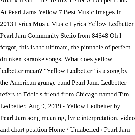
Attack Inside The Yellow Letter A Deeper Look
At Pearl Jams Yellow 7 Best Music Images In
2013 Lyrics Music Music Lyrics Yellow Ledbetter
Pearl Jam Community Stelio from 84648 Oh I
forgot, this is the ultimate, the pinnacle of perfect
drunken karaoke songs. What does yellow
ledbetter mean? "Yellow Ledbetter" is a song by
the American grunge band Pearl Jam. Ledbetter
refers to Eddie's friend from Chicago named Tim
Ledbetter. Aug 9, 2019 - Yellow Ledbetter by
Pearl Jam song meaning, lyric interpretation, video
and chart position Home / Unlabelled / Pearl Jam