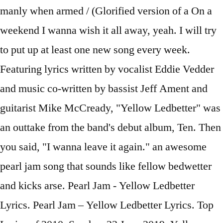
manly when armed / (Glorified version of a On a
weekend I wanna wish it all away, yeah. I will try
to put up at least one new song every week.
Featuring lyrics written by vocalist Eddie Vedder
and music co-written by bassist Jeff Ament and
guitarist Mike McCready, "Yellow Ledbetter" was
an outtake from the band's debut album, Ten. Then
you said, "I wanna leave it again." an awesome
pearl jam song that sounds like fellow bedwetter
and kicks arse. Pearl Jam - Yellow Ledbetter
Lyrics. Pearl Jam – Yellow Ledbetter Lyrics. Top