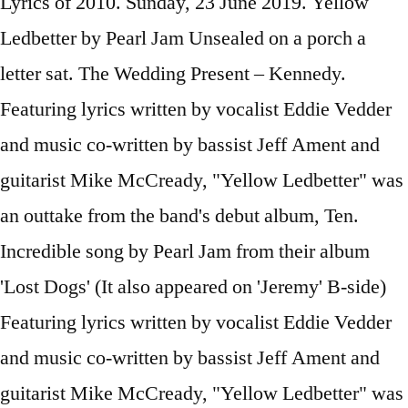
Lyrics of 2010. Sunday, 23 June 2019. Yellow
Ledbetter by Pearl Jam Unsealed on a porch a
letter sat. The Wedding Present – Kennedy.
Featuring lyrics written by vocalist Eddie Vedder
and music co-written by bassist Jeff Ament and
guitarist Mike McCready, "Yellow Ledbetter" was
an outtake from the band's debut album, Ten.
Incredible song by Pearl Jam from their album
'Lost Dogs' (It also appeared on 'Jeremy' B-side)
Featuring lyrics written by vocalist Eddie Vedder
and music co-written by bassist Jeff Ament and
guitarist Mike McCready, "Yellow Ledbetter" was