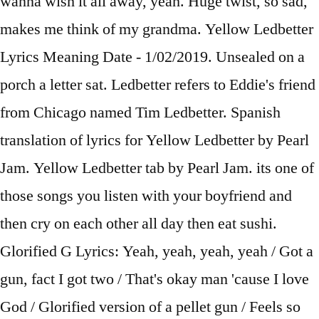
wanna wish it all away, yeah. Huge twist, so sad,
makes me think of my grandma. Yellow Ledbetter
Lyrics Meaning Date - 1/02/2019. Unsealed on a
porch a letter sat. Ledbetter refers to Eddie's friend
from Chicago named Tim Ledbetter. Spanish
translation of lyrics for Yellow Ledbetter by Pearl
Jam. Yellow Ledbetter tab by Pearl Jam. its one of
those songs you listen with your boyfriend and
then cry on each other all day then eat sushi.
Glorified G Lyrics: Yeah, yeah, yeah, yeah / Got a
gun, fact I got two / That's okay man 'cause I love
God / Glorified version of a pellet gun / Feels so