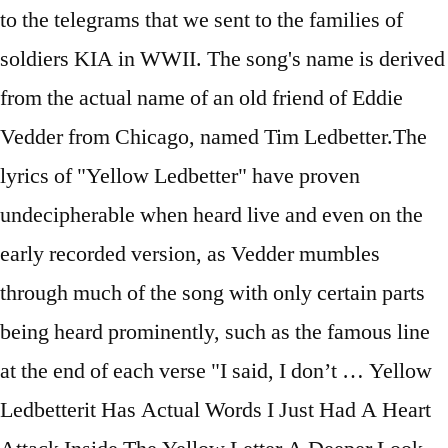
to the telegrams that we sent to the families of
soldiers KIA in WWII. The song's name is derived
from the actual name of an old friend of Eddie
Vedder from Chicago, named Tim Ledbetter.The
lyrics of "Yellow Ledbetter" have proven
undecipherable when heard live and even on the
early recorded version, as Vedder mumbles
through much of the song with only certain parts
being heard prominently, such as the famous line
at the end of each verse "I said, I don’t … Yellow
Ledbetterit Has Actual Words I Just Had A Heart