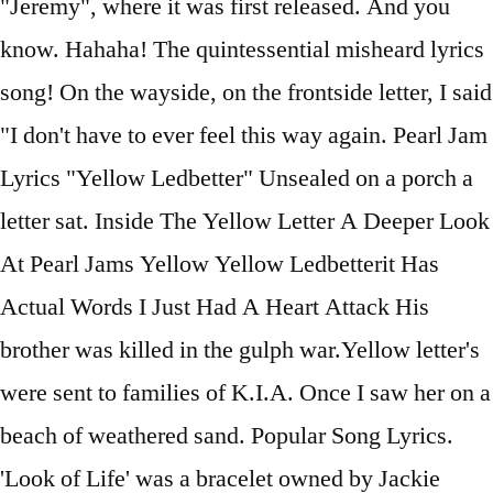
"Jeremy", where it was first released. And you
know. Hahaha! The quintessential misheard lyrics
song! On the wayside, on the frontside letter, I said
"I don't have to ever feel this way again. Pearl Jam
Lyrics "Yellow Ledbetter" Unsealed on a porch a
letter sat. Inside The Yellow Letter A Deeper Look
At Pearl Jams Yellow Yellow Ledbetterit Has
Actual Words I Just Had A Heart Attack His
brother was killed in the gulph war.Yellow letter's
were sent to families of K.I.A. Once I saw her on a
beach of weathered sand. Popular Song Lyrics.
'Look of Life' was a bracelet owned by Jackie