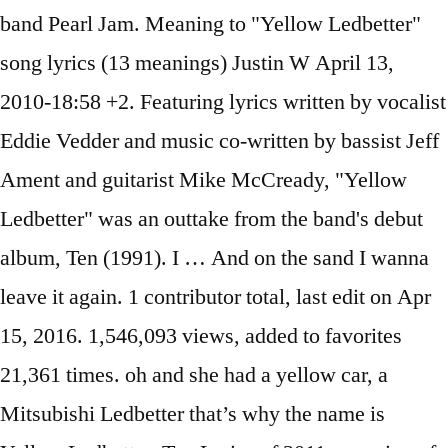
band Pearl Jam. Meaning to "Yellow Ledbetter"
song lyrics (13 meanings) Justin W April 13,
2010-18:58 +2. Featuring lyrics written by vocalist
Eddie Vedder and music co-written by bassist Jeff
Ament and guitarist Mike McCready, "Yellow
Ledbetter" was an outtake from the band's debut
album, Ten (1991). I … And on the sand I wanna
leave it again. 1 contributor total, last edit on Apr
15, 2016. 1,546,093 views, added to favorites
21,361 times. oh and she had a yellow car, a
Mitsubishi Ledbetter that’s why the name is