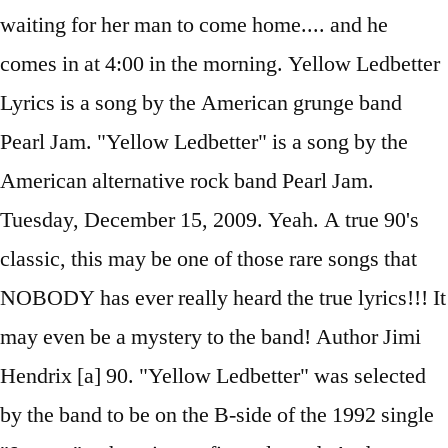
waiting for her man to come home.... and he
comes in at 4:00 in the morning. Yellow Ledbetter
Lyrics is a song by the American grunge band
Pearl Jam. "Yellow Ledbetter" is a song by the
American alternative rock band Pearl Jam.
Tuesday, December 15, 2009. Yeah. A true 90's
classic, this may be one of those rare songs that
NOBODY has ever really heard the true lyrics!!! It
may even be a mystery to the band! Author Jimi
Hendrix [a] 90. "Yellow Ledbetter" was selected
by the band to be on the B-side of the 1992 single