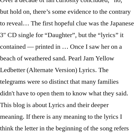
Over a decade of fan curiosity concluded, “no,”
but hold on, there’s some evidence to the contrary
to reveal… The first hopeful clue was the Japanese
3″ CD single for “Daughter”, but the “lyrics” it
contained — printed in … Once I saw her on a
beach of weathered sand. Pearl Jam Yellow
Ledbetter (Alternate Version) Lyrics. The
telegrams were so distinct that many families
didn't have to open them to know what they said.
This blog is about Lyrics and their deeper
meaning. If there is any meaning to the lyrics I
think the letter in the beginning of the song refers