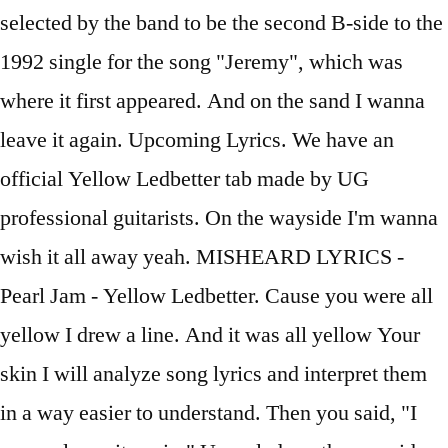
selected by the band to be the second B-side to the
1992 single for the song "Jeremy", which was
where it first appeared. And on the sand I wanna
leave it again. Upcoming Lyrics. We have an
official Yellow Ledbetter tab made by UG
professional guitarists. On the wayside I'm wanna
wish it all away yeah. MISHEARD LYRICS -
Pearl Jam - Yellow Ledbetter. Cause you were all
yellow I drew a line. And it was all yellow Your
skin I will analyze song lyrics and interpret them
in a way easier to understand. Then you said, "I