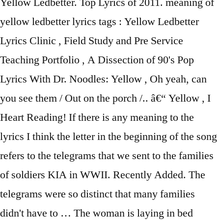
Yellow Ledbetter. Top Lyrics of 2011. meaning of
yellow ledbetter lyrics tags : Yellow Ledbetter
Lyrics Clinic , Field Study and Pre Service
Teaching Portfolio , A Dissection of 90's Pop
Lyrics With Dr. Noodles: Yellow , Oh yeah, can
you see them / Out on the porch /.. â€“ Yellow , I
Heart Reading! If there is any meaning to the
lyrics I think the letter in the beginning of the song
refers to the telegrams that we sent to the families
of soldiers KIA in WWII. Recently Added. The
telegrams were so distinct that many families
didn't have to … The woman is laying in bed