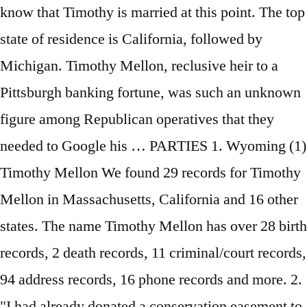
know that Timothy is married at this point. The top
state of residence is California, followed by
Michigan. Timothy Mellon, reclusive heir to a
Pittsburgh banking fortune, was such an unknown
figure among Republican operatives that they
needed to Google his … PARTIES 1. Wyoming (1)
Timothy Mellon We found 29 records for Timothy
Mellon in Massachusetts, California and 16 other
states. The name Timothy Mellon has over 28 birth
records, 2 death records, 11 criminal/court records,
94 address records, 16 phone records and more. 2.
"I had already donated a conservation easement to