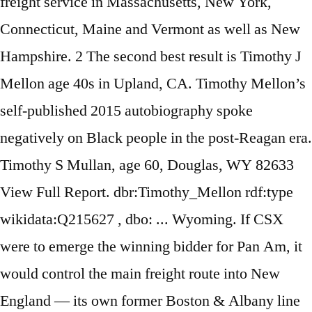
freight service in Massachusetts, New York,
Connecticut, Maine and Vermont as well as New
Hampshire. 2 The second best result is Timothy J
Mellon age 40s in Upland, CA. Timothy Mellon’s
self-published 2015 autobiography spoke
negatively on Black people in the post-Reagan era.
Timothy S Mullan, age 60, Douglas, WY 82633
View Full Report. dbr:Timothy_Mellon rdf:type
wikidata:Q215627 , dbo: ... Wyoming. If CSX
were to emerge the winning bidder for Pan Am, it
would control the main freight route into New
England — its own former Boston & Albany line