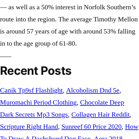
— as well as a 50% interest in Norfolk Southern’s
route into the region. The average Timothy Mellon
is around 57 years of age with around 53% falling
in to the age group of 61-80.
Recent Posts
Canik Tp9sf Flashlight
,
Alcoholism Dnd 5e
,
Muromachi Period Clothing
,
Chocolate Deep
Dark Secrets Mp3 Songs
,
Collagen Hair Reddit
,
Scripture Right Hand
,
Sunreef 60 Price 2020
,
How
To Draw A Dachshund Dog Face
,
Aera 2018