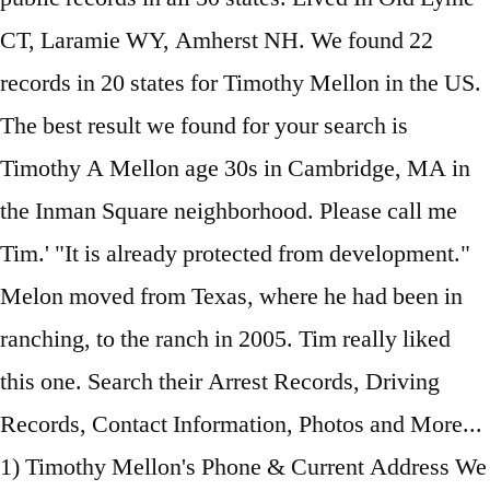
CT, Laramie WY, Amherst NH. We found 22
records in 20 states for Timothy Mellon in the US.
The best result we found for your search is
Timothy A Mellon age 30s in Cambridge, MA in
the Inman Square neighborhood. Please call me
Tim.' "It is already protected from development."
Melon moved from Texas, where he had been in
ranching, to the ranch in 2005. Tim really liked
this one. Search their Arrest Records, Driving
Records, Contact Information, Photos and More...
1) Timothy Mellon's Phone & Current Address We