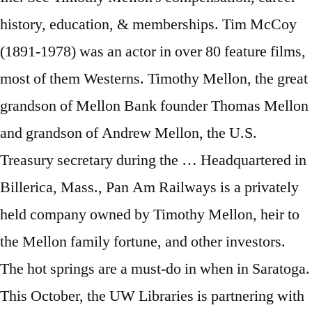
history, education, & memberships. Tim McCoy
(1891-1978) was an actor in over 80 feature films,
most of them Westerns. Timothy Mellon, the great
grandson of Mellon Bank founder Thomas Mellon
and grandson of Andrew Mellon, the U.S.
Treasury secretary during the … Headquartered in
Billerica, Mass., Pan Am Railways is a privately
held company owned by Timothy Mellon, heir to
the Mellon family fortune, and other investors.
The hot springs are a must-do in when in Saratoga.
This October, the UW Libraries is partnering with