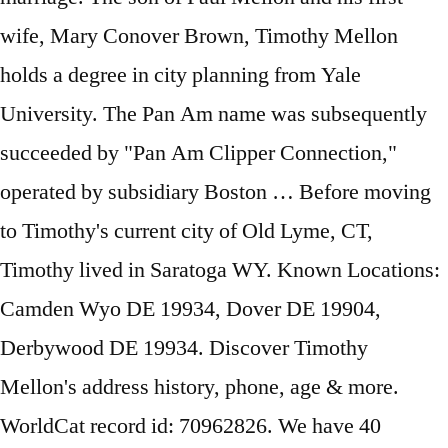
wife, Mary Conover Brown, Timothy Mellon
holds a degree in city planning from Yale
University. The Pan Am name was subsequently
succeeded by "Pan Am Clipper Connection,"
operated by subsidiary Boston … Before moving
to Timothy's current city of Old Lyme, CT,
Timothy lived in Saratoga WY. Known Locations:
Camden Wyo DE 19934, Dover DE 19904,
Derbywood DE 19934. Discover Timothy
Mellon's address history, phone, age & more.
WorldCat record id: 70962826. We have 40