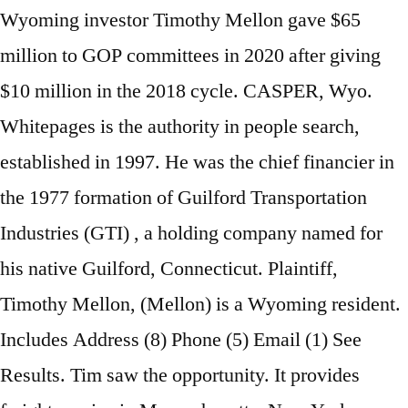
Wyoming investor Timothy Mellon gave $65
million to GOP committees in 2020 after giving
$10 million in the 2018 cycle. CASPER, Wyo.
Whitepages is the authority in people search,
established in 1997. He was the chief financier in
the 1977 formation of Guilford Transportation
Industries (GTI) , a holding company named for
his native Guilford, Connecticut. Plaintiff,
Timothy Mellon, (Mellon) is a Wyoming resident.
Includes Address (8) Phone (5) Email (1) See
Results. Tim saw the opportunity. It provides