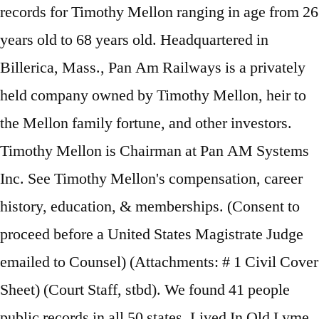
records for Timothy Mellon ranging in age from 26
years old to 68 years old. Headquartered in
Billerica, Mass., Pan Am Railways is a privately
held company owned by Timothy Mellon, heir to
the Mellon family fortune, and other investors.
Timothy Mellon is Chairman at Pan AM Systems
Inc. See Timothy Mellon's compensation, career
history, education, & memberships. (Consent to
proceed before a United States Magistrate Judge
emailed to Counsel) (Attachments: # 1 Civil Cover
Sheet) (Court Staff, stbd). We found 41 people
public records in all 50 states. Lived In Old Lyme