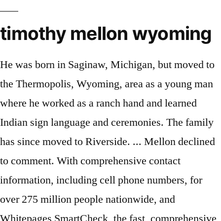
timothy mellon wyoming
He was born in Saginaw, Michigan, but moved to
the Thermopolis, Wyoming, area as a young man
where he worked as a ranch hand and learned
Indian sign language and ceremonies. The family
has since moved to Riverside. ... Mellon declined
to comment. With comprehensive contact
information, including cell phone numbers, for
over 275 million people nationwide, and
Whitepages SmartCheck, the fast, comprehensive