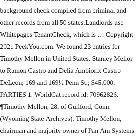
background check compiled from criminal and
other records from all 50 states.Landlords use
Whitepages TenantCheck, which is … Copyright
2021 PeekYou.com. We found 23 entries for
Timothy Mellon in United States. Stanley Mellor
to Ramon Castro and Delia Ambiorix Castro
DeLeon; 169 and 169½ Penn St.; $45,000.
PARTIES 1. WorldCat record id: 70962826.
¶Timothy Mellon, 28, of Guilford, Conn.
(Wyoming State Archives). Timothy Mellon,
chairman and majority owner of Pan Am Systems