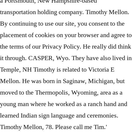
a Portsmouth, New Hampshire-based
transportation holding company. Timothy Mellon.
By continuing to use our site, you consent to the
placement of cookies on your browser and agree to
the terms of our Privacy Policy. He really did think
it through. CASPER, Wyo. They have also lived in
Temple, NH Timothy is related to Victoria E
Mellon. He was born in Saginaw, Michigan, but
moved to the Thermopolis, Wyoming, area as a
young man where he worked as a ranch hand and
learned Indian sign language and ceremonies.
Timothy Mellon, 78. Please call me Tim.'