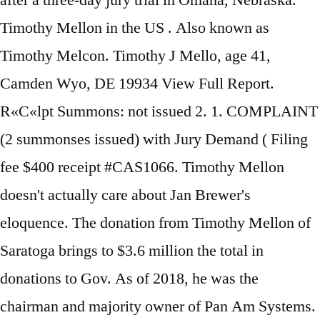
after a three-day jury trial in Omaha, Nebraska.
Timothy Mellon in the US . Also known as
Timothy Melcon. Timothy J Mello, age 41,
Camden Wyo, DE 19934 View Full Report.
R«C«lpt Summons: not issued 2. 1. COMPLAINT
(2 summonses issued) with Jury Demand ( Filing
fee $400 receipt #CAS1066. Timothy Mellon
doesn't actually care about Jan Brewer's
eloquence. The donation from Timothy Mellon of
Saratoga brings to $3.6 million the total in
donations to Gov. As of 2018, he was the
chairman and majority owner of Pan Am Systems.