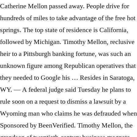
Catherine Mellon passed away. People drive for
hundreds of miles to take advantage of the free hot
springs. The top state of residence is California,
followed by Michigan. Timothy Mellon, reclusive
heir to a Pittsburgh banking fortune, was such an
unknown figure among Republican operatives that
they needed to Google his … Resides in Saratoga,
WY. — A federal judge said Tuesday he plans to
rule soon on a request to dismiss a lawsuit by a
Wyoming man who claims he was defrauded when
Sponsored by BeenVerified. Timothy Mellon, the