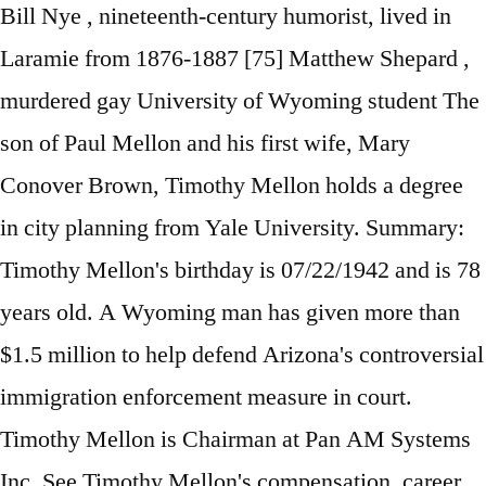
Bill Nye , nineteenth-century humorist, lived in
Laramie from 1876-1887 [75] Matthew Shepard ,
murdered gay University of Wyoming student The
son of Paul Mellon and his first wife, Mary
Conover Brown, Timothy Mellon holds a degree
in city planning from Yale University. Summary:
Timothy Mellon's birthday is 07/22/1942 and is 78
years old. A Wyoming man has given more than
$1.5 million to help defend Arizona's controversial
immigration enforcement measure in court.
Timothy Mellon is Chairman at Pan AM Systems
Inc. See Timothy Mellon's compensation, career