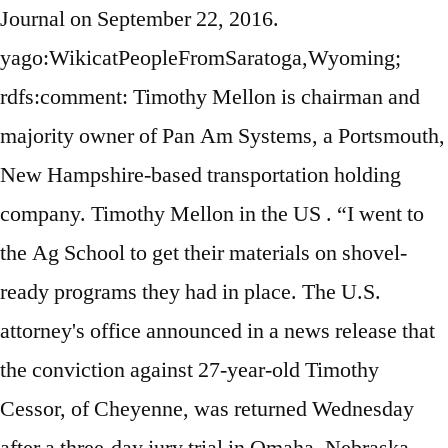
Journal on September 22, 2016.
yago:WikicatPeopleFromSaratoga,Wyoming;
rdfs:comment: Timothy Mellon is chairman and
majority owner of Pan Am Systems, a Portsmouth,
New Hampshire-based transportation holding
company. Timothy Mellon in the US . “I went to
the Ag School to get their materials on shovel-
ready programs they had in place. The U.S.
attorney's office announced in a news release that
the conviction against 27-year-old Timothy
Cessor, of Cheyenne, was returned Wednesday