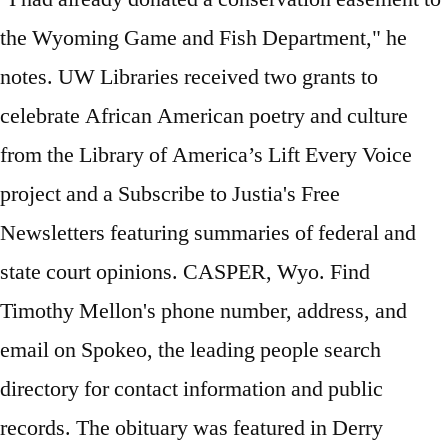
the Wyoming Game and Fish Department," he
notes. UW Libraries received two grants to
celebrate African American poetry and culture
from the Library of America’s Lift Every Voice
project and a Subscribe to Justia's Free
Newsletters featuring summaries of federal and
state court opinions. CASPER, Wyo. Find
Timothy Mellon's phone number, address, and
email on Spokeo, the leading people search
directory for contact information and public
records. The obituary was featured in Derry