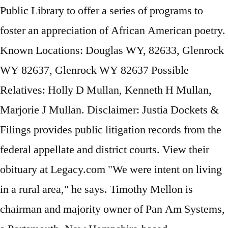
Public Library to offer a series of programs to
foster an appreciation of African American poetry.
Known Locations: Douglas WY, 82633, Glenrock
WY 82637, Glenrock WY 82637 Possible
Relatives: Holly D Mullan, Kenneth H Mullan,
Marjorie J Mullan. Disclaimer: Justia Dockets &
Filings provides public litigation records from the
federal appellate and district courts. View their
obituary at Legacy.com "We were intent on living
in a rural area," he says. Timothy Mellon is
chairman and majority owner of Pan Am Systems,