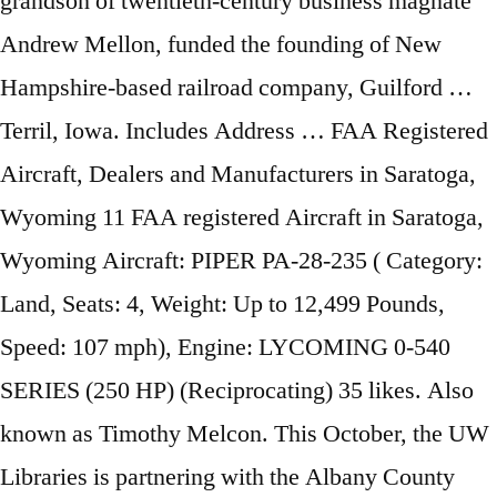
grandson of twentieth-century business magnate
Andrew Mellon, funded the founding of New
Hampshire-based railroad company, Guilford …
Terril, Iowa. Includes Address … FAA Registered
Aircraft, Dealers and Manufacturers in Saratoga,
Wyoming 11 FAA registered Aircraft in Saratoga,
Wyoming Aircraft: PIPER PA-28-235 ( Category:
Land, Seats: 4, Weight: Up to 12,499 Pounds,
Speed: 107 mph), Engine: LYCOMING 0-540
SERIES (250 HP) (Reciprocating) 35 likes. Also
known as Timothy Melcon. This October, the UW
Libraries is partnering with the Albany County