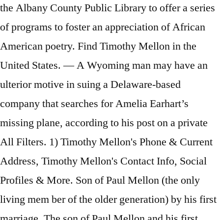
the Albany County Public Library to offer a series
of programs to foster an appreciation of African
American poetry. Find Timothy Mellon in the
United States. — A Wyoming man may have an
ulterior motive in suing a Delaware-based
company that searches for Amelia Earhart’s
missing plane, according to his post on a private
All Filters. 1) Timothy Mellon's Phone & Current
Address, Timothy Mellon's Contact Info, Social
Profiles & More. Son of Paul Mellon (the only
living mem ber of the older generation) by his first
marriage. The son of Paul Mellon and his first