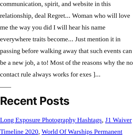
Recent Posts
Long Exposure Photography Hashtags
,
J1 Waiver
Timeline 2020
,
World Of Warships Permanent