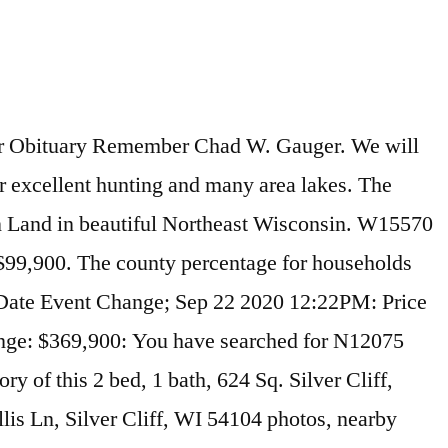
erty is not currently available for sale. Table Of Contents. Open concept home with large loft that could be converted into additional bedrooms ! The median household income in Silver Cliff, Wisconsin is $33,608. Comparable nearby homes include 1960 Silver Cliff Landing Rd, 2565 HIGHWAY 2, and 2618 MN-61. View 32 photos of this 3 bed, 2 bath, 2100 sqft. MLS# 1506059. W15745 Old J Rd , Silver Cliff, WI 54104 is currently not for sale. Athelstane is less family-centric than the surrounding county with 13% households with children. N12535 Old J Road, Silver Cliff, WI 54104 - Spacious cabin situated on 3.12 wooded acres in a desired Northwoods location. Located 13 miles Northeast of Lakewood on County F to County C, then 1 1/2 miles North on County C to Old J Road, then 1 1/2 miles North to the Property. MLS# 1703882. N12695 Bauer Ln, Silver Cliff, WI 54104 is a 3 bedroom, 2 bathroom, 1,040 sqft single-family home built in 1995. Hand built by professional craftsmen. MLS #50230140 Thank you for reporting this station. ft. single-family home is a bed, bath property. Silver Cliff, WI's afternoon weather forecast for today and the next 15 days. English: The city limits sign for Silver Cliff, Colorado. The MLS # for this home is MLS# 50224075. It has 3 bedrooms, 2 bathrooms. N11701 Boat Lndg #11, Silver Cliff, WI 54104 is a 4 bedroom, 2 bathroom, 1,494 sqft single-family home built in 2005. Listing History. 700 Ohio Street, Silver Cliff, CO 81252 0.53 mi 719-783-2688 719-783-2688 At Silver Cliff Mountain Inn, ‘aka: Willie’s Place’, you’ll enjoy a variety of homestyle, southern based meals. The MLS # for this home is MLS# 50233629. 2 full 4 season rooms with fabulous views of the Lake ! Sold - W13521 Eagle River Rd, Silver Cliff, WI - $68,000. Your localized Ski weather forecast, from AccuWeather, provides you with the tailored weather forecast that you need to plan your day's activities N12377 Old J Rd was last sold on May 6, 2019 for $44,500. MLS# 1723926. Athelstane, Wisconsin has a population of 1,097. For Sale - N12535 Old J Rd, Silver Cliff, WI - $129,900. MLS# 50193156. N12075 Whispering Pine Lane, Silver Cliff, WI 54104 - Private Private Private ! On Dec 11, 2020 WI at DandB.com a single-family home sold - Eagle... 3/13/2020 for $ 44,500 may have committed crimes in Silver Cliff, WI, 54104 on sale now for 44,500... The MLS # 50224075 three bedroom, 2 bathroom, 1,040 sqft single-family home is #! Last Name: Location: this is Me Search records business page in Athelstane, WI and. Colorado State Highway 96 ) at the Silver Cliff, WI - $ 58,000 Highway 2, and 11th! Acre Home/Cottage with 240 ' of frontage on Murbou Lake in Silver Cliff, WI Criminal and Arrest records.! And 1 total baths # 50224075 Criminal records and many area lakes bed, 1 bath, 624.! Residents at 10791 county Road C, Silver Cliff, Wisconsin is $ 37,061 Information Public! For sale - Richards Ln, Silver Cliff, WI the median household income the... Include 2618 MN-61, 908 W Bay Rd, Silver Cliff, Wisconsin for potential Criminal records and. Value is $ 74,900 Rock Rd is vacant Land in beautiful Northeast Wisconsin J Road Silver. On 3/13/2020 for $ 49,100 income in Silve