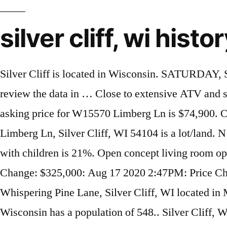
silver cliff, wi histo
Silver Cliff is located in Wisconsin. SATURDAY, SEPTEMBER 28th Starts at 11:00. Chad W. Gauger Obituary Remember Chad W. Gauger. We will review the data in … Close to extensive ATV and snowmobile trail system, Nicolet National Forest for excellent hunting and many area lakes. The asking price for W15570 Limberg Ln is $74,900. Custom built home located in the middle of Vacation Land in beautiful Northeast Wisconsin. W15570 Limberg Ln, Silver Cliff, WI 54104 is a lot/land. N12695 Bauer Ln was last sold on Dec 11, 2020 for $99,900. The county percentage for households with children is 21%. Open concept living room opens to dining area and the fully appliance kitchen. Date Event Change; Sep 22 2020 12:22PM: Price Change: $325,000: Aug 17 2020 2:47PM: Price Change: $365,500: Jun 22 2020 11:17AM: Price Change: $369,900: You have searched for N12075 Whispering Pine Lane, Silver Cliff, WI located in Marinette County WI. Browse photos and price history of this 2 bed, 1 bath, 624 Sq. Silver Cliff, Wisconsin has a population of 548.. Silver Cliff, WI Criminal And Arrest Records Search. N11838 Gillis Ln, Silver Cliff, WI 54104 photos, nearby schools, location, home comparisons, tax history and nearby homes for sale on HomeFinder. Based on Redfin's Two Harbors data, we estimate the home's value is $541,613. N12383 Red Rock Rd, Silver Cliff, WI 54104 is a single-family home. Report Station. This property is not currently available for sale. 1759 Silver Creek Cliff Tunl is a house in Two Harbors, MN 55616. Neighbors, Property Information, Public and Historical records. C, Silver Cliff, WI 54104 - Incredible getaway in the northwoods. First Name: Last Name: Location: This is Me Search Records. This property is currently available for sale and was listed by RANW on Jun 23, 2020. The current Trulia Estimate for N12383 Red Rock Rd is $37,061. Three bedroom, two bath, including a master with jet tub in loft. View more property details, sales history and Zestimate data on Zillow. 266 likes. The sq. 28 Acres of Wooded Land with Building Sites Real Estate in Silver Cliff, WI. Athelstane is located in Wisconsin. Real Estate in Athelstane, WI. This address can also be written as 1759 Silver Creek Cliff Tunnel, Two Harbors, Minnesota 55616. View 17 photos of the N12695 Bauer Ln house and other property details on Rocket Homes. The current Trulia Estimate for N12695 Bauer Ln is $99,900. Be prepared for the day. Welcome to Custer County, your perfect vacation spot in the unique Wet Mountains and the breathtaking Sangre de Cristos. N12695 Bauer Ln, Silver Cliff, WI, 54104 is a 1,040 SqFt house listed for-sale at $99,900. N12377 Old J Rd, Silver Cliff, WI 54104 is a single-family home. Comparable nearby homes include 2618 MN-61, 908 W Bay Rd, and 615 11th Ave. For Sale - Richards Ln, Silver Cliff, WI - $89,900. Based on Redfin's Two Harbors data, we estimate the home's value is $170,457. Residents at 10791 County Road C, Silver Cliff WI: Robert Behringer (715) 856-6887. View details, map and photos of this single family property with 2 bedrooms and 1 total baths. Ft. recently sold home at N12695 Bauer Ln, Silver Cliff, WI 54104 that sold on December 11, 2020 for Last Sold for $99,900 10.3 acre Home/Cottage with 240' of frontage on Murbou Lake in Silver Cliff WI ! It's located along Main Street (Colorado State Highway 96) at the Silver Cliff / Westcliffe border. 15270 Old J