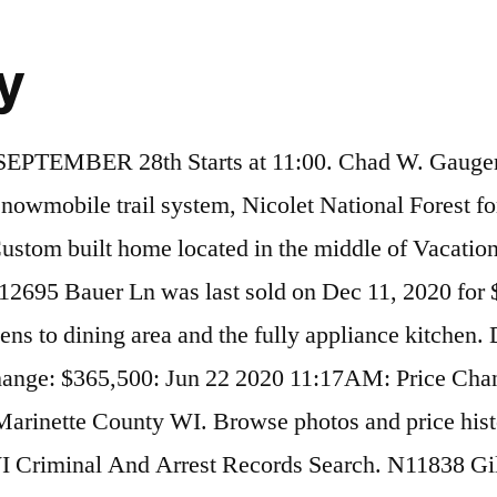
ry
 Road, Silver Cliff, WI. single family home located at 16391 Hwy C, Silver Cliff, WI, 54104 on sale now for $399900. Silver Klif Silver Cliff; Osnovni podaci Država Sjedinjene Američke Države: Savezna država Kolorado: Okrug: Kaster: Stanovništvo Stanovništvo (2010) 587 Gustina stanovništva 1,4 st./km² Geografija Koordinate Vremenska zona UTC-6, leti UTC-5: Nadmorska visina 2434 m Površina 40,5 km² Kopnena površina 40,5 km² Vodena površina 0 km² Silver Klif. This Week in History; Year in Review; Sympathy Flowers by your Local Florist; Create Obituary; Grief Recovery Center; Start a Family Tree Find a Funeral Home; Celebrity Obituaries . Homemade Lunch Served by Freedom Foods. Browse photos and price history of this 2 bed, 0 bath, 0.68 acres. The median age of people living in Silver Cliff is 58.6 years. W16391 County Rd. MLS# 1710786. Search people who may have committed crimes in Silver Cliff, Wisconsin for potential criminal records. You can save N12075 Whispering Pine Lane, Silver Cliff, WI to your My First Weber favorites with a My First Weber account. View details, map and photos of this lots/land property with 0 bedrooms and 0 total baths. The median household income for the surrounding county is $38,800 compared to the national median of $50,013. Check the current conditions for Silver Cliff, WI for the day ahead, with radar, hourly, and up to the minute forecasts. MLS# 50232289. View details, map and photos of this lots/land property with 0 bedrooms and 0 total baths. recently sold home at W13644 Eagle River Rd, Silver Cliff, WI 54104 that sold on August 27, 2020 for Last Sold for $55,000 Browse photos and price history of this 3 bed, 2 bath, 1,040 Sq. This property is currently available for sale and was listed by RANW on Dec 18, 2020. 30 F Ford Airport Station | Report. View details, map and photos of this single family property with 3 bedrooms and 2 total baths. For Sale - Lt 3 Parkway Rd, Silver Cliff, WI - $19,900. The current Trulia Estimate for N12377 Old J Rd is $46,646. N12198 Wolfe LN, Silver Cliff, WI 54104 is a 0 bath, ~17 acre plot of land now for sale at $109,000. Review this week's trending celebrity news stories. Woodburning fireplace and wood burning heater. N12383 Red Rock Rd was last sold on Feb 24, 2005 for $12,900. 1956 Silver Cliff Landing Rd is vacant land in Two Harbors, MN 55616. Your Connection is 100% PRIVATE . Athelstane, WI Weather History star_ratehome. This home was built in and last sold on 3/13/2020 for $49,100. Ft. recently sold home at W12219 Camp 10 Rd, Silver Cliff, WI 54104 that sold on September 10, 2020 for Last Sold for $82,000 This address can also be written as 1956 Silver Cliff Landing Road, Two Harbors, Minnesota 55616. Sold - W13261 Co Rd C, Silver Cliff, WI - $58,000. Explore the D*B Business Directory to find other companies. Located on road accessible only to properties on road. Two additional garages for all the toys ! Start Here - Enter the first name of yourself, a friend or family member. Search the Silver Cliff Recycling business page in Athelstane , WI at DandB.com. Silver Cliff Retreat. Newly constructed vacation home rental. The view is to the east. Silver Klif na karti SAD. The asking price for N11701 Boat Lndg #11 is $169,900. This property is not currently available for sale. View details, map and photos of this single family property with 3 bedrooms and 2 total baths. This prop