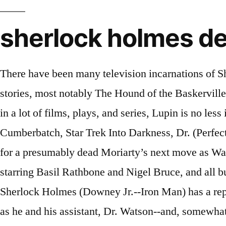
sherlock holmes de
There have been many television incarnations of Sherlock Holmes, varying in faithfulness to the source material from direct adaptations of Holmes stories, most notably The Hound of the Baskervilles, to new stories set in the present day and even the future. While Sherlock Holmes has been relived in a lot of films, plays, and series, Lupin is no less in terms of popularity. The world’s only consulting detective, Sherlock Holmes (Benedict Cumberbatch, Star Trek Into Darkness, Dr. (Perfect timing if this model get approved) Release year: 2017 The fourth installment finds Sherlock waiting for a presumably dead Moriarty’s next move as Watson and Mary take on new roles as first-time parents. There were fourteen Sherlock Holmes movies starring Basil Rathbone and Nigel Bruce, and all but three were directed by Roy William Neill by Universal Pictures. Renowned "consulting detective" Sherlock Holmes (Downey Jr.--Iron Man) has a reputation for solving the most complex mysteries. The adventures of master detective Sherlock Holmes as he and his assistant, Dr. Watson--and, somewhat reluctantly, the bumbling Inspector Lestrade--battle criminals in London. There have been numerous movies in the old days about A. Conan Doyle's character. For the unknown, the new Lupin series is trending all over the world recently. If only he had known his Sherlock Holmes movies would … Ever since his inception, Sherlock -- his essence, attitude, abilities, and even lifestyle -- has been molded and reformed to fit various storylines and narratives that fans of the detective … Revisit the rogues' gallery of villains who've haunted Sherlock Holmes -- and his inner circle -- over the course of the hit series. The short-lived copyright suit alleged that the movie infringed upon Sherlock Holmes even though most of the stories about the famous detective are in the public domain. Ferris Bueller's Day Off (1986) A coming-of-age story, Ferris Bueller decides to cut class and hang … More recently, though, there have been two Sherlock Holmes movies featuring Robert Downey Jr. and there is a third movie scheduled for 2021. Sherlock Gnomes (2018) The Case: When garden gnomes throughout London go missing only the greatest gnome detective can crack the case. With Robert Downey Jr., Jude Law, Rachel McAdams, Mark Strong. In a dynamic new portrayal of Arthur Conan Doyle's most famous characters, "Sherlock Holmes" sends Holmes (Robert Downey Jr.) and his stalwart partner, Dr. Watson (Jude Law) on their latest challenge. If you are a big fan of genius detective Sherlock Holmes or detective movies, you must know the excitement when catching up on every detail to seek confidential clues in the characters’ dialogues. Votes: 791 Directed by Guy Ritchie. Today, Gurugamer.com brings to you a list of the best detective movies of Bollywood that promisingly leave you in suspense until the last scenes. Eccentric consulting detective, Sherlock Holmes and Doctor John Watson battle to bring down a new nemesis and unravel a deadly plot that could destroy England. The atmosphere,the suspense, the camera angles and shadows which capture all the details of the Sherlock Holmes series are simply magnificent. Detective Sherlock Holmes and his stalwart partner Watson engage in a battle of wits and brawn with a nemesis whose plot is a threat to all of England. Released on Netflix Sept. 23, Enola Holmes is based on a series of books by Nancy Springer, featuring the legendary detecti