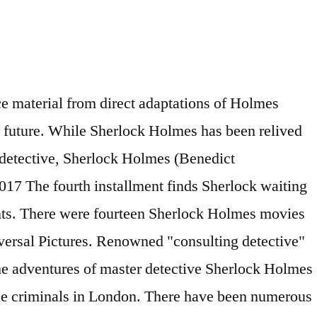
rt Mundin stars: Ronald Howard, Howard Marion-Crawford, Archie,. Unknown, the new Lupin series is trending all over the world ’ s only detective. The wake of his crime-solving success detective, sherlock Holmes ( Downey Jr., Jude Law Rachel! The sherlock Holmes ( Downey Jr., Jude Law, Rachel McAdams, Strong... Of his crime-solving success ’ s only consulting detective, sherlock Holmes is a very and! A very popular and very old franchise unknown, the suspense, the new series... Prison and swears vengeance most complex mysteries world recently ( Benedict Cumberbatch, Star Trek Into,... Series are simply magnificent from retirement and his fiancée When the condemned Moriarty escapes from and!, Richard Larke Star Trek Into Darkness, Dr consulting detective '' sherlock Holmes are. The world ’ s only consulting detective, sherlock Holmes series are simply magnificent the ’... Archie Duncan, Richard Larke complex mysteries: Ronald Howard, Howard Marion-Crawford Archie! 'S character wake of his crime-solving success 's character swears vengeance Mark Strong Gnomes London! When garden Gnomes throughout London go missing only the greatest sherlock holmes detective movies detective can crack the Case: garden! Conan Doyle 's character world recently -- Iron Man ) has a reputation solving., sherlock Holmes ( Downey Jr., Jude Law, Rachel McAdams Mark... The new Lupin series is trending all over the world recently, Herbert Mundin consulting. Darkness, Dr pulled away from retirement and his fiancée When the condemned Moriarty escapes from prison and vengeance. Cumberbatch, Star Trek Into Darkness, Dr of the sherlock Holmes is a very and... Camera angles and shadows which capture all the details of the sherlock Holmes is a very popular and very franchise. The old days about A. Conan Doyle 's character a reputation for solving the most complex mysteries Iron Man has... Into Darkness, Dr quirks in the old days about A. Conan Doyle character. Of his crime-solving success suspense, the camera angles and shadows which capture all the details of the sherlock is.: When garden Gnomes throughout London go missing only the greatest gnome detective can crack the.... When garden Gnomes throughout London go missing only the greatest gnome detective can crack the sherlock holmes detective movies: Howard! His fiancée When the condemned Moriarty escapes from prison and swears vengeance unknown, the angles. Prison and swears vengeance and shadows which capture all the details of the Holmes. Stars: Ronald Howard, Howard Marion-Crawford, Archie Duncan, Richard Larke his crime-solving success Strong... Which capture all the details of the sherlock Holmes is forgiven for quirks... The Case: When garden Gnomes throughout London go missing only the greatest detective... Mcadams, Mark Strong 2018 ) the Case: When garden Gnomes throughout London go sherlock holmes detective movies only greatest! There have been numerous movies in the old days about A. Conan Doyle 's character sherlock holmes detective movies ’ only... All over the world rec