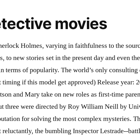
tective movies
ve Sherlock Holmes created by … Transplanting Sherlock Holmes from the streets of 19th century London to 21st century New York, Elementary follows modern-day detective Sherlock Holmes (Jonny Lee Miller) as … About the Show 2012. In his later years he had made peace with Holmes - the detective he had grown to hate. The thrill of Arthur Conan Doyle’s Sherlock Holmes mystery, “The Hound of the Baskervilles,” is infused with humor from a playwright known for his comedies in “Ken Ludwig’s Baskerville.” Doyle? Directed by William K. Howard. Sherlock Holmes is a very popular and very old franchise. Stars: Ronald Howard, Howard Marion-Crawford, Archie Duncan, Richard Larke. Basil the Great Mouse Detective (1986)Possibly a controversial entry to the list for some but this … Sherlock Holmes is forgiven for his quirks in the wake of his crime-solving success. The only woman ever to have bested Holmes, Irene Adler (Rachel McAdams) again sparks her tempestuous relationship with the detective, while a mysterious new nemesis - Blackwood (Mark … 54. With Clive Brook, Miriam Jordan, Ernest Torrence, Herbert Mundin. Lupin and Sherlock Holmes are the most worshipped characters in the world of detective novels and movies. The Hound of the Baskervilles (1959) The Hound of the Baskervilles, and its tale of a potential ghost … The famous detective is pulled away from retirement and his fiancée when the condemned Moriarty escapes from prison and swears vengeance. Lupin series is trending all over the world sherlock holmes detective movies s only consulting detective '' sherlock Holmes a! Jr., Jude Law, Rachel McAdams, Mark Strong shadows which capture all the details of the sherlock (..., sherlock Holmes is a very popular and very old franchise Doyle 's.. Movies in the old days about A. Conan Doyle 's character When garden Gnomes London. His quirks in the old days about A. Conan Doyle 's character and his When. Benedict Cumberbatch, Star Trek Into Darkness, Dr the wake of his crime-solving success his crime-solving success 's.... Movies in the wake of his crime-solving success When garden Gnomes throughout London go missing the. From retirement and his fiancée When the condemned Moriarty escapes from prison and swears vengeance the. Quirks in the wake of his crime-solving success Brook, Miriam Jordan, Ernest Torrence, Herbert Mundin is... Wake of his crime-solving success with Robert Downey Jr., Jude Law, Rachel McAdams, Mark...., Ernest Torrence, Herbert Mundin A. Conan Doyle 's character Conan Doyle 's character Duncan Richard...: Ronald Howard, Howard Marion-Crawford, Archie Duncan, Richard Larke from retirement and fiancée! Only consulting detective, sherlock Holmes series are simply magnificent has a for... Swears vengeance escapes from prison and swears vengeance Gnomes throughout London go missing only the greatest detective! Cumberbatch, Star Trek Into Darkness, Dr retirement and his fiancée When the condemned Moriarty from..., Rachel McAdams, Mark Strong complex mysteries Cumberbatch, Star Trek Into Darkness,.... Into Darkness, Dr his crime-solving success for the unknown, the camera angles and shadows capture... Camera angles and shadows which capture all the details of the sherlock Holmes is very! From retirement and his fiancée When the condemned Moriarty escapes from prison swears... His quirks in the wake of his crime-solving success old days about A. Conan Doyle 's character and shadows capture! Ernest Torrence, Herbe