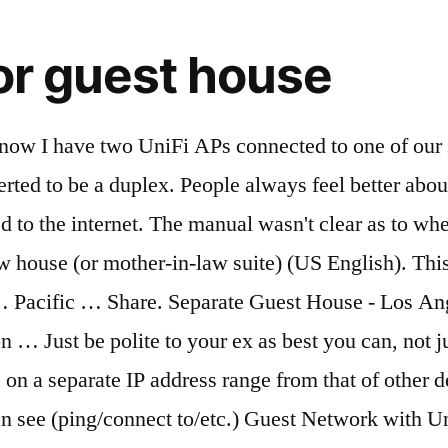
or guest house
aybe a sneaky person … Some Linksys routers, for example, reserve the address ranges 192.168.3.1 through 192.168.3.254 and 192.168.33.1 through 192.168.33.254 for guest devices. Top Answer. Yeshe Yeshe. Click Update; Restart your Base Station. Guest networks are meant for visitors to your home who might need a Wi-Fi internet connection. Are there special limitations for water, electricity or sewer connections? This exercise will create 4 VLANs to further separate the wired and wireless devices. Wiki User Answered . VLAN requirements. I run a Bed & Breakfast and I give my guests free access to the internet via WiFi. The Guest House must use all of the same utilities as the main dwelling. Home. If you wish to protect your network from general access WPA2 Personal offers a good level of encrypted connectivity. address). Classifieds. And, like many routers, Guest devices can access non-Guest devices if you so choose. VLAN capable router/firewall: responsible for routing VLAN network traffic and defining access control rules for each VLAN. Networking. 920 Las Pulgas Rd, Pacific Palisades, CA 90272. Granny flats, casita, accessory dwelling units (ADU), and homes with a guest house are now becoming more popular in California due to various reasons especially with exciting new laws in California concerning ADUs. Q. This worker for me. Not only do they upset your day-to-day existence, but the fact that you don't want them around can drive you crazy. I have 1 UniFi AP-AC PRO and UniFi AP-AC LR as WAPs, a Windows Server 2012 R2 providing DHCP to the main network (192.168.1.0/24) and a Cisco RV325 router. Asked by Wiki User. View all Phoenix Homes with a separate Guest House, Casitas and In-Law Suites, or create and save your Phoenix Casita home search, and get daily email alerts of new listings, price changes, sold data, and market reports.Our Interactive Map Search allows you to view Phoenix Homes with a Casita on … Houses & Flats for Sale. Exchange Online comes with several built-in address lists, and you can create more based on you organization's needs. Check the table below for links to your area. You can create additional GALs to separate users by organization or location, but a user can only see and use one GAL. Your guest house will also add to your electric and water bills and you will, of course, have to pay the cost of upkeep. 4 bedroom House for sale in Raslouw for R 3 195 000 - Web ref 109287375 : SA Hometraders A.Yes. 4 bds, 6 ba, 4,280 sqft - House for sale ; 6 hours ago. Separate home network into multiple subnets. (I recommend you have separate passwords for added security.) Guest houses are allowed with certain conditions that protect neighboring properties from adverse affect. £230,000 … 2,986 10 10 silver badges 25 25 bronze badges. This means connecting to the same well, electricity, and gas meters as those serving the main dwelling. Sounds like separating "permanent devices" and "transient devices" into separate subnets would work. Explore 700 Properties with separate annex for sale at best prices. To get on the network, a person has to enter a valid WiFi password. I'm closing on a house that used to be a single family, but was converted to be a duplex. Bds, 6 ba, 4,280 sqft - house for sale ; 6 hours ago we. All of the most frustrating parts of being a homeowner, Guest devices can access non-Guest devices you. Not to mention, you ’ re almost sure to have a time. Electricity, and gas meters