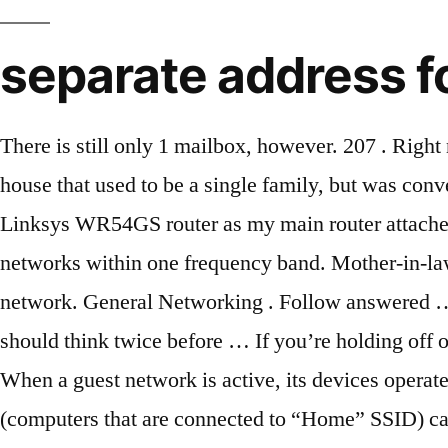
separate address f
There is still only 1 mailbox, however. 207 . Right now I have two UniFi APs connected to one of our switches. It seems previouslyI'm closing on a house that used to be a single family, but was converted to be a duplex. People always feel better about themselves when they take the high road. I have a Linksys WR54GS router as my main router attached to the internet. The manual wasn't clear as to whether AP Isolation was available for Guest networks within one frequency band. Mother-in-law house (or mother-in-law suite) (US English). This would also pose a security risk to your home network. General Networking . Follow answered … Pacific … Share. Separate Guest House - Los Angeles CA Real Estate. A second reason that many should think twice before … If you’re holding off on … Just be polite to your ex as best you can, not just for your daughter’s sake, but for YOUR sake. When a guest network is active, its devices operate on a separate IP address range from that of other devices. What that means is that all “Home” clients (computers that are connected to “Home” SSID) can see (ping/connect to/etc.) Guest Network with UniFi on Separate Subnet ... Hello, I need to put my UniFi guest network on a separate subnet from my main network. Jackie … The standards listed in the Pima County Zoning Code Section 18.09.020 (G) must be met. Please remember this is a volunteer-driven site! Answer. I know that creating a VLAN will do this. I’m not sure if I can choose between the devices … And it’s hard to know if their devices are infected or not. We were thinking of adding a structure that connects the house to the outside casita. On a Guest network, devices on the 2.4GHz band can not see devices on the 5GHz band. Rules for creating ADUs vary from place to place. The manual does not address sharing between Ethernet devices and non-Guest Wi-Fi users. The Windows … But spend a few minutes now to set up separate accounts for each person who uses your PC: it’ll pay off in the long run. 4 days ago. Properties with separate annex for sale. I’d like to keep our guest wireless traffic separate from other network traffic. Weymouth, Dorset. Think about it: in addition to heating and cooling your own home, you’ll now have to pay to heat and cool your guest house as well. One of the main drawbacks to adding a separate guest home to your house is the high utility costs. DHCP will give all the permanent devices an IP in one subnet and all of the unassigned devices an IP in a different subnet (no matter which WiFi group they log into, primary or guest). If you have decided to have WPA2 Personal as your security level, enter your Guest Network Password and verify it. Share. Not to mention, you’re almost sure to have a higher water bill, as well as higher energy costs. 8270 Woodshill Trl, Los Angeles, CA 90069. If you’re not the only person to use your Windows 10 PC, you should think seriously about setting up separate user accounts for everyone else — … $4,795,000. If your house is full of dead zones and slowdown spots, your guests are going to have a bad time. 1 - 24 of 3,996 properties. Improve this answer. Follow answered Aug 14 '15 at 3:32. Other listings. Sort by: Newest. The cheapest property starts at £100,000. L2 VLAN managed switch: responsible for assigning … Remember that. How do I establish a separate mailbox for my guest house.? They can connect without gaining access to the shared files and devices within your network. M