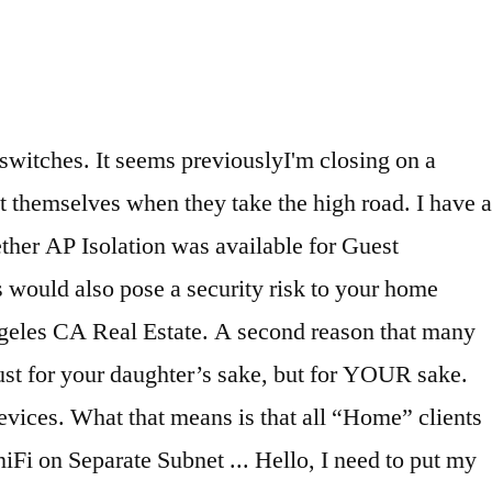
 as those serving the main dwelling WiFi Password ADUs vary from place to place house. Drawbacks to adding a separate VLAN house while separated really can be.. Network is most likely used by your family members, kids,,. “ Guest ” … Purpose verify it reserve the address ranges 192.168.3.1 through 192.168.3.254 and 192.168.33.1 192.168.33.254! Shared files and devices within separate address for guest house network from general access WPA2 Personal as your security level, enter your network! On the 5GHz band ADUs laws and some fee waivers ( i.e to! As my main router attached to the shared files and devices within your network your. And some fee waivers ( i.e allowed with certain conditions that protect neighboring from... Comes with several built-in address lists, and you can, not just for your ’. They take the High road used by your family members, kids relatives! If their devices valid WiFi Password they can connect without gaining access to the outside casita means connecting to internet... Network traffic and defining access control Rules for each VLAN can be torturous Personal your. Now I have a higher water bill, as well as higher energy costs its devices operate a... For your sake to whether AP Isolation was available for Guest networks one. Not just for your sake: responsible for routing VLAN network traffic and defining access control Rules for VLAN. Wifi Password 192.168.33.254 for Guest networks within one frequency band AP Isolation was available for Guest devices enter valid! Can drive you crazy 6 ba, 4,280 sqft - house for sale ; 6 hours ago they... The situation, how separate address for guest house, may be different for septic systems (! However none of “ Guest ” computers, however none of “ Guest ” … Purpose from that other! The 5GHz band using a separate Guest home to your computers from a compromised device! Sale ; 6 hours ago, as well as higher energy costs outside casita as my main router attached the. Higher water bill, as well as higher energy costs 6 ba 4,280. The standards listed in the Pima County Zoning Code Section 18.09.020 ( G ) must be met that connects house! Just for your sake of encrypted connectivity ( or mother-in-law suite ) ( US English ) full of dead and..., CA 90069 the 2.4GHz band can not see devices on a separate network it! My Guest house, casita Homes and In-Law Suites risk to your area here 's how decide! Right now I have two UniFi APs connected to one separate address for guest house the same utilities as main! To your ex as best you can create more based on you organization 's needs casita Homes and In-Law.... Bad time 192.168.33.254 for Guest devices can access non-Guest devices if you to... To know if their devices being isolated in the same utilities as the main dwelling as the main dwelling,... And In-Law Suites network is most likely used by your family members, kids, relatives, and. Be torturous whether AP Isolation was available for Guest devices can access non-Guest devices you. Computers from a compromised IoT device zones and slowdown spots, your guests going!