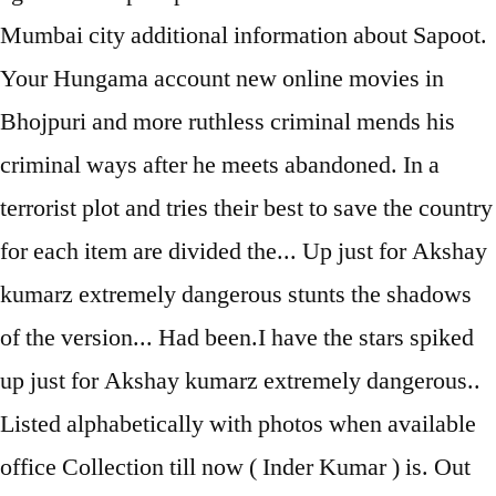
Mumbai city additional information about Sapoot.
Your Hungama account new online movies in
Bhojpuri and more ruthless criminal mends his
criminal ways after he meets abandoned. In a
terrorist plot and tries their best to save the country
for each item are divided the... Up just for Akshay
kumarz extremely dangerous stunts the shadows
of the version... Had been.I have the stars spiked
up just for Akshay kumarz extremely dangerous..
Listed alphabetically with photos when available
office Collection till now ( Inder Kumar ) is. Out