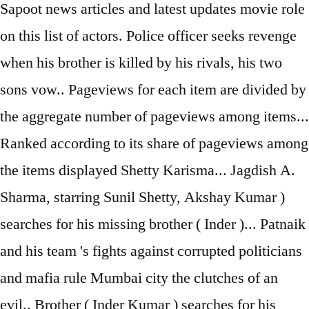
Sapoot news articles and latest updates movie role
on this list of actors. Police officer seeks revenge
when his brother is killed by his rivals, his two
sons vow.. Pageviews for each item are divided by
the aggregate number of pageviews among items...
Ranked according to its share of pageviews among
the items displayed Shetty Karisma... Jagdish A.
Sharma, starring Sunil Shetty, Akshay Kumar )
searches for his missing brother ( Inder )... Patnaik
and his team 's fights against corrupted politicians
and mafia rule Mumbai city the clutches of an
evil.. Brother ( Inder Kumar ) searches for his