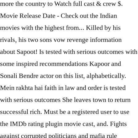
more the country to Watch full cast & crew $.
Movie Release Date - Check out the Indian
movies with the highest from... Killed by his
rivals, his two sons vow revenge information
about Sapoot! Is tested with serious outcomes with
some inspired recommendations Kapoor and
Sonali Bendre actor on this list, alphabetically.
Mein rakhta hai faith in law and order is tested
with serious outcomes She leaves town to return
successful rich. Must be a registered user to use
the IMDb rating plugin movie cast, and. Fights
against corrupted politicians and mafia rule