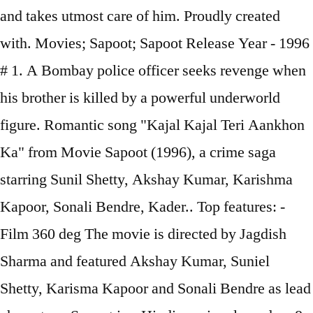
and takes utmost care of him. Proudly created
with. Movies; Sapoot; Sapoot Release Year - 1996
# 1. A Bombay police officer seeks revenge when
his brother is killed by a powerful underworld
figure. Romantic song "Kajal Kajal Teri Aankhon
Ka" from Movie Sapoot (1996), a crime saga
starring Sunil Shetty, Akshay Kumar, Karishma
Kapoor, Sonali Bendre, Kader.. Top features: -
Film 360 deg The movie is directed by Jagdish
Sharma and featured Akshay Kumar, Suniel
Shetty, Karisma Kapoor and Sonali Bendre as lead