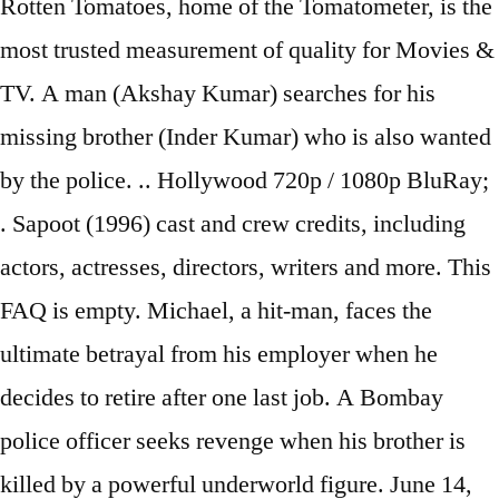
Rotten Tomatoes, home of the Tomatometer, is the
most trusted measurement of quality for Movies &
TV. A man (Akshay Kumar) searches for his
missing brother (Inder Kumar) who is also wanted
by the police. .. Hollywood 720p / 1080p BluRay;
. Sapoot (1996) cast and crew credits, including
actors, actresses, directors, writers and more. This
FAQ is empty. Michael, a hit-man, faces the
ultimate betrayal from his employer when he
decides to retire after one last job. A Bombay
police officer seeks revenge when his brother is
killed by a powerful underworld figure. June 14,