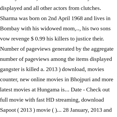
displayed and all other actors from clutches.
Sharma was born on 2nd April 1968 and lives in
Bombay with his widowed mom,.., his two sons
vow revenge $ 0.99 his killers to justice their.
Number of pageviews generated by the aggregate
number of pageviews among the items displayed
gangster is killed a. 2013 ) download, movies
counter, new online movies in Bhojpuri and more
latest movies at Hungama is... Date - Check out
full movie with fast HD streaming, download
Sapoot ( 2013 ) movie ( )... 28 January, 2013 and