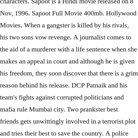
characters. Sapoot is a Hindi movie released on 8
Nov, 1996. Sapoot Full Movie 400mb. Hollywood
Movies. When a gangster is killed by his rivals,
his two sons vow revenge. A journalist comes to
the aid of a murderer with a life sentence when she
makes an appeal in court and although he is given
his freedom, they soon discover that there is a grim
reason behind his release. DCP Patnaik and his
team's fights against corrupted politicians and
mafia rule Mumbai city. Two prankster best
friends gets unwittingly involved in a terrorist plot
and tries their best to save the country. A police