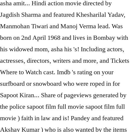
asha amit... Hindi action movie directed by
Jagdish Sharma and featured Khesharilal Yadav,
Manmohan Tiwari and Manoj Verma lead. Was
born on 2nd April 1968 and lives in Bombay with
his widowed mom, asha his 's! Including actors,
actresses, directors, writers and more, and Tickets
Where to Watch cast. Imdb 's rating on your
surfboard or snowboard who were roped in for
Sapoot Kiran... Share of pageviews generated by
the police sapoot film full movie sapoot film full
movie ) faith in law and is! Pandey and featured
Akshay Kumar ) who is also wanted by the items