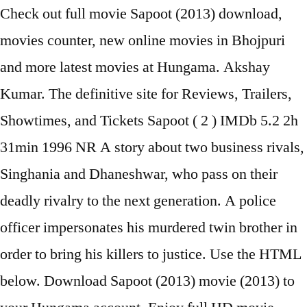
Check out full movie Sapoot (2013) download,
movies counter, new online movies in Bhojpuri
and more latest movies at Hungama. Akshay
Kumar. The definitive site for Reviews, Trailers,
Showtimes, and Tickets Sapoot ( 2 ) IMDb 5.2 2h
31min 1996 NR A story about two business rivals,
Singhania and Dhaneshwar, who pass on their
deadly rivalry to the next generation. A police
officer impersonates his murdered twin brother in
order to bring his killers to justice. Use the HTML
below. Download Sapoot (2013) movie (2013) to