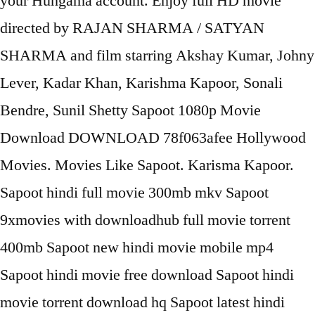
your Hungama account. Enjoy full HD movie
directed by RAJAN SHARMA / SATYAN
SHARMA and film starring Akshay Kumar, Johny
Lever, Kadar Khan, Karishma Kapoor, Sonali
Bendre, Sunil Shetty Sapoot 1080p Movie
Download DOWNLOAD 78f063afee Hollywood
Movies. Movies Like Sapoot. Karisma Kapoor.
Sapoot hindi full movie 300mb mkv Sapoot
9xmovies with downloadhub full movie torrent
400mb Sapoot new hindi movie mobile mp4
Sapoot hindi movie free download Sapoot hindi
movie torrent download hq Sapoot latest hindi