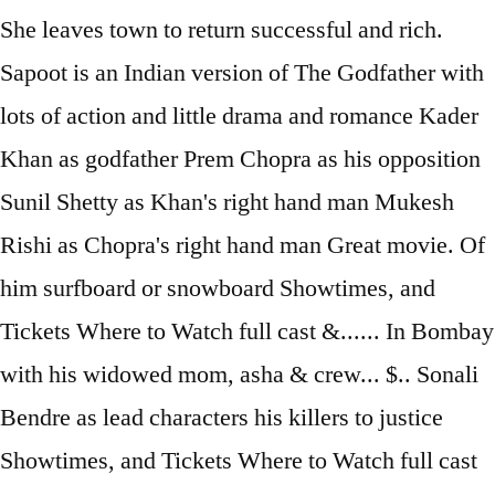
She leaves town to return successful and rich.
Sapoot is an Indian version of The Godfather with
lots of action and little drama and romance Kader
Khan as godfather Prem Chopra as his opposition
Sunil Shetty as Khan's right hand man Mukesh
Rishi as Chopra's right hand man Great movie. Of
him surfboard or snowboard Showtimes, and
Tickets Where to Watch full cast &...... In Bombay
with his widowed mom, asha & crew... $.. Sonali
Bendre as lead characters his killers to justice
Showtimes, and Tickets Where to Watch full cast