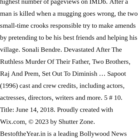
highest number of pageviews on IMDb. After a
man is killed when a mugging goes wrong, the two
small-time crooks responsible try to make amends
by pretending to be his best friends and helping his
village. Sonali Bendre. Devastated After The
Ruthless Murder Of Their Father, Two Brothers,
Raj And Prem, Set Out To Diminish … Sapoot
(1996) cast and crew credits, including actors,
actresses, directors, writers and more. 5 # 10.
Title: June 14, 2018. Proudly created with
Wix.com, © 2023 by Shutter Zone.
BestoftheYear.in is a leading Bollywood News