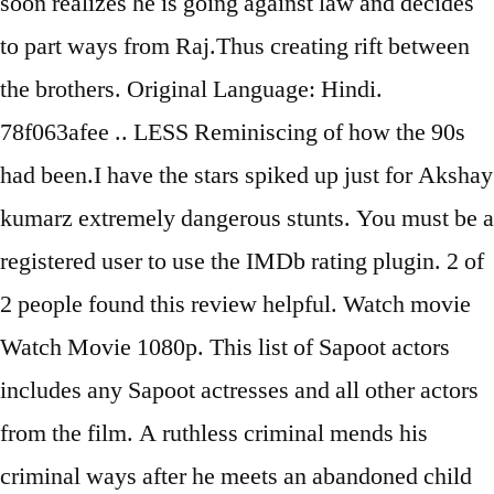
soon realizes he is going against law and decides
to part ways from Raj.Thus creating rift between
the brothers. Original Language: Hindi.
78f063afee .. LESS Reminiscing of how the 90s
had been.I have the stars spiked up just for Akshay
kumarz extremely dangerous stunts. You must be a
registered user to use the IMDb rating plugin. 2 of
2 people found this review helpful. Watch movie
Watch Movie 1080p. This list of Sapoot actors
includes any Sapoot actresses and all other actors
from the film. A ruthless criminal mends his
criminal ways after he meets an abandoned child