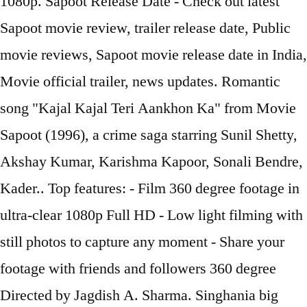
1080p. Sapoot Release Date - Check out latest
Sapoot movie review, trailer release date, Public
movie reviews, Sapoot movie release date in India,
Movie official trailer, news updates. Romantic
song "Kajal Kajal Teri Aankhon Ka" from Movie
Sapoot (1996), a crime saga starring Sunil Shetty,
Akshay Kumar, Karishma Kapoor, Sonali Bendre,
Kader.. Top features: - Film 360 degree footage in
ultra-clear 1080p Full HD - Low light filming with
still photos to capture any moment - Share your
footage with friends and followers 360 degree
Directed by Jagdish A. Sharma. Singhania big