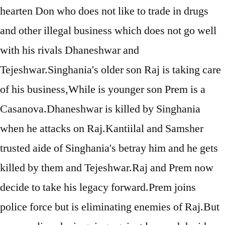
hearten Don who does not like to trade in drugs
and other illegal business which does not go well
with his rivals Dhaneshwar and
Tejeshwar.Singhania's older son Raj is taking care
of his business,While is younger son Prem is a
Casanova.Dhaneshwar is killed by Singhania
when he attacks on Raj.Kantiilal and Samsher
trusted aide of Singhania's betray him and he gets
killed by them and Tejeshwar.Raj and Prem now
decide to take his legacy forward.Prem joins
police force but is eliminating enemies of Raj.But