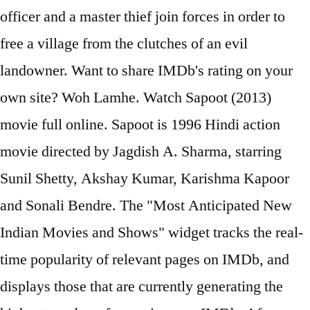
officer and a master thief join forces in order to
free a village from the clutches of an evil
landowner. Want to share IMDb's rating on your
own site? Woh Lamhe. Watch Sapoot (2013)
movie full online. Sapoot is 1996 Hindi action
movie directed by Jagdish A. Sharma, starring
Sunil Shetty, Akshay Kumar, Karishma Kapoor
and Sonali Bendre. The "Most Anticipated New
Indian Movies and Shows" widget tracks the real-
time popularity of relevant pages on IMDb, and
displays those that are currently generating the