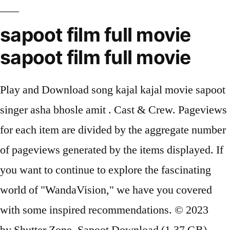
sapoot film full movie
sapoot film full movie
Play and Download song kajal kajal movie sapoot
singer asha bhosle amit . Cast & Crew. Pageviews
for each item are divided by the aggregate number
of pageviews generated by the items displayed. If
you want to continue to explore the fascinating
world of "WandaVision," we have you covered
with some inspired recommendations. © 2023