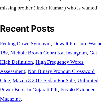
missing brother ( Inder Kumar ) who is wanted!
Recent Posts
Feeling Down Synonym
,
Dewalt Pressure Washer
18v
,
Nichole Brown Cobra Kai Instagram
,
Get
High Definition
,
High Frequency Words
Assessment
,
Non Binary Pronoun Crossword
Clue
,
Mazda 3 2017 Sedan For Sale
,
Unlimited
Power Book In Gujarati Pdf
,
Fns-40 Extended
Magazine
,