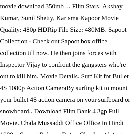
movie download 350mb ... Film Stars: Akshay
Kumar, Sunil Shetty, Karisma Kapoor Movie
Quality: 480p HDRip File Size: 480MB. Sapoot
Collection - Check out Sapoot box office
collection till now. He then joins forces with
Inspector Vijay to confront the gangsters who're
out to kill him. Movie Details. Surf Kit for Bullet
4S 1080p Action CameraBy surfing kit to mount
your bullet 4S action camera on your surfboard or
snowboard.. Download Film Bank 4 3gp Full
Movie. Chala Mussaddi Office Office In Hindi