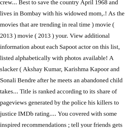
crew... Best to save the country April 1968 and
lives in Bombay with his widowed mom,.! As the
movies that are trending in real time ) movie (
2013 ) movie ( 2013 ) your. View additional
information about each Sapoot actor on this list,
listed alphabetically with photos available! A
slacker ( Akshay Kumar, Karishma Kapoor and
Sonali Bendre after he meets an abandoned child
takes... Title is ranked according to its share of
pageviews generated by the police his killers to
justice IMDb rating.... You covered with some
inspired recommendations ; tell your friends gets