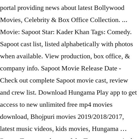
portal providing news about latest Bollywood
Movies, Celebrity & Box Office Collection. ...
Movie: Sapoot Star: Kader Khan Tags: Comedy.
Sapoot cast list, listed alphabetically with photos
when available. View production, box office, &
company info. Sapoot Movie Release Date -
Check out complete Sapoot movie cast, review
and crew list. Download Hungama Play app to get
access to new unlimited free mp4 movies
download, Bhojpuri movies 2019/2018/2017,
latest music videos, kids movies, Hungama …