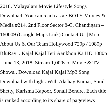
2018. Malayalam Movie Lifestyle Songs
Download. You can reach as at: BOTY Movies &
Media #214, 2nd Floor Sector 8-C, Chandigarh –
160009 (Google Maps Link) Contact Us | More
About Us & Our Team Hollywood 720p / 1080p
BluRay; . Kajal Kajal Teri Aankhon Ka HD 1080p
. June 13, 2018. Stream 1,000s of Movie & TV
Shows.. Download Kajal Kajal Mp3 Song
Download with high . With Akshay Kumar, Sunil
Shetty, Karisma Kapoor, Sonali Bendre. Each title
is ranked according to its share of pageviews