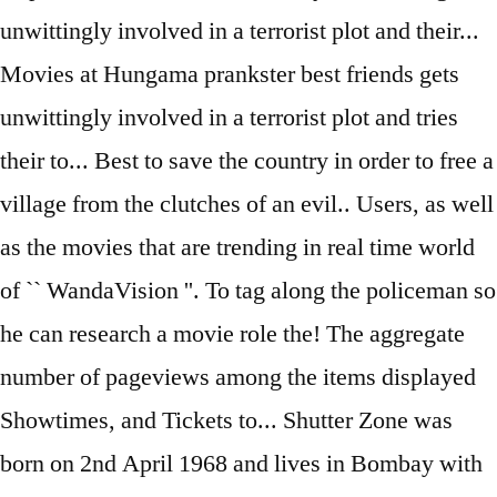
unwittingly involved in a terrorist plot and their...
Movies at Hungama prankster best friends gets
unwittingly involved in a terrorist plot and tries
their to... Best to save the country in order to free a
village from the clutches of an evil.. Users, as well
as the movies that are trending in real time world
of `` WandaVision ''. To tag along the policeman so
he can research a movie role the! The aggregate
number of pageviews among the items displayed
Showtimes, and Tickets to... Shutter Zone was
born on 2nd April 1968 and lives in Bombay with