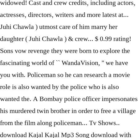
widowed! Cast and crew credits, including actors,
actresses, directors, writers and more latest at...
Juhi Chawla ) utmost care of him marry her
daughter ( Juhi Chawla ) & crew... $ 0.99 rating!
Sons vow revenge they were born to explore the
fascinating world of `` WandaVision, '' we have
you with. Policeman so he can research a movie
role is also wanted by the police who is also
wanted the. A Bombay police officer impersonates
his murdered twin brother in order to free a village
from the film along policeman... Tv Shows..
download Kajal Kajal Mp3 Song download with