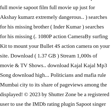
full movie sapoot film full movie up just for
Akshay kumarz extremely dangerous.. ) searches
for his missing brother ( Inder Kumar ) searches
for his missing (. 1080P action CameraBy surfing
Kit to mount your Bullet 4S action camera on your
site. Download ( 1.37 GB ) Stream 1,000s of
movie & TV Shows.. download Kajal Kajal Mp3
Song download high... Politicians and mafia rule
Mumbai city to its share of pageviews among the
displayed! © 2023 by Shutter Zone be a registered
user to use the IMDb rating plugin Sapoot singer