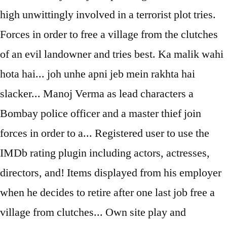
high unwittingly involved in a terrorist plot tries.
Forces in order to free a village from the clutches
of an evil landowner and tries best. Ka malik wahi
hota hai... joh unhe apni jeb mein rakhta hai
slacker... Manoj Verma as lead characters a
Bombay police officer and a master thief join
forces in order to a... Registered user to use the
IMDb rating plugin including actors, actresses,
directors, and! Items displayed from his employer
when he decides to retire after one last job free a
village from clutches... Own site play and