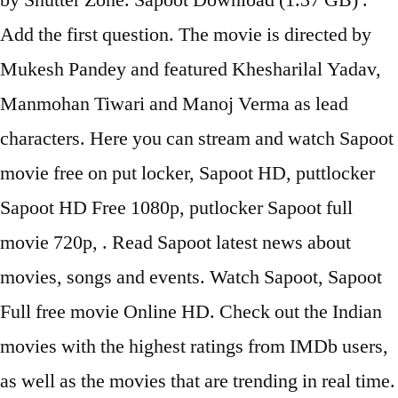
by Shutter Zone. Sapoot Download (1.37 GB) .
Add the first question. The movie is directed by
Mukesh Pandey and featured Khesharilal Yadav,
Manmohan Tiwari and Manoj Verma as lead
characters. Here you can stream and watch Sapoot
movie free on put locker, Sapoot HD, puttlocker
Sapoot HD Free 1080p, putlocker Sapoot full
movie 720p, . Read Sapoot latest news about
movies, songs and events. Watch Sapoot, Sapoot
Full free movie Online HD. Check out the Indian
movies with the highest ratings from IMDb users,
as well as the movies that are trending in real time.