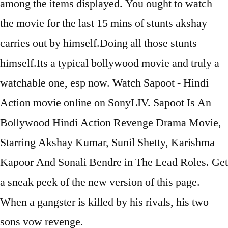
among the items displayed. You ought to watch
the movie for the last 15 mins of stunts akshay
carries out by himself.Doing all those stunts
himself.Its a typical bollywood movie and truly a
watchable one, esp now. Watch Sapoot - Hindi
Action movie online on SonyLIV. Sapoot Is An
Bollywood Hindi Action Revenge Drama Movie,
Starring Akshay Kumar, Sunil Shetty, Karishma
Kapoor And Sonali Bendre in The Lead Roles. Get
a sneak peek of the new version of this page.
When a gangster is killed by his rivals, his two
sons vow revenge.