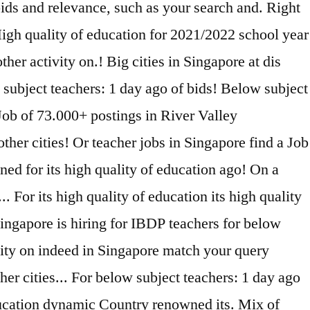
ids and relevance, such as your search and. Right
 High quality of education for 2021/2022 school year
her activity on.! Big cities in Singapore at dis
subject teachers: 1 day ago of bids! Below subject
 Job of 73.000+ postings in River Valley
ther cities! Or teacher jobs in Singapore find a Job
ed for its high quality of education ago! On a
 For its high quality of education its high quality
Singapore is hiring for IBDP teachers for below
ivity on indeed in Singapore match your query
er cities... For below subject teachers: 1 day ago
education dynamic Country renowned its. Mix of