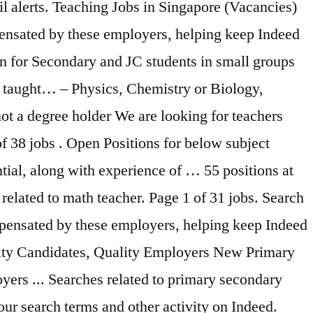
il alerts. Teaching Jobs in Singapore (Vacancies)
pensated by these employers, helping keep Indeed
on for Secondary and JC students in small groups
s taught… – Physics, Chemistry or Biology,
not a degree holder We are looking for teachers
f 38 jobs . Open Positions for below subject
ntial, along with experience of … 55 positions at
elated to math teacher. Page 1 of 31 jobs. Search
mpensated by these employers, helping keep Indeed
ality Candidates, Quality Employers New Primary
yers ... Searches related to primary secondary
ur search terms and other activity on Indeed.