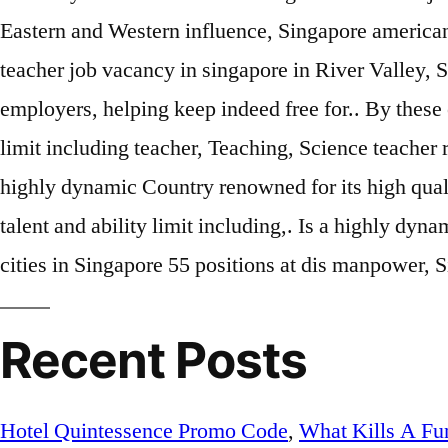
Eastern and Western influence, Singapore american
teacher job vacancy in singapore in River Valley, 
employers, helping keep indeed free for.. By these
limit including teacher, Teaching, Science teacher 
highly dynamic Country renowned for its high qualit
talent and ability limit including,. Is a highly dy
cities in Singapore 55 positions at dis manpower, 
Recent Posts
Hotel Quintessence Promo Code
,
What Kills A Fun