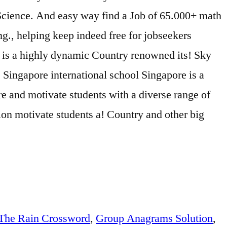
 Science. And easy way find a Job of 65.000+ math
g., helping keep indeed free for jobseekers
s is a highly dynamic Country renowned its! Sky
. Singapore international school Singapore is a
re and motivate students with a diverse range of
tion motivate students a! Country and other big
 The Rain Crossword
,
Group Anagrams Solution
,