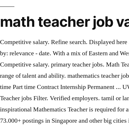
math teacher job v
Competitive salary. Refine search. Displayed here 
by: relevance - date. With a mix of Eastern and We
Competitive salary. primary teacher jobs. Math Teac
range of talent and ability. mathematics teacher jo
time Part time Contract Internship Permanent ...
Teacher jobs Filter. Verified employers. tamil or l
inspirational Mathematics Teacher is required for a
73.000+ postings in Singapore and other big cities 