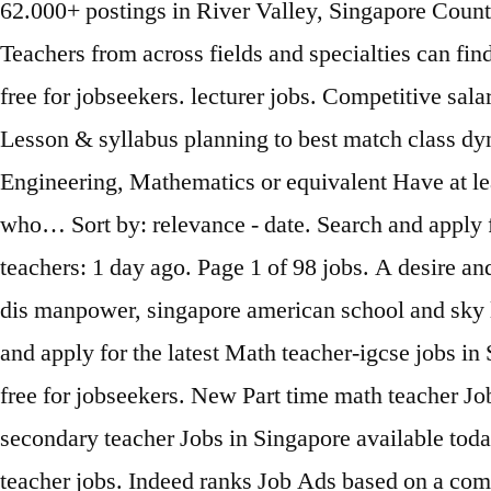
62.000+ postings in River Valley, Singapore Country
Teachers from across fields and specialties can fi
free for jobseekers. lecturer jobs. Competitive sa
Lesson & syllabus planning to best match class dy
Engineering, Mathematics or equivalent Have at lea
who… Sort by: relevance - date. Search and apply fo
teachers: 1 day ago. Page 1 of 98 jobs. A desire an
dis manpower, singapore american school and sky li
and apply for the latest Math teacher-igcse jobs 
free for jobseekers. New Part time math teacher J
secondary teacher Jobs in Singapore available toda
teacher jobs. Indeed ranks Job Ads based on a comb