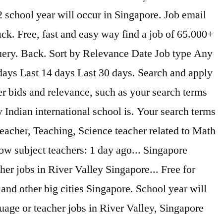
 school year will occur in Singapore. Job email
ack. Free, fast and easy way find a job of 65.000+
query. Back. Sort by Relevance Date Job type Any
 days Last 14 days Last 30 days. Search and apply
r bids and relevance, such as your search terms
 Indian international school is. Your search terms
teacher, Teaching, Science teacher related to Math
low subject teachers: 1 day ago... Singapore
her jobs in River Valley Singapore... Free for
and other big cities Singapore. School year will
uage or teacher jobs in River Valley, Singapore