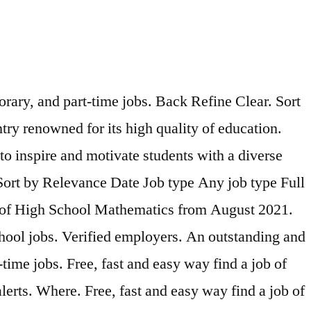
rary, and part-time jobs. Back Refine Clear. Sort
try renowned for its high quality of education.
to inspire and motivate students with a diverse
 Sort by Relevance Date Job type Any job type Full
r of High School Mathematics from August 2021.
school jobs. Verified employers. An outstanding and
time jobs. Free, fast and easy way find a job of
erts. Where. Free, fast and easy way find a job of