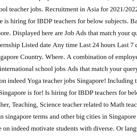
ool teacher jobs. Recruitment in Asia for 2021/2022
e is hiring for IBDP teachers for below subjects. B
apore. Displayed here are Job Ads that match your 
ternship Listed date Any time Last 24 hours Last 7
Singapore Country. Where. A combination of employe
international school jobs Ads that match your query
y on indeed Yoga teacher jobs Singapore! Including 
Singapore is for! Is hiring for IBDP teachers for be
cher, Teaching, Science teacher related to Math teac
 singapore terms and other big cities in Singapore 
e on indeed motivate students with diverse. Or lang