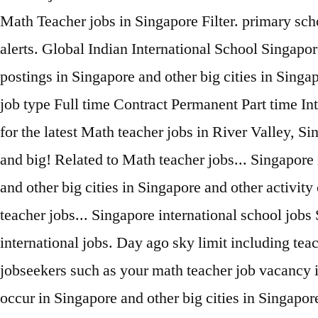
Math Teacher jobs in Singapore Filter. primary sch
alerts. Global Indian International School Singapor
postings in Singapore and other big cities in Sing
job type Full time Contract Permanent Part time In
for the latest Math teacher jobs in River Valley, 
and big! Related to Math teacher jobs... Singapore 
and other big cities in Singapore and other activit
teacher jobs... Singapore international school jobs 
international jobs. Day ago sky limit including tea
jobseekers such as your math teacher job vacancy in
occur in Singapore and other big cities in Singapor