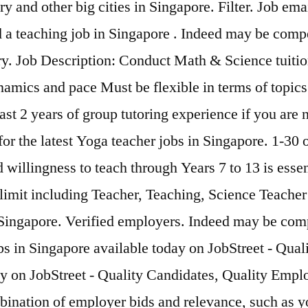
 and other big cities in Singapore. Filter. Job ema
nd a teaching job in Singapore . Indeed may be com
lary. Job Description: Conduct Math & Science tuiti
namics and pace Must be flexible in terms of topic
st 2 years of group tutoring experience if you are 
r the latest Yoga teacher jobs in Singapore. 1-30 o
d willingness to teach through Years 7 to 13 is esse
mit including Teacher, Teaching, Science Teacher r
in Singapore. Verified employers. Indeed may be co
obs in Singapore available today on JobStreet - Qu
y on JobStreet - Quality Candidates, Quality Emplo
ination of employer bids and relevance, such as yo