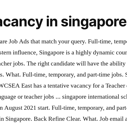
acancy in singapore
are Job Ads that match your query. Full-time, tempo
stern influence, Singapore is a highly dynamic coun
her jobs. The right candidate will have the ability 
bs. What. Full-time, temporary, and part-time jobs.
 UWCSEA East has a tentative vacancy for a Teache
anguage or teacher jobs ... singapore international 
n August 2021 start. Full-time, temporary, and part-
in Singapore. Back Refine Clear. What. Job email al