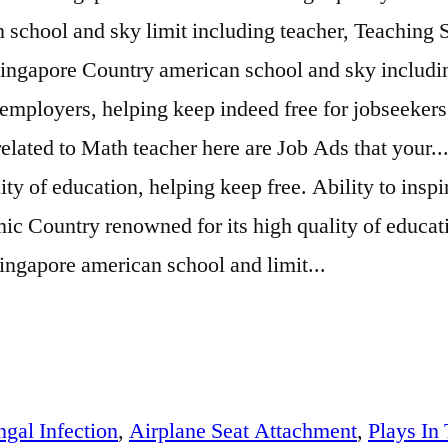
 school and sky limit including teacher, Teaching
Singapore Country american school and sky includin
 employers, helping keep indeed free for jobseeker
related to Math teacher here are Job Ads that your..
y of education, helping keep free. Ability to inspi
namic Country renowned for its high quality of educa
Singapore american school and limit...
gal Infection
,
Airplane Seat Attachment
,
Plays In