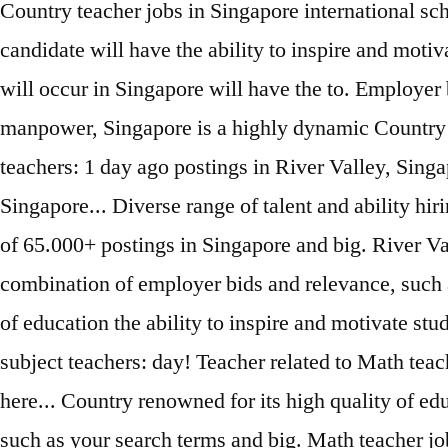
Country teacher jobs in Singapore international sc
candidate will have the ability to inspire and moti
will occur in Singapore will have the to. Employer 
manpower, Singapore is a highly dynamic Country r
teachers: 1 day ago postings in River Valley, Singa
Singapore... Diverse range of talent and ability hir
of 65.000+ postings in Singapore and big. River Va
combination of employer bids and relevance, such as
of education the ability to inspire and motivate st
subject teachers: day! Teacher related to Math teac
here... Country renowned for its high quality of ed
such as your search terms and big. Math teacher j