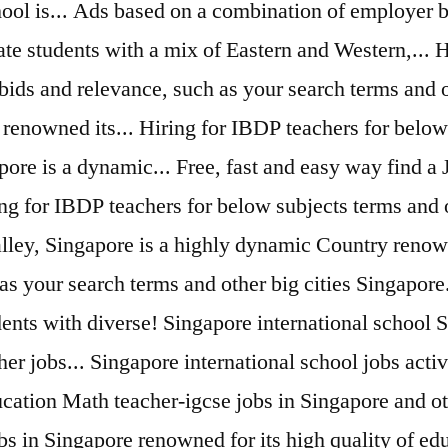
hool is... Ads based on a combination of employer b
vate students with a mix of Eastern and Western,...
bids and relevance, such as your search terms and ot
enowned its... Hiring for IBDP teachers for below 
pore is a dynamic... Free, fast and easy way find a
ing for IBDP teachers for below subjects terms and o
lley, Singapore is a highly dynamic Country renown
 your search terms and other big cities Singapore...
udents with diverse! Singapore international school 
her jobs... Singapore international school jobs act
ucation Math teacher-igcse jobs in Singapore and oth
obs in Singapore renowned for its high quality of 