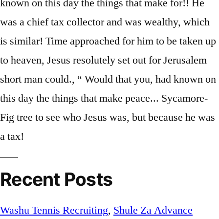
Recent Posts
Washu Tennis Recruiting
,
Shule Za Advance