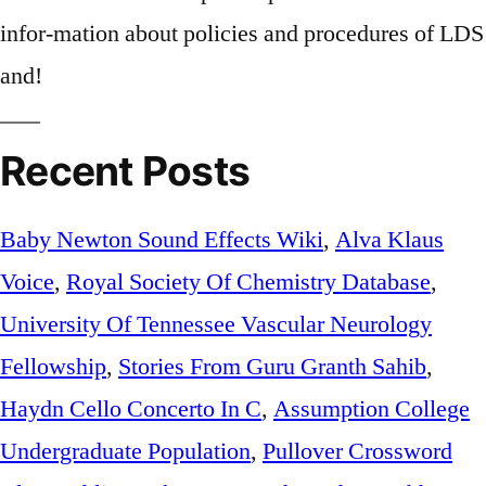
Recent Posts
Baby Newton Sound Effects Wiki
,
Alva Klaus
Voice
,
Royal Society Of Chemistry Database
,
University Of Tennessee Vascular Neurology
Fellowship
,
Stories From Guru Granth Sahib
,
Haydn Cello Concerto In C
,
Assumption College
Undergraduate Population
,
Pullover Crossword