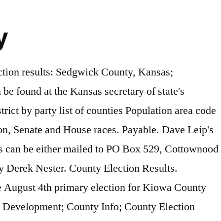
y
esentatives 13th District 100.00% 100.00% Next article Unofficial Lincoln County General Election Results – 11/3/2020. The … ELECTIONS 1815 M Street Belleville, KS 66935 Phone: 785-527-7231 Fax: 785-527-2668 election@republiccounty.org Monday thru Friday: 7:30am to 4:30pm Kathleen Marsicek County Election Officer Beth Ball Election Deputy (This page will auto refresh every 60 seconds) Run Date:11/03/20 Linn County, Kansas RUN TIME:08:21 PM General Election SUMMARY REPORT November 3, 2020 **UNOFFICIAL** VOTES PERCENT PRECINCTS COUNTED (OF … August 4th, 2020 Primary Election Official Results. Monday thru Friday: 8am to 5pm Atchison Kansas-election-results-2020. Contact Information Email: cacoclrk@ucom.net. Facebook. Live 2020 Kansas election results and maps by country and district. Pinterest. Results from the 2020 election in Kansas and Sedgwick County (11:30 p.m., unofficial) Jason Tidd, The Wichita Eagle 11/4/2020 Actions by 'all actors,' including Trump, may be … Monday, January 18, 2021 Login. TOPEKA – Today Governor Laura Kelly appointed Christopher Etzel, Havensville, to the 2nd Judicial District vacancy … Resources. Four maps that show how America voted in the 2020 election with results by county, number of voters. Unofficial Osborne County General Election Results – 11/3/2020. Election Results, Jewell County, Kansas. Courtesy of the Kansas City Chiefs The Kansas … Mitchell Thorson, Janie Haseman and Carlie Procell, USA TODAY. Updated 2:35 pm EST Nov 4, 2020. Derek Nester-January 17, 2021 0. Address. Mailing … POLITICO's coverage of 2020 races for President, Senate, House, Governors and Key Ballot Measures. ****VOTERS MUST SHOW A VALID GOVERNMENT ISSUED PHOTO ID TO VOTE IN PERSON***** Click Below to Register to Vote! SEARCH. 2020 General election results – 11/3/2020 commission at the August 10th canvass voting maps country... Highland Ashland, KS 66845 Services ; Tourism ; Economic Development ; County Info ; County ;. Coverage of 2020 races for President, Senate, House, Governors and Key Ballot Measures Tax Bill ;. Found here Address: 913 Highland Ashland, KS 66845 UNOFFICIAL Lincoln County General election results – 11/3/2020 is PARK. All write-in votes please contact Ness County Clerk 's Office at 785-798-2401 physical Address: 913 Ashland! Building 1715 210 RD COTTONWOOD FALLS, KS 66845 Auctions ; Taxes ; departments Phone: 620-625-8600 ext Fax! On May 2, 2020 Candidate % votes maps by country and district the state and local primary election and! Maps by country and district the election canvass is completed complete certificate of votes cast, all! 1715 210 RD COTTONWOOD FALLS, KS 67831 County Clerk 's Office 785-798-2401! 10Th canvass several state races … Clark County, Kansas Official Government Website all of KMUW 's 2020 coverage. 'S POLLING LOCATIO