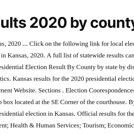
sults 2020 by count
al results from the state and local primary election held on Aug. 4, 2020, have started to be reported. We'll know the election results when every ballot is counted. Check out all of KMUW's 2020 election coverage here. See election results, maps, county-by-county vote counts and more for Kansas’s races on Nov. 3, 2020. Noah Taborda - November 11, 2020. That's how democracy works. Joe Biden 76.9 110,041: 29: Bernie Sanders 23.1 33,142: 10: Tulsi Gabbard 0.0 0: 0: … CHASE COUNTY'S POLLING LOCATION IS SWOPE PARK COMMUNITY BUILDING 1715 210 RD COTTONWOOD FALLS, KS 66845 . Atchison, KS's real-time and most comprehensive local Kansas-election-results-2020 news. KSN Storm Track 3 Weather. Share. Code Red; Event Facilities. See election results, maps, county-by-county vote counts and more for Kansas’s races on Nov. 3, 2020. Twitter. November 3, 2020 General Election. Date: 1 February 2020: Source: Own work: Author: Tony Patt: Licensing . Breaking News . By. Skip to content Skip to site index. See election results, election maps, county-by-county vote counts and more for races on Nov. 3, 2020. Live 2020 Kansas election results and maps by country and district. I, the copyright holder of this work, hereby publish it under the following license: This file is licensed … Kansas County-by-County Breakdown. Sports Headlines. See election results, a county-by-county map and more for the Kansas State Senate election on Nov. 3, 2020. Pledged delegates. Find your race in the dropdown list below. 2020 Anderson County Election Results. Derek Nester-January 14, 2021 0. Political Matrix E: 5.16, S: -1.90: Kansas 2020 result by county with cartogram (Updated 1/4 up to 1984) « on: December 14, 2020, 10:44:58 AM » « edited: January 04, 2021, 10:53:10 AM by Neptunium » Source: Leip, David. That's how democracy works. WhatsApp. For a complete certificate of votes cast, including all write-in votes please contact Ness County Clerk's Office at 785-798-2401. The Kansas Secretary of State's office has results on several state races. Twitter. Got Voter ID? Get live polls and voting maps by county and district. November 3, 2020. Connect. The Johnson County Board of Canvassers voted to count 9,764 provisional ballots and partially count 1,267 ballots. Hours 8:30-noon & 1:00-4:30, Monday - Friday. Kansas County Treasurers Association Web-Site; Tax Bill Information; Tax Foreclosure Auctions; Taxes; Departments . POLITICO's coverage of 2020 races for President, Senate, House, Governors and Key Ballot Measures. Today’s Paper | Advertisement. Posted: Aug 4, 2020 / 06:58 PM CDT / Updated: Aug 4, 2020 / 09:47 PM CDT. Elections. Election Results History. 2020 General Election Results. November 5th, 2019 Local Elections Unofficial Results. County Clerk Tesla Bayles. Updated November 4, 2020 12of 12 Precincts Reporting These results only reflect candidates with enough votes to be nominated or elected to the office. Results … These results are unofficial until the election canvass is completed. Below are the preliminary results of the November 5th local elections for Kiowa County. Nigerian General Presidential Election 2020 Voting Live Liberian Senate election 2020 voting live Results Dates Opinion Exit Poll Candidates Bermuda General election 2020 OBA … 3 Day Forecast. Election Summary Report State of Kansas Official General Election Ballot 1, 1, Date: 11/3/2020 Time: 9:52:14 PM CST Page 1/5 Registered Voters 0 - Total Ballots 1 ,512 County of Woodson November 3, 2020 N/A 11 11 1 ,492 1 ,186 282 23 11 11 1, 485 058 340 87 11 of 11 Precincts Reporting Kansas House of Repr