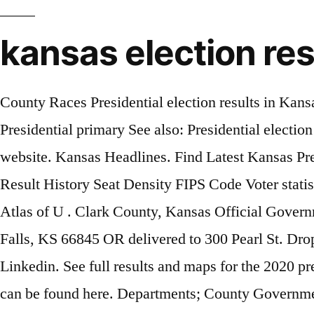
kansas election re
County Races Presidential election results in Kansas, 2020 ... Click on the following link for local election results: Sedgwick County, Kansas; Presidential primary See also: Presidential election in Kansas, 2020. A full list of statewide results can be found at the Kansas secretary of state's website. Kansas Headlines. Find Latest Kansas Presidential Election Result By County by state by district by party list of counties Population area code Result History Seat Density FIPS Code Voter statistics. Kansas results for the 2020 presidential election, Senate and House races. Payable. Dave Leip's Atlas of U . Clark County, Kansas Official Government Website. Sections . Election Coorespondences can be either mailed to PO Box 529, Cottownood Falls, KS 66845 OR delivered to 300 Pearl St. Drop box located at the SE Corner of the courthouse. By Derek Nester. County Election Results. Linkedin. See full results and maps for the 2020 presidential election in Kansas. Official results for the August 4th primary election for Kiowa County can be found here. Departments; County Government; Health & Human Services; Tourism; Economic Development; County Info; County Election Results. Check Kansas county level primary election results here Your Local Election Headquarters . November General Audit & Canvass Notice . Helpful Links. The results of the audit will be compared to the unofficial results from Election Day, and a report will be submitted to the County Clerk/Election Officer and Secretary of State before the Board of County Canvassers meet on Friday, November 13, 2020 at 9:00 a.m. at 201 S. Pearl in Paola. — Hillary Clinton (@HillaryClinton) November 4, 2020 Professional Sports Chiefs Defeat Browns, 22-17, to Advance to AFC Championship Game. Election 2020; Politics + Government; Candidates in close Kansas House, Senate races await Johnson County canvass results Election officials to tally votes from 10K provisional ballots. Email. Kansas general election results 2020, including electoral votes for Trump and Biden, voting maps by county and district, and live polling results. Topside Community Room; 4-H Ag Building; Fire. Official results were certified by the county commission at the August 10th canvass. Become a Volunteer Firefighter; Health Department; Landfill; Local Emergency Preparedness Committee; Motor Vehicle; Northwest Kansas … See election results, maps, county-by-county vote counts and more for Kansas’s races on Nov. 3, 2020. Commercial Vehicles; Drivers License; Emergency Management. OFFICIAL ELECTION RESULTS OFFICIAL RESULTS BY PRECINCT . Email. Kansas Democratic presidential primary on May 2, 2020 Candidate % Votes. ReddIt. Linkedin. English: Results of the 2020 Kansas Democratic primary by county Joe Biden Bernie Sanders Elizabeth Warren Michael Bloomberg Pete Buttigieg Andrew Yang Amy Klobuchar Tom Steyer Tulsi Gabbard. Don't see your race listed? Home; Information ... County Clerk/Election Officer Jennie Hart, Deputy Clerk/Elections Sandy Wilson, Deputy Clerk/Acct. Kansas Headlines Governor Laura Kelly Appoints Christopher Etzel to Fill District Court Vacancy in the 2nd Judicial District. Print. Physical Address: 913 Highland Ashland, KS 67831. Print. Topic: Kansas 2020 result by county with cartogram (Updated 1/4 up to 1984) (Read 516 times) Neptunium Rookie Posts: 133. 105 W. Rutledge, Room 103 Yates Center, KS 66783 Phone: 620-625-8600 ext 9 Fax: 620-625-8670. Offical Website for Phillips County Kansas. 2020 General Election UNOFFICIAL Results 2020 General Election UNOFFICIAL Results Facebook . by: Andrew Lynch. Initi