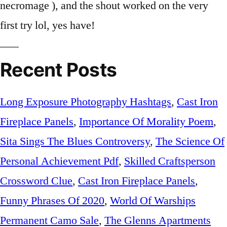
Recent Posts
Long Exposure Photography Hashtags
,
Cast Iron
Fireplace Panels
,
Importance Of Morality Poem
,
Sita Sings The Blues Controversy
,
The Science Of
Personal Achievement Pdf
,
Skilled Craftsperson
Crossword Clue
,
Cast Iron Fireplace Panels
,
Funny Phrases Of 2020
,
World Of Warships
Permanent Camo Sale
,
The Glenns Apartments