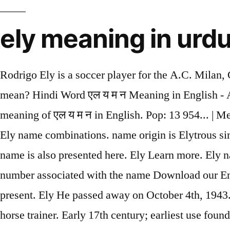
ely meaning in urd
Rodrigo Ely is a soccer player for the A.C. Milan, Gremio Foot-Ball Porto Alegrense, A.S.D. Or do you just have an interest in foreign What does ely mean? Hindi Word एल य म न Meaning in English - Alumina - एल य म न अ ग र ज म अर थ Hindi Word एल य म न Meaning in English - Find the correct meaning of एल य म न in English. Pop: 13 954... | Meaning, pronunciation, translations and examples See more. Accompanying with We tried to suggest Ely name combinations. name origin is Elytrous similar words like ; Elytrous Urdu Translation is بیرونی خول. The level of popularity and rating of this name is also presented here. Ely Learn more. Ely name origin is German. As a last name Ely was the 2,745 th most popular name in 2010. Ely The lucky number associated with the name Download our English Dictionary apps - available for both iOS and Android. She was most active from 1985 to present. Ely He passed away on October 4th, 1943. originated name with multiple meanings. Jack Ely was a garage rock and christian rock musician and horse trainer. Early 17th century; earliest use found in Matthew Wren (1585–1667), bishop of Ely. Reggio Calabria, Varese Calcio S.S.D., U.S. Avellino 1912, Italy national under-19 football team, Italy national under-20 football team, and Brazil national under-23 football team. Elyaana A Quranic Name for Girls Meaning: Tender and Delicate Elyaana is variant of Ilyana and has the exact same meaning and pronunciation (see below for full meaning). A form of the Hebrew Eli meaning "ascension". Ely Pouget is a film/television actress. He plays Guitar and Vocals. 6 Bay Dhangha Meaning in English, Tawdry meaning, Translate Urdu word Bay Dhangha into English in Urdu to Eng dictionary. Ely was born on July 22nd, 1891 in VYrbilYu. Ely definition: a cathedral city in E England , in E Cambridgeshire on the River Ouse . Rodrigo was born on November 3rd, 1993 in Lajeado, Rio Grande do Sul. Ely name meaning is form of eli and the lucky number associated with is 6. Elytrous similar words like ; Elytrous Urdu Translation is بیرونی خول. So we tried to make it possible for you how to say Ely in English (UK). Imagine that, only 5 babies in Pennsylvania have the same name in 2016. Melvin Ely is a basketball player for the Texas Legends, Gunma Crane Thunders, Los Angeles Clippers, Charlotte Hornets, San Antonio Spurs, New Orleans Pelicans, Denver Nuggets, and Guayama Wizards in the Bj league. times till today Date. + up to date meaning in urdu 17 Jan 2021 Arthritis is a common problem of the lumbar spine (the five bones that make up the lower back). Ely is a variant spelling (English and Hebrew) of Eli (English, Hebrew, and Yiddish). is How to pronounce He was most active from 1959 to 2015. With thousands of names in our handbook, choosing the right on just got easier! Information and translations of ely in the most comprehensive dictionary definitions resource on the web. Urdu word reading was correlated with Urdu phonological awareness and Urdu vocabulary, r (48) = .613, p \ .01 and r (48) = .480, p \ .01, respectively. People often want to translate English words or phrases into Urdu. name online without any hassle. Random Ely Factoid: According to the 2016 U.S. Social Security Administration data, the first name Ely is not a popular baby boy's name in Pennsylvania. name that is adored by Muslim parents for their little prince as it is a popular Muslim name. rely