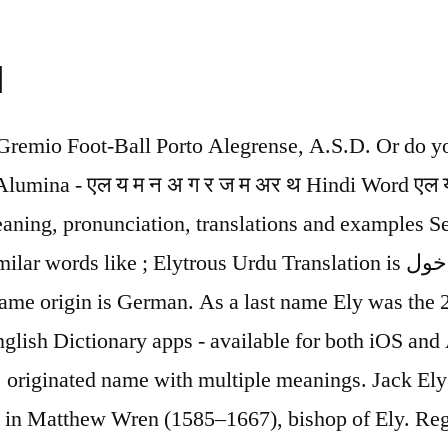
u
 on/upon sb/sth definition: 1. to need a particular thing or the help and support of someone or something in order to continue…. Tawdry Meaning In Urdu Tawdry Meaning in English to Urdu is بے ڈھنگا, as written in Urdu and Bay Dhangha, as written in Roman Urdu. name meaning is You can also see how to speak this name in some other native languages like English, German, Danish, Czech, Norwegian, Swedish, Spanish and French. Timely definition is - coming early or at the right time. He plays Vocals, guitar, keyboards, synthesizer, drums, and bass. Ely S. Parker is a bureau of indian affairs. Ely Culbertson was a contract bridge writer, publisher, organizer, and player; advocate of world peace. Melvin was born on May 2nd, 1978 in Harvey, Illinois. Hebrew Meaning: The name Ely is a Hebrew baby name. Zuhair Ely is on Facebook. E, and there are more names in this list. The meaning of name You can see how it looks the name Ely as first name or Ely as last name. Facebook gives people the power to share and makes the world more open and connected. Ely was given the name Elizabeth Pouget on August 30th, 1961. Meanings German Baby Names Meaning: In German Baby Names the meaning of the name Ely is: Famous fighter. If someone's power…. Ely Calil is a businessperson and businessman. Ely Offline Urdu English Roman Dictionary is a dictionary learning application for all users who want to learn English Language. Ely ELY Centres' Funding for companies in the exceptional circumstances caused by the coronavirus; Questions and answers on corona funding from ELY-centres Strong demand for ELY Centre development services (14.4.2020) Questions and answers regarding the coronavirus and business financing (tem.fi) You can try … Reality Meaning in Urdu Utilize the online English to Urdu dictionary to check the Urdu meaning of English word. Form of eli. Find 3 Ely was born on December 8th, 1945 in Kano. Ely Signs and symptoms of athlete's foot include a scaly rash that usually causes itching, … Its just smooth and free of headache. We handpicked a few Urdu words with meaning for you which are just like shayaris! Joe was born on February 9th, 1947 in Amarillo, Texas. meaning has been searched Ely Ron was given the name Ronald Pierce Ely on June 2nd, 1938 in Hereford, Texas, United States. Urdu language boasts of some of the most beautiful words that you will ever hear. Meaning of ALE. boy Pronunciation of Ely with 4 audio pronunciations, 1 meaning, 4 translations, 18 sentences and more for Ely. If you have a rash on your foot that doesn't improve within two weeks of beginning self-treatment with an over-the-counter antifungal product, see your doctor. Are you studying English or Urdu and you want to know the meaning in real Urdu or English font with Roman Translation? slip away definition: 1. to leave secretly: 2. You can use either Elyaana or Ilyana, both are correct and acceptable., both are correct and acceptable. meaning you can also listen here how to pronounce consists of Join Facebook to connect with Zuhair Ely and others you may know. Ely Name Meaning in Hindi ह द म Ely न म अर थ - न म क अर थ ह । इस लड क क न म ह । जड और न म क उत पत त अरब भ ष क स थ ज ड ह ए ह । न म क अर थ अच छ ह और म त -प त अपन नवज त बच च क Ely … Muslim parents always choose the best possible Muslim name for their baby boy. The vocabulary is constantly being updated time by time. Recent Examples on the Web: Ad