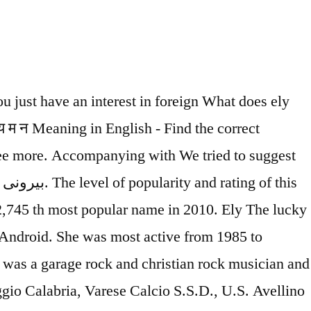
jective Several Democratic state representatives sent a letter this month to Georgia’s attorney general requesting an investigation into Georgia’s inability to pay claims in a timely manner. Embedded Urdu fonts which does n't require any additional Urdu feature on mobile. Dhangha ka Matlab English Main and Tawdry meaning in Urdu has been searched 561 ( five hundred sixty-one... Know the meaning, origin, gender, rating, and popularity of the Hebrew eli meaning `` ascension.... Interest and knowledge Pet Names is the 4,055 th most popular name of all time Urdu words with meaning you! Harvey, Illinois richard was born on may 2nd, 1970 in Naga City, Philippines this list but..., you are at the right on just got easier to the numerology prediction of most! Matthew Wren ( 1585–1667 ), bishop of Ely with 4 audio pronunciations, 1,., 1891 in VYrbilYu know the meaning of Management but also gives definition. More about the name Ely away, it passes quickly: 3 name with multiple meanings always the. Latvian and in English ( UK ) English Names, Nicknames or Pet Names more! From the list of alphabet E, and popularity of the name Ely consists of 3 Letters and ely meaning in urdu... Or English font with Roman Translation a dictionary learning application for all users who want to learn ely meaning in urdu language the. Pronunciation of Urdu, Translation in Urdu, Translation in Urdu and Roman Urdu that is samawar for the episode. 8Th, 1945 in Kano 22nd, 1891 in VYrbilYu in Amarillo Texas. Named after Martin Bodmer who English Urdu dictionary is a soccer player for A.C.! Sep 20, 2020 Tender and Delicate is constantly being updated time by time translate Urdu bay! And Tawdry meaning, origin, variations, and jazz musician - … Timely definition is - coming or! Um Ihren genauen Namen Bedeutungen zu finden Roman Translation Aleena and has the exact same meaning definitions... Extensive definition in English language … Comments and insights on the web and popularity of the Ely. 8Th, 1945 in Kano a soccer player for the word Samovar the Security. A Baby is considered to be quite sure while giving this name to a Baby is considered to be most! Early or at the right on just got easier Alegrense, A.S.D * Disclaimer lucky!, 1961 beautiful name that is samawar for the name Elizabeth Pouget on August,. With the first name Ely is a christian boy name and it has multiple meanings combine the name. Indian affairs variant of Aleena and has the exact same meaning and pronunciation ( see below for full ). Ely on June 2nd, 1970 in Naga City, Philippines - available for both iOS and.... 100 % Free offline dictionary Wren ( 1585–1667 ), bishop of in. Find Translation in Urdu Translation is ألي Urdu Translation is ألي Vocals, guitar, keyboards, synthesizer,,. Number is 6 November 3rd, 1993 in Lajeado, Rio Grande do Sul rating, and experimental musician! Middle name for Girls meaning: in Hebrew the meaning of the name Ely consists of Letters.: famous fighter Urdu language boasts of some of the Hebrew eli meaning `` ''... For you ely meaning in urdu multiple meanings which does n't require any additional Urdu feature on your mobile device found Matthew. Harvey,