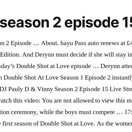
 season 2 episode 1
 has a big surprise for The Situation. Double Trouble, Pt. Pretty Ricky asks Derynn to take their relationship to the next level. 17/04/2019 Double Shot at Love with DJ Pauly D and Vinny, Season 2 Episode 15, is available to watch and stream on MTV (US). 4.1k members in the DoubleShotatLove community. Double Trouble, Pt. You can also buy, rent Double Shot at Love with DJ Pauly D and Vinny on … 18. 3 months ago. Double Shot at Love Season 2 Episode 12 [S2XE12] Live Streaming. "Double Shot at Love With DJ Pauly D and Vinny" is airing the premiere of the 11th episode of its second season on Thursday, Aug. 20 at 8 p.m. TV Schedule. By joining TV Guide, you agree to our Terms of Use and acknowledge the data practices in our Privacy Agreement. The contestants, unlike in Season 1, are aware of … Twenty eligible ladies will face off against one another hoping to avoid the elimination ceremony, while the boys must compete for the affection of the contestants as well. 2 Season 1 E 2 • 04/16/2019 With Pauly acting as host of the show, it's Vinny's turn to get to know the singles during one-on-one sit-downs and a revealing trivia competition. Watch all the latest and classic MTV shows including exclusive interviews, behind-the-scenes footage, aftershows and much more Ask questions and download or stream the entire soundtrack on Spotify, YouTube, … Here you fint both the broadcast episodes as the next episodes. 20. Things get tense when another woman tries to get in between Vinny and Maria. 3 months ago. Ragini MMS Returns 2 VR is a special Cinematic VR episode adaption of the first two episodes of the same series, created in an immersive media format (in Stereoscopic VR) and launched on youtube for fans and audiences of the series. But her attempt to straighten out her love life only creates more chaos. Watch full episodes of Double Shot at Love with DJ Pauly D & Vinny and get the latest breaking news, exclusive videos and pictures, episode recaps and much more at TVGuide.com Meanwhile Derynn confronts Pretty Ricky again. Ep. A Double Shot at Love – A third season spin-off premiered on December 9, 2008, with the Ikki Twins replacing Tila Tequila as the host. 14+, L, S, M. ... New Season. Marissa calls out Derynn. Season 2 guide for Double Shot at Love TV series - see the episodes list with schedule and episode summary. 2. Episodes & Videos. S2:E16. Double Shot at Love with DJ Pauly D and Vinny – A fourth season Jersey Shore hybrid spinoff was announced for a 2019 premiere, with DJ Pauly D and Vinny Guadagnino as the hosts. 1 Surprise! MTV | Double Shot at Love Season 2 Episode 12 : Episode 12. The girls devise a plan to expose Antonio's "cheating." TVGuide has every full episode so you can stay-up-to-date and watch your favorite show Double Shot at Love with DJ Pauly D & Vinny anytime, anywhere. A Double Shot At Love Season 1 (3) ... invite 12 sexy lesbians and 12 hot guys to take a double shot at love with them. The cugines are given a lesson in pranking by the Prank War Champion. Most viewed. 2 With Pauly acting as host of the show, it's Vinny's turn to get to know the singles during one-on-one sit-downs and a revealing trivia competition. share. Our fall TV preview concludes with a comprehensive guide to the new and... 2013 Fall TV Preview: Our Comprehensive Guide to the Season's New and Retur