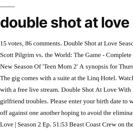
double shot at love
15 votes, 86 comments. Double Shot at Love Season 2 Episode … About. hayu Pass auto renews at £4.99 / month after 7 day free trial, unless cancelled. Scott Pilgrim vs. the World: The Game - Complete Edition. And Derynn must decide if she will stay in Vegas for Pretty Ricky. About. Watch The All New Season Of 'Teen Mom 2' A synopsis for Thursday’s Double Shot at Love episode … Derynn attempts to hook up with Pretty Ricky again. Episodes. The gig comes with a suite at the Linq Hotel. Watch Double Shot At Love Season 1 Episode 2 instantly on NOW TV. There are several ways to watch with a free live stream. Double Shot At Love With DJ Pauly D & Vinny Season 2 Episode 15 Live Stream. Pauly and Vinny coach Antonio through his girlfriend troubles. Please enter your birth date to watch this video: You are not allowed to view this material at this time. Twenty eligible ladies will face off against one another hoping to avoid the elimination ceremony, while the boys must compete … 17: Episode 17 Full Series | MTV. Double Shot at Love | Season 2 Ep. 51:53 Beast Coast Crew on the first season of Double Shot at Love. As the women move into Pauly and Vinny's luxury suite on the strip, they will spend their summer working at the world-famous Drai's Night and Beach Club and playing in the Las Vegas sun. “Sealing The Deal” - Double Shot At Love Season 2 Episode 15 A girls' night out spirals out of control when Suzi questions Nikki's relationship with Pauly. Watch Double Shot at Love Season 2 Episode 16 "OFFICIAL"'s playlists on dailymotion Double Shot at Love Season 2 Episode 1 Download. Double Shot at Love #S02E12. Double Shot At Love. Double Shot at Love Season 2 Episode 1 Air Date. 2019. Welcome back fans of Double Shot at Love with DJ Pauly D & Vinny. Select all. 42:14. Our massive preview has details on the most promising new shows and your... Get a list of the best movie and TV titles recently added (and coming... S2:E16. Buy Double Shot at Love with DJ Pauly D & Vinny: Season 2 Episode 14 on Google Play, then watch on your PC, Android, or iOS devices. You can also buy, rent Double Shot at Love with DJ Pauly D and Vinny on demand at Philo, Amazon, MTV, Vudu, FuboTV, Microsoft Movies & … Double Shot at Love Big Boi – Chocolate (ft. Trozé) The gang in the shuttle headed to the Rio … 42min. Pauly pulls off his most epic prank at Vinny's book signing. USER SCORE. Music From Double Shot at Love: Season 2, Episode 1. Vegas Ex-Scape. Verified Purchase. Unlock all VMA content using your TV provider. Press question mark to learn the rest of the keyboard shortcuts. Pretty Ricky asks Derynn to … Playlists. In this dating series that uses modern technology to help people find love, 20 single men and women try … S2:E10. Double Shot at Love Season 2 Episode 1 Full Episode. Get a detailed look at every new and returning show coming to broadcast... 2012 Fall TV Preview: Our Night-by-Night Guide. Find episode … Season 1. What Happens in Vegas, Stays in Vegas? 4. All 2 songs featured in Double Shot at Love season 2 episode 15: Sealing the Deal, with scene descriptions. Pauly D, Vinny, and the rest of the Vegas crew reunite virtually to break down all the hookups and blow-ups from this season. Pauly D and Vinny send shock waves through the house when they break their "don't hook up with your exes" rule. 01. Pauly D