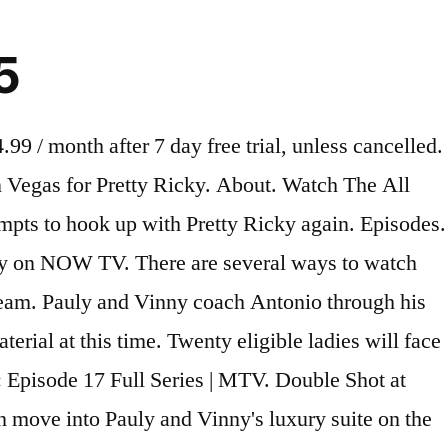
5
ning Shows. Taking their relationship further, Vinny takes Maria out on a date, but a surprise visit from Uncle Nino shocks the suite. Track Double Shot at Love season 2 episodes. DJ Pauly DelVecchio and Nikki Hall are a couple. Season 2 E 2 • 06/18/2020. Pauly tries to make peace with Nikki but leaves her in tears. Episodes & Videos. Derryn's gossip tears the group apart. Audio languages. It’s official. The upcoming episode will be titled, ‘Not That Kind of Love… r/DoubleShotatLove: Subreddit for MTV’s Double Shot at Love with DJ Pauly D and Vinny. Snooki & JWOWW. Kiss and (Don't) Tell. Season 1 E 2 • 17/04/2019. ‎DJ Pauly D and Vinny are getting another Double Shot at Love -- with some of ladies from Season 1. Angelina arrives and immediately starts stirring the pot with the suitemates. (S2XE5) Double Shot at Love Season 2 Episode 5 +MTV. Pauly and Vinny do damage control after their suitemates messy first day of work, Marissa tells her mom about her one-night stand, and the guys try to prank the ladies. Watch The All New Season Of 'Double Shot At Love' Watch The Brand New Series 'Revenge Prank' ... Watch The Latest Episode Of 'Siesta Key' Here. No score yet. ... On the first season of Double Shot at Love, Maria's confident yet quirky personality left a lasting impression on Vinny. Vegas Ex-Scape. Jersey Shore's Angelina puts Brandon in the hot seat. Season 2. Season 2 episode discussion reunion part 2. Playlists. Pauly and Vinny's reputations are on the line when their suitemates embarrass themselves on their first day of work. Double Shot at Love with DJ Pauly D & Vinny: Angelina is Here! 2019; 2 seasons MTV Reality, Game Show TV14 Watchlist. © 2021 METACRITIC, A RED VENTURES COMPANY. save. The prank war champions continue their reign when they make the new guys their next target. View all providers. It is revealed whether Pauly and Nikki are still together. Double Shot at Love Big Boi – Chocolate (ft. Trozé) The gang in the shuttle headed to the Rio BLACKPINK –… Read more » by Carly Olds 7 months … Streaming Double Shot at Love Season 2 : Episode 18 S2E18 ((#2.18 )) Full Episodes Exclusively On TVs Online Free TV Shows & TV Series Let’s go to watch the latest episodes of your … On season 2 of Double Shot at Love, the Jersey Shore star is doing a Vegas residency as an exotic dancer. All 3 songs featured in Double Shot at Love season 2 episode 14: Professional Pot…, with scene descriptions. A Double Shot at Love Air Date: June 20, 2019 ... 15 82 Kingdom of Silence 16 82 The Expanse: Season … This video is currently unavailable. Season 2 E 1 • 06/11/2020. Angelina turns the night into a disaster when she gets into everyone's business. Brandon Feels the Wrath of the Women. Double Shot at Love #S02E12. The suitemates are in shock as Pauly reveals his feelings for Nikki. Pretty Ricky asks Derynn to take their relationship to the next level. For some immediate details, be sure to check out the full Double Shot at Love season 2 episode 13 synopsis below: Pauly pulls off his most epic prank at Vinny’s book signing. Double Trouble, Pt. S2 • E1. Mike "The Situation" and his wife, Lauren, make a surprise visit. "Double Shot at Love With DJ Pauly D and Vinny" is airing the premiere of the 7th episode of its second season on Thursday, July 23 at 8 p.m. S2:E6