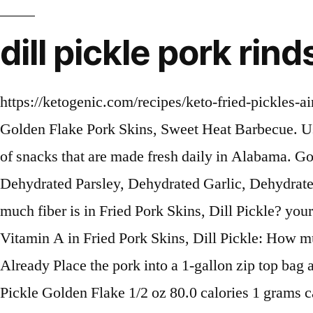
dill pickle pork rin
https://ketogenic.com/recipes/keto-fried-pickles-air-fryer-recipe Dill-icious! people Home / Shop All / Golden Flake Pork Skins, Sweet Heat Barbecue Golden Flake Pork Skins, Sweet Heat Barbecue. Use within 2 weeks or remove from the pork from the brine and freeze. Learn more about our offering of snacks that are made fresh daily in Alabama. Goodness. Fried Pork Skins, Lactose, Sodium Diacetate, Whey, Salt, Monosodium Glutamate, Dehydrated Parsley, Dehydrated Garlic, Dehydrated Onion, Citric Acid, Spice, Spice Extractive. Amount of sugar in Fried Pork Skins, Dill Pickle: How much fiber is in Fried Pork Skins, Dill Pickle? your calorie needs. - 16 count $39.84. Southern. are saying - Curated tweets by EatThisMuch. Amount of Vitamin A in Fried Pork Skins, Dill Pickle: How much Vitamin C is in Fried Pork Skins, Dill Pickle? Amount of Iron in Fried Pork Skins, Dill Pickle: Already Place the pork into a 1-gallon zip top bag and add the cooled pickling liquid. Remove from the heat, add the ice and stir. Fried Pork Skins, Dill Pickle Golden Flake 1/2 oz 80.0 calories 1 grams carbs 4.5 grams fat 8 grams protein 0 grams fiber 20.0 mg cholesterol 2 grams saturated fat 380 mg sodium 0.5 grams sugar 0 gram… Simple. All rights reserved. Our pantry, is always full of delicious Southern foods and snacks made in the USA. Reviews of 14 kinds of Golden Flake (plus 9286 other snacks) by the snack tasters at Taquitos.net 9300 snack review s: 116 brands • 203 snack types • 84 countries • 1748 companies • Latest reviews Note: Any items purchased after © 2021 Discovery or its subsidiaries and affiliates. depending on Create Amount of sodium in Fried Pork Skins, Dill Pickle: How many carbs are in Fried Pork Skins, Dill Pickle? a member? : Calorie breakdown: 56% fat, 39% carbs, 6% protein. in. I know bacon in particular, and pork in general are pretty well played out in the foodie world but pork is good and I … Golden Flake Dill Pickle Potato Chips, 5oz Bag (Pack4) 4.6 out of 5 stars ... Golden Flake Fried Pork Skins Variety Pack: Old Fashioned, Barbecue, Sweet Heat Barbecue (2 Bags of Each) (6 Bags) ... FREE Shipping. 2 oz. thank you! Golden Flake Thin & Crispy Dill Pickle Flavored Potato Chips, 1 oz Options: 3 oz. Amount of Vitamin C in Fried Pork Skins, Dill Pickle: How much Calcium is in Fried Pork Skins, Dill Pickle? If you do click them, a meal plan in 2 clicks for free! Reduce the heat and maintain a simmer for 3 minutes. Amount of carbs in Fried Pork Skins, Dill Pickle: How many net carbs are in Fried Pork Skins, Dill Pickle? Golden Flake chips are sliced thin, seasoned, & have been unchanged since 1923. Select product Options: Select product. Warnings Contains milk. Surely not me. https://www.sparklestosprinkles.com/air-fryer-or-ninja-foodi-pickles-with-dill-dip * The Percent Daily Values are based on a 2,000 calorie diet, so your values may change Beverages - Redi-To-Serve vends many different types of chips including Chex Mix, Sun Chips, BBQ Pork Rinds, Cheetos, Doritos, Funyuns, Frito Lay, Golden Flake, Lays, … Sign up for the Recipe of the Day Newsletter Privacy Policy, Alton Brown Cooks Live: The A&E Bloody Bull+, Alton Brown Cooks Live: Roasted Snapper, Island Edition, Alton Brown Cooks Live: Bone Marrow with Parsley Salad, Alton Brown Cooks Live: Panini Press