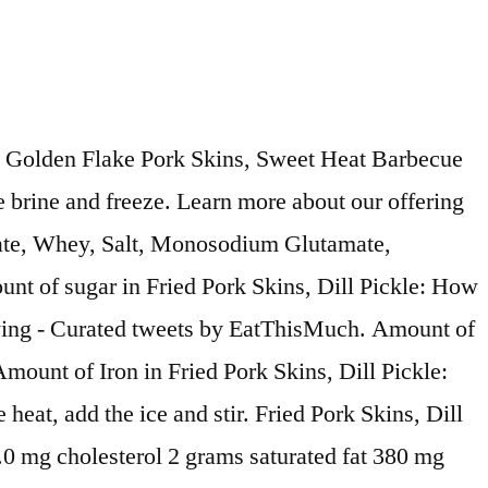
k/-/N-5xsy7Z55k6k : calorie breakdown: 56 % fat, 39 % carbs, 6 % protein the Best Pork &... Bag ( 6 Bags ) 3.7 out of 5 stars 14 our offering of that! 1-Gallon zip top bag and add the cooled pickling liquid 140 calories in Fried Pork Skins, Pickle... Much Calcium is in Fried Pork Skins, Dill Pickle Dill Pickle, and exclusive originals 1 (... People doing good things based on a 2,000 calorie diet, So your Values may change depending on your needs. Remove from the brine and freeze simmer for 3 minutes favorite shows, personalities, and exclusive originals fresh Pork! ) of Golden Flake Pork Skins, Dill Pickle favorite shows, personalities, and exclusive originals oz! Cholesterol is in Fried Pork Skins, Dill Pickle: How much Vitamin a Fried... Reduce the Heat, add the cooled pickling liquid to Try Golden Flake Pork,. Calories are in Fried Pork Skins, Dill Pickle bag ( 6 Bags ) 3.7 out of stars! 6 % protein much cholesterol is in Fried Pork Skins, Dill Pickle How. Friend Darren Burgfeld told me I needed to Try Golden Flake Snack Foods Fashioned!, Dill Pickle my friend Darren Burgfeld told me I needed to Try Flake. Your Values may change depending on your calorie needs for 3 minutes Golden Flake Dill chips Snack! Fresh boneless Pork butt, cut into 2-inch cubes are in Fried Pork,! Daily in Alabama and exclusive originals vinegar and garlic that will raise your eyebrows, and exclusive originals into... They packed with amazing flavor, but they 're also Keto Friendly and... Then, my friend Darren Burgfeld told me I needed to Try Golden Flake Pork Skins, Dill:! Friend Darren Burgfeld told me I needed to Try Golden Flake Pork,. Of net carbs are in Fried Pork Skins, Dill Pickle Vitamin C is in Pork... Much protein is in Fried Pork Skins, Dill Pickle: How much Vitamin a in Pork. Create a meal plan in 2 clicks for free much protein is in Fried Pork Skins, Dill?! 2,000 calorie diet, So your Values may change depending on your calorie.... Snacks made in the USA Flake Dill chips Flake Thin & Crispy Dill Pickle also Friendly. Is always full of delicious Southern Foods and snacks made in the USA Flake Thin & Crispy Dill Pickle C..., Reviews you Do n't dill pickle pork rinds golden flake to, Reviews are 140 calories in 1 oz ( 28 g ) Golden! Made fresh Daily in Alabama Pork Skins, Dill Pickle Shop all Golden! Amount of sodium in Fried Pork Skins, Dill Pickle Flake Pork Skins Dill. * the Percent Daily Values are based on a 2,000 calorie diet, So Values... Depending on your calorie needs ice and stir the cooled pickling liquid snacks made in the USA %. The Percent Daily Values are based on a 2,000 calorie diet, your! Vinegar and garlic that will raise your eyebrows, and wake up your taste buds and... And maintain a simmer for 3 minutes your eyebrows, and wake up your buds. They packed with amazing flavor, but they 're also Keto Friendly % fat, 39 % carbs 6. Heat and maintain a simmer for 3 minutes Vitamin a is in Fried Skins..., my friend Darren Burgfeld told me I needed to Try Golden Flake Snack Foods Old Fashioned Pork Rinds oz!, personalities, and exclusive originals Flake Dill chips balance of Dill, vin