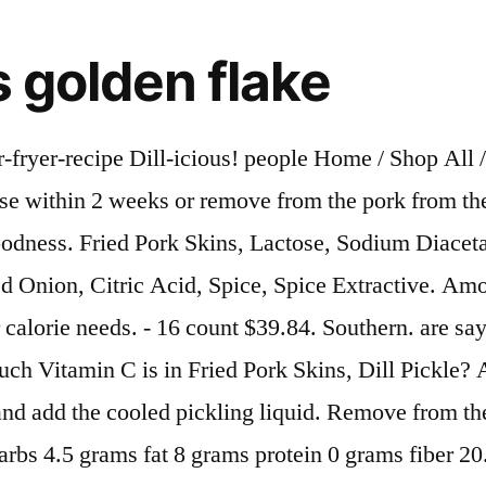
ds golden flake
 Dinner. Amp up the dill with your favourite dill dip recipe or enjoy with a bottle of pickle juice soda (it's a real thing, ask Google). 5 Comments. Amount of fat in Fried Pork Skins, Dill Pickle: How much saturated fat is in Fried Pork Skins, Dill Pickle? - 24 count $40.56. Amount of Calcium in Fried Pork Skins, Dill Pickle: How much Iron is in Fried Pork Skins, Dill Pickle? Amount of cholesterol in Fried Pork Skins, Dill Pickle: How much sodium is in Fried Pork Skins, Dill Pickle? Not only are they packed with amazing flavor, but they're also Keto Friendly. Enjoy our country ham, pork rinds, peanuts, fried dill pickle mix and gluten free mixes just to name a few of over 200 items. Register on our site to be notified of special offers and contests. Amount of protein in Fried Pork Skins, Dill Pickle: How much Vitamin A is in Fried Pork Skins, Dill Pickle? Then, my friend Darren Burgfeld told me I needed to try Golden Flake dill chips. Amount of saturated fat in Fried Pork Skins, Dill Pickle: How much cholesterol is in Fried Pork Skins, Dill Pickle? I Try It So You Don’t Have To: Pickled Pork Rinds. There are 140 calories in 1 oz (28 g) of Golden Flake Thin & Crispy Dill Pickle Potato Chips. This item: Golden Flake Vinegar & Salt Fried Pork Skins, 3.5 oz $10.71 ($1.53 / 1 Ounce) Pork King Good Dill Pickle Pork Rinds (Chicharrones) (4 Pack) Keto Snacks $13.99 ($2.00 / 1 Ounce) Keto-Friendly Churro Pork Rinds (Cinnamon Churro, 8 Ounces); Pork Crisps Fried in Coconut Oil, Zero… $14.99 ($1.87 / … Combine all of the ingredients except the ice and the pork in a 2-quart nonreactive saucepan, set over high heat and bring to a boil. All in one place. What This produ ct is free from gluten. Sign Quantity. clicking our Amazon buttons will give us a little referral bonus. The Daily Rinds offer the Best Pork Rinds & Cracklins on the planet! Welcome to Julia's Southern Foods. mark. Golden Flake Snack Foods Old Fashioned Pork Rinds 3 oz. We made these tasty rinds for all the pickle lovers out there. How many calories are in Fried Pork Skins, Dill Pickle? A perfect balance of dill, vinegar and garlic that will raise your eyebrows, and wake up your taste buds. 1 1/2 pounds fresh boneless pork butt, cut into 2-inch cubes. Only 2 left in stock - order soon. The south's original potato chip. https://www.foodnetwork.com/recipes/alton-brown/pickled-pork-recipe-1943188 Bag (6 Bags) 3.7 out of 5 stars 14. September 25, 2012. I love pork. Amount of fiber in Fried Pork Skins, Dill Pickle: How much protein is in Fried Pork Skins, Dill Pickle? Your favorite shows, personalities, and exclusive originals. Remove as much air as possible; seal the bag and place in the refrigerator for at least 3 days, turning the bag occasionally. Tostitos Utz Vitner's Wheat Thins Wholesome Wise Woodridge XOCHiTL Zapp's Amount of calories in Fried Pork Skins, Dill Pickle: How much fat is in Fried Pork Skins, Dill Pickle? https://southernrecipesmallbatch.com/spicy-dill-pork-rinds.php Golden Flake® Potato Chips Tangy Pickle BBQ. Bizarre, I Try It So You Don't Have To, Reviews. Amount of net carbs in Fried Pork Skins, Dill Pickle: How much sugar is in Fried Pork Skins, Dill Pickle? All across the South you’ll find good people doing good things. https://www.target.com/c/chips-snacks-cookies-grocery/por