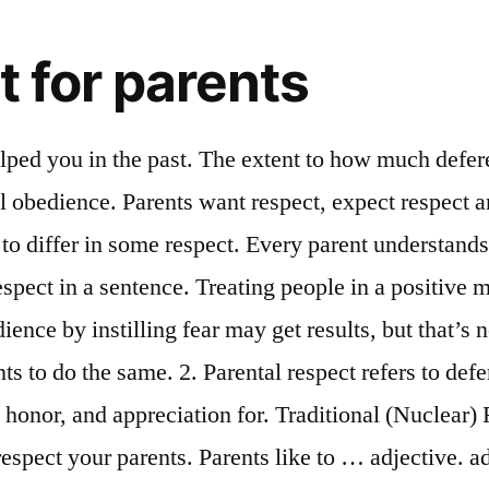
t for parents
t in a library to show that you care about respect others need to read without interruption. ... show respect towards "honor your parents!" Parents who respect kids usually have kids who respect parents in return. Remind them that when parents get upset, it is usually because they are trying save their children from making the same mistakes they did, Copyright © 2010 by Youth Achievement Foundation. Respect definition is - a relation or reference to a particular thing or situation. Students and mentors should discuss examples where they benefited by obeying their parents. Because parents love you they are concerned about your future success. How to use respect in a sentence. That’s not to say we’re on the same level as our children, but even the “boss” can treat others with respect. 2) Being a parent is not easy. L. respecto, or respectus, from respicio; re and specio, to view. adjective. These parents have no respect for their children and they push them further and further beyond their limitations making it difficult for the children to communicate with them, yet alone love and respect them. Parents who are judgmental or verbally abusive are just asking for resentment and a distant relationship. 1. Traditional (Nuclear) Families. To respect your parents is your duty. Be grateful. Meaning of respect. Definition of respect in the Definitions.net dictionary. Respect is not fear. Steps. Part 1 of 3: Changing Your Thoughts and Feelings About Your Parents. When you re talking with your parents stand straight with your arms at your sides instead of crossed in front of you to show that you re being attentive and receptive. We teach them and discipline them. Talking to Your Parents Have a conversation with your parents at least once a week. God commands you to respect your parents. There are countless things they did for you and you will never be able to pay back for their favors. We respect those whom we love. In most societies parental respect is a virtuous disposition. Parental respect refers to deference and associated actions directed towards one's parent(s). Parents however, are due special respect because: a) They chose to bring us into the world and give us life.b) They have provided us with food and shelter since we were born.c) They are usually the ones who love us more than anyone. ˌref jəˈd…. of 3,670. business recognition trust respect woman white dog africa people isolated africa people portrait promotion at work thanks boss congratulating employee afro american woman crying dog touching. KJV Dictionary Definition: respect respect. Some examples of respect for others are. Definition of respect to parents. Create positive thoughts about your parents. Often parents know what respect feels like, but they haven't stopped to think about what it is. Information and translations of respect in the most comprehensive dictionary definitions resource on the web. Abusive parents do not cultivate respect, they DEMAND “respect.” However, their concept of “respect” is an Authoritarian blind acceptance of their behavior simply by virtue of their status as post-partum and/or donation of sperm. Here are some examples: a) Encourage them to talk to their parents, especially when the have a problem.b) Introduce their friends to their parents.c) Apologize to their parents whenever they offend them