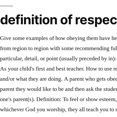
definition of respec
Give some examples of how obeying them have helped you in the past. The extent to how much deference should be afforded to one's parents difference from region to region with some recommending full obedience. Parents want respect, expect respect and may even demand respect. Respect definition, a particular, detail, or point (usually preceded by in): to differ in some respect. Every parent understands the importance of the respect definition for kids. As your child's first and best teacher. How to use respect in a sentence. Treating people in a positive manner that acknowledges them for who they are and/or what they are doing. A parent who gets obedience by instilling fear may get results, but that’s not … Mentors should tell students what kind of parent they would like to be and then ask the students to do the same. 2. Parental respect refers to deference and associated actions directed towards one's parent(s). Definition: To feel or show esteem, honor, and appreciation for. Traditional (Nuclear) Families. Whichever religion you follow and whichever God you worship, they all teach you to respect your parents. Parents like to … adjective. adjective. Recognize that when parents seem to be getting in your way they are but with good reason. For e.g. You really should treat your parents with more respect. We teach them and discipline them. adjective. Our emotions are affected by our thoughts. Try these curated collections . Admiration felt or shown for someone or something that you believe has good ideas or qualities. THE TRUE MEANING OF RESPECT. 0. You might hear about having respect or showing respect. Respect definition, a particular, detail, or point (usually preceded by in): to differ in some respect. Concept and definition The word respect comes from the Latin word “respectus” meaning attention, regard or consideration. Parents deserve special respect because they take care of us and usually love us more than anyone. Respect is a way of treating or thinking about something or someone. To obey and respect your parents take time to reconnect with them at least once a week filling them in on your life and asking about their s too. Self respect is the cornerstone on which many other attributes are built such as honesty, confidence, and integrity. Respect yourself and others will respect you ~ Confucius. Definition: To feel or show esteem, honor, and appreciation for. “Fear” is defined as not sitting or standing in a parent’s designated place and not contradicting a parent, while “honor” is defined as feeding parents, clothing parents, and helping them come in and out. If you thing it is hard being a kid, it can be even harder being a good parent. What does respect mean? respect noun (HONOR) B1 [ U ] politeness, honor, and care shown toward someone or something that is considered important: You really should treat your parents with more respect. Therefore, … As for respect, I believe I give respect to those who deserve to be honored as a form of respect for what they do or what they have done in the past. a) They chose to bring us into the world and give us life. Reply. That is the intention of kavod. A Definition of Respect. What does it mean to Respect your parents? Obeying immediately when asked to do something, Talking to them about school and by asking them for advice. You are quie