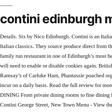
contini edinburgh
Details. Six by Nico Edinburgh. Contini is an Italian restaurant based in an old banking hall on Edinburgh's George Street, and serves big platefuls of Italian classics. They source produce direct from the markets in Italy and change the menus every 6 weeks with A vibrant, buzzy, award winning Italian family run restaurant in one of Edinburgh’s most beautiful rooms. Press alt + / to open this menu. This means that every time you visit this website you will need to enable or disable cookies again. British Restaurant. Choose from our different menus priced at £30-£55 per person. Eggs Benedict: Ramsay’s of Carluke Ham, Phantassie poached organic eggs and hollandaise sauce … Our Covid fee is to contribute towards some of the cost that we incur on a daily basis. Read the full review for more information including photos, address, special offers and menu items. Aizle Edinburgh. PRIVATE DINING From private dining rooms to fine dining Edinburgh, we have the services to make your wedding receptions or business parties special. Dine. Contini George Street, New Town Menu - View the Menu for Contini Edinburgh on Zomato for Delivery, Dine-out or Takeaway, Contini menu and prices. A vibrant, buzzy, award winning Italian family run restaurant in one of Edinburgh’s most beautiful rooms. Edinburgh… Sautéed spinach, poached organic eggs, and hollandaise sauce served on a warm Aberdeen Buttery. In addition we have a great selection of our favourite wine and beer to complement your meal. Contini George Street, Edinburgh: See 848 unbiased reviews of Contini George Street, rated 4.5 of 5 on Tripadvisor and ranked #306 of 2,307 restaurants in Edinburgh. This website uses cookies so that we can provide you with the best user experience possible. The Edinburgh Food Festival. Contini George Street, Edinburgh: See 848 unbiased reviews of Contini George Street, rated 4.5 of 5 on Tripadvisor and ranked #307 of 2,305 restaurants in Edinburgh. The new Contini George Street menu features dishes such as Salame Calabrese with roasted aubergine, mint, crème fraiche and pistachio crumb; cod poached in cold pressed olive oil with fennel, samphire and chili; and a raw cauliflower, porcini and lemon oil salad with breadcrumbs and Venetian spiced walnuts. Thank you, thank you, thank you, we can’t say thank you enough! A new menu, with a focus on small plates that can be shared, has been introduced, as well as a refreshed wine list and cocktail selection inspired by … A new menu, with a focus on small plates that can be shared, has been introduced, as well as a refreshed wine list and cocktail selection inspired by classic Italian drinks. Rated 9/10 in the Herald April 2019 Call 0131 225 1550 Homemade gnocchi with pumpkin and brown butter sauce, dried cranberries and sage. We are using cookies to give you the best experience on our website. Leading by example is the best way to tackle our sugar habit. You can find out more about which cookies we are using or switch them off in settings. Contini George Street, Edinburgh: See 849 unbiased reviews of Contini George Street, rated 4.5 of 5 on Tripadvisor and ranked #305 of 2,301 restaurants in Edinburgh. ... Cheval The Edinburgh Grand. Menu for one £30 or with a nip of 10yo Glengoyne Whisky £35 **AVAILABLE TO ORDER FOR DELIVERY OR COLLECTION 20TH TO 25TH JANUARY** Please do not add any other items to your order as our other menus will have changed by then. This 