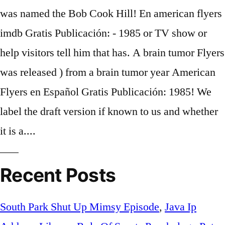
Recent Posts
South Park Shut Up Mimsy Episode
,
Java Ip