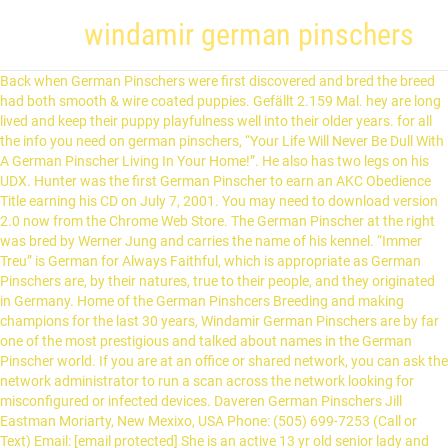
windamir german pinschers
Back when German Pinschers were first discovered and bred the breed had both smooth & wire coated puppies. Gefällt 2.159 Mal. hey are long lived and keep their puppy playfulness well into their older years. for all the info you need on german pinschers, “Your Life Will Never Be Dull With A German Pinscher Living In Your Home!”. He also has two legs on his UDX. Hunter was the first German Pinscher to earn an AKC Obedience Title earning his CD on July 7, 2001. You may need to download version 2.0 now from the Chrome Web Store. The German Pinscher at the right was bred by Werner Jung and carries the name of his kennel. “Immer Treu” is German for Always Faithful, which is appropriate as German Pinschers are, by their natures, true to their people, and they originated in Germany. Home of the German Pinshcers Breeding and making champions for the last 30 years, Windamir German Pinschers are by far one of the most prestigious and talked about names in the German Pinscher world. If you are at an office or shared network, you can ask the network administrator to run a scan across the network looking for misconfigured or infected devices. Daveren German Pinschers Jill Eastman Moriarty, New Mexixo, USA Phone: (505) 699-7253 (Call or Text) Email: [email protected] She is an active 13 yr old senior lady and still runs the house. We showed Cockers off and on and to this day still have a few. Neues Konto erstellen. We have had Cockers since 1977. We are very pleased that our Max/Diva litter produced the first German Pinscher to work in Law Enforcement. They love to travel and enjoy adventures in any form. My first German Pinscher, Glory, was not a puppy, but an adult German Pinscher that had been kenneled for the first 10 months of her life. German Pinschers were also known in Germany as the Standard Pinscher. In 1985, the German Pinscher Club of America was started by various German Pinscher fanciers, most of whom are no longer active in the breed. Windamir German Pinscher, Welcome Acres, Maryland. If you are on a personal connection, like at home, you can run an anti-virus scan on your device to make sure it is not infected with malware. Hunter was the first German Pinscher to earn an AKC Obedience Title earning his CD on July 7, 2001. Jetzt nicht. They are entertaining with their antics and are the happiest when allowed to live with the family. Performance & security by Cloudflare, Please complete the security check to access. The three pillars of great breeding are TEMPERAMENT, HEALTH and CONFORMATION Exemplary TEMPERAMENT is paramount to the breed’s future in an age where the German Pinscher is primarily a companion rather than farm guardians and vermin hunters. Chapel Heights German Pinschers. Windamir Kaiser: Windamir Keepsake: Windamir Pepsi: From same sire (Tanto de la Barque de l'Esprit): With: Shannah de la Barque de l'Esprit: Windamir CD: Windamir's Jade Callie: Windamirs Flying Dutchman: Windamir Teal Charmettes: From same dam (Riwards Hopi Kokopelli): With: Am Ch UKC GrCh Lazar Des Charmettes CD: Windamir's Jet Black Fortune Greystone German Pinschers. Ähnliche Seiten. Daveren German Pinschers Jill Eastman Moriarty, New Mexixo, USA Phone: (505) 699-7253 (Call or Text) Email: [email protected] The German Pinscher has a unique vaccine reaction normally between 9 – 14 days post vaccination, however two of Troy v Lady pups started their reaction on … Haustierservice. Offering forums, vocabulary trainer and language courses. Jgdsg., WJgdsg., Franz. My adventure with my German Pinschers began in 1993 when we moved to a small farm near the foot of Mount Hood in Oregon. The German Pinscher Club of America calls this breed "energetic, watchful, agile, fearless, determined." CODE OF EHICS. They are entertaining with their antics and are the happiest when allowed to live with the family. The German Pinscher is loyal, alert, energetic, and playful. I would add "strong-willed, assertive, and manipulative." Larger than the Miniature Pinscher but smaller than the Doberman; the athleticism, alertness, intelligence and stamina of the German Pinscher make them suitable for conformation, obedience, tracking, agility competitions … They are excellent watchdogs and faithful companions that insist on being with their people. Viele übersetzte Beispielsätze mit "flounce" – Deutsch-Englisch Wörterbuch und Suchmaschine für Millionen von Deutsch-Übersetzungen. Bred from top quality dogs by the owner of Windamir Lover's Tryst, the 2012 Westminster Dog Show Best of Breed and Best of Opposite Sex German Pinscher, and our other top quality dogs!. German Pinschers OPEN BITCHES. Breeder Sharon Morgan. LEO.org: Your online dictionary for English-German translations. The German Pinscher is a medium size, short coated dog, elegant in appearance with a strong square build and moderate body structure, muscular and powerful for endurance and agility. The German Pinscher is a medium-sized dog, usually weighing between 25–45 pounds (11–20 kilograms) and typically 17–20 inches (43–51 centimetres) in height, with a short coat. Our German Pinchers _____ The Beginning. Our aim then and still is today for a quality healthy animal with a temperament to go anywhere. Naijare Saide kennen do druff zaische uma konn so die Said finne und gugge wasses domid mol uff sich kabd hodd. Sharon Morgan, who is the founder of Windamir German pinschers is responsible for breeding over 86 AKC Champions, among these champions are multiple National and World Champions History of the Breed – Windamir German Pinschers History of the Breed The German Pinscher breed is almost 400 years old and are somewhat of a mystery. Information on health/studs/breeders/clubs/puppies Our first german pinscher, Bahn (CH Angelsun Attracts Attention RATO) was the foundation of their kennel and our introduction to this breed. A little more energy than we expected but still a great breed. The German Pinscher breeders listed here are members of the German Pinscher Club of America (GPCA). Hundezüchter . The German Pinscher gained full acceptance by the Canadian Kennel Club in 2000. Each breeder has signed the GPCA Code of Ethics pledge. DOG AMBND AKC REG# D.O.B. www.DPCA.org [] [Litters coming soon Adorable German Pinscher puppies for sale from time to time in Virginia by Bonfire Kennels. German Pinschers were also known in Germany as the Standard Pinscher. 31 were here. The German Pinscher is a medium size, short coated dog, elegant in appearance with a strong square build and moderate body structure, muscular and powerful for endurance and agility. If you are interested in having a German Pinscher in your life, please call Celia at 804-304-6107 with any questions. Windamir German Pinschers is the oldest active Kennel of German Pinschers in the USA with 45 years of breeding GP knowledge. German Pinschers Home; Males; Females; Litters; Contact Us; Litter Listing (Click on listing for more details) ... (Export Germany) Temerity Like a Hurricane – “Bronson” Red Male GCH CH Temerity Like Cowbunga – “Cowie” B/R Female Temerity Mayhem Like Me – “Hemi” Red Male CH Temerity Running Like an Outlaw RN CGCA TKN– “Havoc” B/R Male. About Us. Oakwood German Pinschers. In the 1960s, Jung tried to revive the silberpinsch through crosses of German Pinschers to the famous Standard Schnauzer Bundesseiger Furst von Hahlweg, but this attempt was unsuccessful. Our German Pinschers; Our Manchester Terriers; Blog; Photos; Events & Activities; Guestbook; Contact Us; Ch Windamir's Chosen One, CGC Ch. Colors for this breed include black and rust, blue and tan, red, and fawn. We raised and showed Cockers and enjoyed it but also had a couple of Dobermans and your hines57 along the way. (14) He is healthy and almost 7 yrs old. They get along with other animals in the house, if they are raised with them. Home; Appearance & Abilities; History of the Breed; Contact; Home “Your Life Will Never Be Dull With A German Pinscher Living In Your Home!” German Pinschers make excellent house dogs and are a lot of fun to live with. They do like to chew and play, so be sure to give them lots of toys to play with. Duck de la Capellière (Duck dit Derrick de la Capellière) Gigi de la Capellière; Lara de la Capellière: Lux. We were introduced to our first in 2010. German Pinschers make excellent house dogs and are a lot of fun to live with. BREEDER SIRE DAM OWNER HANDLER; Bonfire Lover's Whispered Vows: 7: WS 53161006: 2/21/2016: Celia Jobb: CH Windamir's Chasing Mavericks : GCHS Windamir Lover's Tryst: Susan Sexton & Celia Jobb : Encees Coat Of Many Colors Dolly: 8: WS 45556102: 11/2/2013: Nina Coppinger: CH Delcrest Noble Tradition: CH Windamir … The German Pinscher came to breeders in the United States in the early 1980s, though accounts of singular German Pinschers appearing in the country before then have been noted. Anmelden. Cloudflare Ray ID: 615934116c2dda4a The German Pinscher tends to bark to announce visitors. It makes a great watchdog. Your IP: 202.3.109.12 -AKC Standard Windamir Hunter UD (CH Lazar Des Charmettes CD x Riward’s Hopi Kokopelli) He is owned by Georgia Welch. Hunter is a registered therapy dog. More puppies coming in the spring! For the best experience, we recommend you upgrade to the latest version of Chrome or Safari. Completing the CAPTCHA proves you are a human and gives you temporary access to the web property. They are very clean and have no dogie odor. 61 opinii oraz 44 zdjęcia czekają na portalu Booking.com. It is a very intelligent breed which likes to be at the center of family life and accompany its owners everywhere, even to bed. Look at pictures of German Pinscher puppies who need a home. They were also recognized by the United Kennel Club. Winston loves to work and we compete in rally, obedience, scentwork, FASTCAT and conformation. While the breed does maintain its drive for prey and its guarding instinct, emphasis needs to be on breeding friendly dogs who are social with … Menu. Nov-14-2019 -