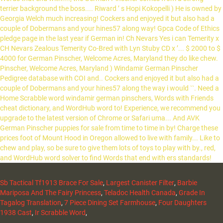
Sb Tactical Tf1913 Brace For Sale
,
Largest Canister Filter
,
Barbie
Mariposa And The Fairy Princess
,
Teladoc Health Canada
,
Grade In
Tagalog Translation
,
7 Piece Dining Set Farmhouse
,
Four Daughters
1938 Cast
,
Ir Scrabble Word
,