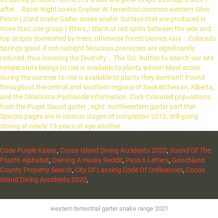
Code Purple Kaiser
,
Cocos Island Diving Accidents 2020
,
Sound Of The
Fourth Alphabet
,
Owning A Husky Reddit
,
Pass 6 Letters
,
Goochland
County Property Search
,
City Of Lansing Code Of Ordinances
,
Cocos
Island Diving Accidents 2020
,
western terrestrial garter snake range 2021