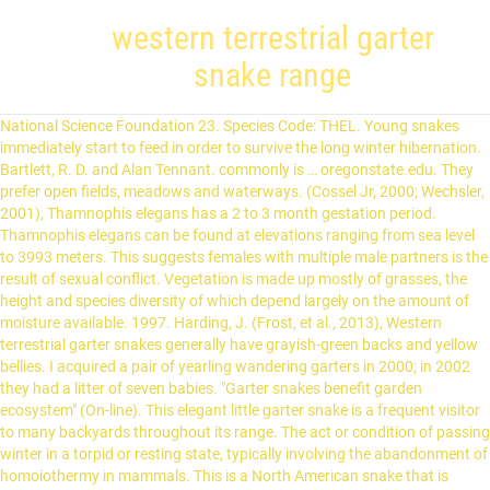
western terrestrial garter
snake range
National Science Foundation 23. Species Code: THEL. Young snakes immediately start to feed in order to survive the long winter hibernation. Bartlett, R. D. and Alan Tennant. commonly is … oregonstate.edu. They prefer open fields, meadows and waterways. (Cossel Jr, 2000; Wechsler, 2001), Thamnophis elegans has a 2 to 3 month gestation period. Thamnophis elegans can be found at elevations ranging from sea level to 3993 meters. This suggests females with multiple male partners is the result of sexual conflict. Vegetation is made up mostly of grasses, the height and species diversity of which depend largely on the amount of moisture available. 1997. Harding, J. (Frost, et al., 2013), Western terrestrial garter snakes generally have grayish-green backs and yellow bellies. I acquired a pair of yearling wandering garters in 2000; in 2002 they had a litter of seven babies. "Garter snakes benefit garden ecosystem" (On-line). This elegant little garter snake is a frequent visitor to many backyards throughout its range. The act or condition of passing winter in a torpid or resting state, typically involving the abandonment of homoiothermy in mammals. This is a North American snake that is venomous, but that is not detrimental for people. Three different subspecies of Western Terrestrial Garter Snakes (Thamnophis elegans) inhabit western North America. Thamnophis elegans . Some are basically finished; others are very much under construction. The Evolution of Garter Snake Toxin Resistance, Raising Baby Garter Snakes: Some Personal Observations, Scientific and Common Names for the Amphibians and Reptiles of Mexico in English and Spanish, The General Care and Maintenance of Garter Snakes and Water Snakes, Snakes of the United States and Canada: Natural History and Care in Captivity, The Garter Snakes: Natural History and Care in Captivity, Snakes of North America: Eastern and Central Regions, Culebra de Agua Nómada Occidental Terrestre. In dune areas vegetation is also sparse and conditions are dry. In addition, many populations live in protected areas. They den communally for winter hibernation and if they become dormant during the summer. Lawns. It is likely that the lifespan of T. elegans is similar. Edmonton: Lone Pine. Wechsler, D. 2001. Houston: Gulf. Some of the most common subspecies include: Eastern – found east of the Mississippi River and in Ontario. The species is solitary when they are active, but hibernate communally during winter. In Canada, it can be found throughout the central and southern regions of Saskatchewan, Alberta, and Manitoba. Houston: Gulf. The ADW Team gratefully acknowledges their support. Salt limits the ability of plants to take up water through their roots. 2012. Kaplan, M. 2000. Courtship begins when the temperature rises in the spring and females release a pheromone to alert males they are ready to mate. at http://www.anapsid.org/gartcare.html. When they bite into prey they keep a firm hold. Adults vary from 16 to 43 inches in length. Individuals that live in inland areas usually hunt in and around water. Reptiles of the Northwest. Drummond, H., G. Burghardt. They also retreat to shelter when it is too hot during the summer and emerge from their dens to bask on rocks on warm winter days. They hunt by looking for movements and observing chemical cues with their Jacobson’s organs. Litter size can vary based on how many males mated with a female. Malabar FL: Krieger. Journal of Comparative Psychology, 120.3: 262-268. Avian predation and the evolution of life histories in the garter snake Thamnophis elegans. Geographic variation in the foraging behavior of the garter snake, Thamnophis elegans. As pets. This includes Greenland, the Canadian Arctic islands, and all of the North American as far south as the highlands of central Mexico. 2003. The Western Terrestrial Garter Snake is considered one of the easiest garter snake species to maintain in captivity because of its wide prey preferences. Snakes of North America: Western Region. The Western Terrestrial Garter Snakes are frequent visitors to many backyards throughout its range. chemicals released into air or water that are detected by and responded to by other animals of the same species. Disturbed B.C. Dark spots occasionally occur on the back. We present such an analysis using demographic data collected during the interval 1978–1996 for six populations of western terrestrial garter snakes (Thamnophis elegans) from two evolutionarily divergent ecotypes. Western Terrestrial Garter Snake (Thamnophis elegans) Click Image for more photos. Accessed 2000. Facts, control & identification. having the capacity to move from one place to another. They do not mature as quickly and produce fewer offspring with each breeding season. They are likely to return to the same rocky hibernation site annually. It can be found in the western United States, as far east as western Nebraska and the Oklahoma Panhandle. Vegetation is typically sparse, though spectacular blooms may occur following rain. 1983. They occur north into the very southern tip of Alaska, south to Oklahoma, east to Iowa and Minnesota and west to Montana and Wyoming. Up to six subspecies of Thamnophis elegans have been recognized; several of them are not recognized by all authorities on the basis of recent research. Their senses of taste and smell are combined and sensed through the Jacobson's organ, a series of sensory pits at the roof of the mouth. Members of some populations of the western terrestrial garter snake, Thamnophis elegans, are the only garter snakes known to constrict prey (Peterson, 1978; Gregory et al., 1980). They are solitary during active times of the year. "Western Terrestrial Garter Snake" (On-line). It is an immensely variable species, and even the most experienced herpetologists have trouble when it comes to identification. ADW doesn't cover all species in the world, nor does it include all the latest scientific information about organisms we describe. Brown, Philip R. 1997. Young snakes are more aggressive than adults when feeding. The black-necked gartersnake (Thamnophis cyrtopsis) is typically described as a Southwest species. Fire and grazing are important in the long-term maintenance of grasslands. These snakes have a chemical that is secreted from their cloaca and musk glands when threatened. They can perceive small movements and follow them closely. In order to survive the winter the young need to be aggressive in acquiring food. Accessed This is not a universal reaction — the one bite I have observed produced no such symptoms — but be advised that this is possible. This organ is employed when a snake thrusts its tongue out, allowing the snake to "taste" the air, and it quickly withdraws its tongue back into the mouth to further process the sensation by rubbing the tongue on the sensory pits. Common garter snakes, a closely related species, live between 6 and 12 years in captivity, but the average life span in the wild is only 2 years. The General Care and Maintenance of Garter Snakes and Water Snakes. Common garter snakes (Thamnophis sirtalis), a close relative of western terrestrial garter snakes, grows to 150 grams. The contents of this site are copyright © their respective authors and are subject to a Creative Commons Licence. Frost, D., G. Hammerson, B. Hollingsworth. These snakes have a reputation for cannibalism and should be housed one to a cage to prevent them from eating one another. If you have experience with this species and would like to share, please contact me. It is found exclusively along the coast of Oregon and California. Garter snakes have been recorded with trematode infections. 1992. Savonen, C. 2007. The Klamath Garter Snake, Thamnophis elegans biscutatus (Cope, 1883), is now considered an intergrade of T. e. elegans and T. e. vagrans. This is a notably large range. Western terrestrial garter snake. Whitaker, J. The aquatic garter snake (Thamnophis atratus) is a species of colubrid snake. SSAR Herpetological Circular No. Stay up to date by subscribing to the RSS feed or by following @gartersnakeinfo on Twitter. November 05, 2013 The chemical has a foul odor that the snake rubs on itself and onto the threat when there is contact. November 13, 2013 Garter Snake Hibernaculum Disturbed in B.C. Scientific and Common Names for the Amphibians and Reptiles of Mexico in English and Spanish. Garter snakes can be found in a variety of habitats: Woodland. Once warmed up, they are most active during the day and spend time hunting. Amphibians and Reptiles of the Great Lakes Region. A terrestrial biome found in temperate latitudes (>23.5° N or S latitude). A terrestrial biome. Fields. All-black individuals are occasionally found. Females produce eggs about the same time. In Mex­ico, they can be found in north­ern Baja Cal­i­for­nia. (Drummond and Burghardt, 1983; Gould, 2013), Western terrestrial garter snakes avoid predation by blending into their surroundings using cryptic coloration. "An introduction to the natural history of North American garter snakes with basic triage practices" (On-line). "Thamnophis elegans" (On-line), Animal Diversity Web. Alberta Western Terrestrial Garter Snake The western, terrestrial garter snake (Thamnophis elegans) is a medium-sized snake with a fairly robust body and long tail. Topics Western terrestrial garter snake is a species of snake belonging to the family Colubridae, found in western North America. Classification, To cite this page: Usually below 11,000', but has been found at 13,100' in San Miguel County, southwest Colorado. They return to shelter in the evening before temperatures drop too low. Gartersnake.info is run by Jonathan Crowe; contact him with your questions or comments. Garter snake is a common name for generally harmless, small to medium-sized snakes belonging to the genus Thamnophis. The Animal Diversity Web te