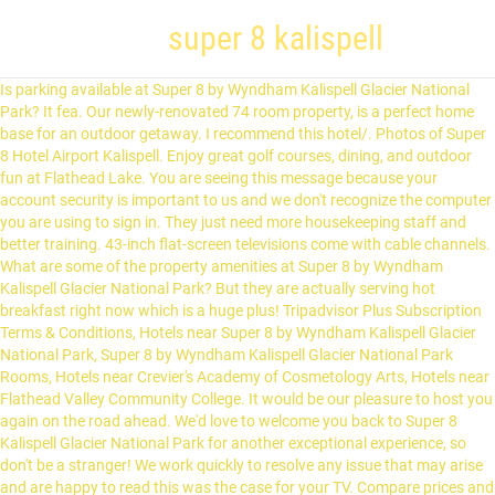
super 8 kalispell
Is parking available at Super 8 by Wyndham Kalispell Glacier National Park? It fea. Our newly-renovated 74 room property, is a perfect home base for an outdoor getaway. I recommend this hotel/. Photos of Super 8 Hotel Airport Kalispell. Enjoy great golf courses, dining, and outdoor fun at Flathead Lake. You are seeing this message because your account security is important to us and we don't recognize the computer you are using to sign in. They just need more housekeeping staff and better training. 43-inch flat-screen televisions come with cable channels. What are some of the property amenities at Super 8 by Wyndham Kalispell Glacier National Park? But they are actually serving hot breakfast right now which is a huge plus! Tripadvisor Plus Subscription Terms & Conditions, Hotels near Super 8 by Wyndham Kalispell Glacier National Park, Super 8 by Wyndham Kalispell Glacier National Park Rooms, Hotels near Crevier's Academy of Cosmetology Arts, Hotels near Flathead Valley Community College. It would be our pleasure to host you again on the road ahead. We'd love to welcome you back to Super 8 Kalispell Glacier National Park for another exceptional experience, so don't be a stranger! We work quickly to resolve any issue that may arise and are happy to read this was the case for your TV. Compare prices and find the best deal for the Super 8 by Wyndham Kalispell Glacier National Park in Kalispell (Montana) on KAYAK. Submit your request for information about special rates on blocks of rooms. The most reliable place for accurate and unbiased hotel reviews. 43-inch flat-screen televisions come with cable channels. 1341 1st Ave E, Kalispell, MT, 59901 1-855-799-6862. Find cheap Super 8 hotels in Kalispell from AUD with real guest reviews and ratings. This hotel is located 3 minutes from downtown Kalispell, Montana and the Hockaday Art Museum. Book now at 8 restaurants near Super 8 Kalispell on OpenTable. Best is the hot Breakfast served by the staff. Some of the more popular amenities offered include free wifi, free breakfast, and free parking. Upon our return that evening, nothing had been cleaned and no call from the manager. COVID-19 UPDATES & MASK REQUIREMENT: Face coverings are required at all U.S. and Canada hotels. Yes, pets are typically allowed, but it's always best to call ahead to confirm. Our customer service agents are also available at 1-800-407-9832 to provide you with assistance with and information about our hotels and programs. It's also wonderful that you felt safe at our location, and we look forward to showing you another exceptional experience the next time you visit Super 8 Kalispell Glacier National Park. This hotel is 2.4 mi (3.8 km) from Woodland Water Park and 4 mi (6.4 km) from Village Greens Golf Course. Encontre hotéis Super 8 baratos em Kalispell com avaliações e classificações de hóspedes reais. 8 - Super 8 by Wyndham Kalispell Glacier National Park, Kalispell, Hotel Front – Evening/Night 9 - Super 8 by Wyndham Kalispell Glacier National Park, Kalispell, Exterior 10 - Super 8 by Wyndham Kalispell Glacier National Park, Kalispell, Breakfast Area See our safety protocols, amenity changes and flexible policies. See reviews, photos, directions, phone numbers and more for Super 8 Kalispell locations in Kalispell, MT. What are some restaurants close to Super 8 by Wyndham Kalispell Glacier National Park? The newly renovated Super 8 Kalispell Glacier National Park is just minutes from Glacier National Park and the many outdoor activities available in this area. super 8 kalispell/glacier intl arpt area hotel kalispell, super eight kalispell, kalispell super 8, kalispell super eight. twitter facebook instagrame. Super 8 by Wyndham Kalispell Glacier National Park - Updated COVID-19 Hours & Services - 23 Photos & 11 Reviews - Hotels - 1341 1st Ave E, Kalispell, MT - Phone Number - Yelp My friends and I spent two nights here for our trip out to Glacier. Yes, dry cleaning and laundry service are offered to guests. In what city or town did you meet your spouse/partner long question lorem ipsum dolor? Whether you are here to take in the scenic beauty of Glacier National Park, play golf on the areas numerous award-winning courses, or to go sailing on Flathead Lake, the Super 8 of Kalispell can meet all of your lodging needs. We will work with you to ensure that you have full access to the information available to the public on our site. Are there any historical sites close to Super 8 by Wyndham Kalispell Glacier National Park? Thank you so much for counting on Super 8 Kalispell Glacier National Park during your trip to the area. Guests can make use of the in-room refrigerators and microwaves. When we arrived, we were told they had sold out of the king rooms we had booked so gave us a two queen. The rooms were clean and quiet and the staff was extremely helpful. All Regions Asia Australia & South Pacific Caribbean & Atlantic Central & South America Europe. We asked at the front desk for it to be cleaned so we could shower and head to dinner. ©2021 Super 8 Worldwide, Inc. All rights reserved. It’s your standard super 8, nothing too fancy. Conveniently located on Highway 93, our hotel gives you easy access to Glacier National Park, just minutes away. See 705 traveller reviews, 233 photos, and cheap rates for Super 8 by Wyndham Kalispell Glacier National Park, ranked #10 of 22 hotels in Kalispell … This charming motel provides wired internet, a lift and a … Whether you take in the scenic beauty of Glacier National Park, play golf on the award-winning courses, or go sailing on Flathead Lake, the Super 8 of Kalispell can meet all of your lodging needs. Our breakfast is a great way to start the day! It features a daily continental breakfast and spacious rooms with free Wi-Fi.Each air-conditioned room at the Super 8 Kalispell is furnished with a cable TV and seating area. Top room amenities include air conditioning, a flat screen TV, and a refrigerator. Oyster.com secret investigators tell all about Super 8 by Wyndham Kalispell Glacier … Room can be cleaned if you request. The “Pride of Super 8 Award” is given annually to an elite group of Super 8 hotels based on brand-leading quality, customer satisfaction, and Wyndham Rewards member support. If you need to make changes to your questions or answers, you may use the "Edit" Links. Plan your trip using our free WiFi. It was late so we just went to bed. We look forward to serving you again. Book Kalispell Super 8 hotels and get the lowest price guranteed by Trip.com! A lovely breakfast is often the best way to start the day, and we're glad you enjoyed yours with us. Bathrooms include shower/tub combinations and complimentary toiletries. By using this website, you consent to the use of cookies in accordance with the terms of our Privacy Notice. Good to have elevator. The next morning noticed hair on the bathroom floor and in the shower. Whether you are here to take in the scenic beauty of Glacier National Park, play golf on the areas numerous award-winning courses, or to go sailing on Flathead Lake, the Super 8 of Kalispell can meet all of your lodging needs. You'll be within walking distance to downtown Kalispell. To continue please answer the following security validations questions. Great location. When we arrived in the room, we noticed one of the beds had not had the sheets changed. See all nearby attractions. All fields marked with an asterisk(*) are required. This hotel is unavailable for the dates selected. 1341 1st Avenue East, Kalispell, MT, 59901-5801. I had a comfortable overnight stay with no complaints. The Kalispell Super 8 is located in scenic Kalispell, the outdoor recreation capital of Montana. This website uses cookies so that we can remember you and understand how you and other visitors use this website, and in order improve the user experience. Register. We understand how important a hearty start to the day is, so we're delighted to hear you enjoyed breakfast with us. Room is large and with micro/fridge. Staff is quite aware of Covid concerns. I even called to guarantee a late arrival. Super 8 by Wyndham Kalispell Glacier National Park Reviews 2.0 out of 5.0. Taxes and fees that are shown are estimates only. Conveniently located on Highway 93, our hotel gives you easy access to Glacier National Park, just minutes away. Very safe and secure. The breakfast was good despite the eggs being microwaved.Also, free parking and a good location. As you noted, our location is perfect for guests on the go. After waiting almost two hours, finally went to the. This is the version of our website addressed to speakers of English in the United States. Ratings based on 853 Verified Reviews. Would stay here again. Play golf at Buffalo Hill Golf Club. Book your wedding party, sports team, or other group travel at our hotel. Kalispell is such a nice city. App Store is a service mark of Apple Inc. Google Play and the Google Play logo are trademarks of Google LLC. MORE >, Your account has been suspended/closed. Our hotel gives you easy access to Glacier National Park, just minutes away. Are any cleaning services offered at Super 8 by Wyndham Kalispell Glacier National Park? While we make sure to pay extra attention to our accommodations between reservations, we have passed your thoughts along to housekeeping so we can be sure to improve. Each air-conditioned room at the Super 8 Kalispell … Nearby attractions include Kalispell Brewing Company (0.7 miles), Hockaday Museum of Art (0.7 miles), and Woodland Water Park (0.7 miles). Own or manage this property? Super 8 by Wyndham Kalispell Glacier National Park offers 73 accommodations with coffee/tea makers and hair dryers. Panoramic views and over 700 miles of beautiful backpacking trails await at Glacier National Park. Drive 12 minutes to the shores of Flathead Lake or walk four minutes from the hotel for food at Montana Club. Frequently Asked Questions about Super 8 by Wyndham Kalispell Glacier National Park Which popula