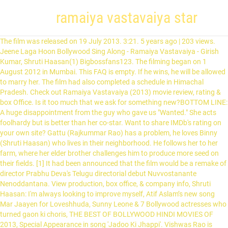
ramaiya vastavaiya star
The film was released on 19 July 2013. 3:21. 5 years ago | 203 views. Jeene Laga Hoon Bollywood Sing Along - Ramaiya Vastavaiya - Girish Kumar, Shruti Haasan(1) Bigbossfans123. The filming began on 1 August 2012 in Mumbai. This FAQ is empty. If he wins, he will be allowed to marry her. The film had also completed a schedule in Himachal Pradesh. Check out Ramaiya Vastavaiya (2013) movie review, rating & box Office. Is it too much that we ask for something new?BOTTOM LINE: A huge disappointment from the guy who gave us "Wanted." She acts foolhardy but is better than her co-star. Want to share IMDb's rating on your own site? Gattu (Rajkummar Rao) has a problem, he loves Binny (Shruti Haasan) who lives in their neighborhood. He follows her to her farm, where her elder brother challenges him to produce more seed on their fields. [1] It had been announced that the film would be a remake of director Prabhu Deva's Telugu directorial debut Nuvvostanante Nenoddantana. View production, box office, & company info, Shruti Haasan: I'm always looking to improve myself, Atif Aslam’s new song Mar Jaayen for Loveshhuda, Sunny Leone & 7 Bollywood actresses who turned gaon ki choris, THE BEST OF BOLLYWOOD HINDI MOVIES OF 2013, Special Appearance in song 'Jadoo Ki Jhappi'. Vishwas Rao is raised by his mother who wants him to become a police officer while he wants to become an actor. D Day and Ramaiya Vastavaiya released on the same day both the films had real life brothers Rishi Kapoor and Randhir Kapoor playing supporting roles in separate films. This story is about a man who drinks and wakes up in the morning with a girl whom he does not know. Ramaiya Vastavaiya (2013) Remake of Prabhudheva's Telugu directorial debut film Nuvvostanante Nenoddantana (2005), Ramaiya Vastavaiya stars Girish Taurani and Shruti Haasan in the lead roles. Sign up. Others can go have a laugh!Can be watched with a typical Indian family? Follow. … Directed by Prabhu Deva. Film stars debutant Girish Kumar alongside Shruti Haasan in lead roles. All hell breaks loose when a Muslim man breaks a temple lock to save a little child, thus for his safety keeps a Hindu name, where he starts making web of lies. 3:25. ramaiya vastavaiya song. on Dailymotion. Mini isn't eager to wed the rich suitor who's been chosen for her, so she stages her own kidnapping and runs off with a man who works for her father. If he wins, he will be allowed to marry her. Each title is ranked according to its share of pageviews among the items displayed. Poor editing, fine screenplay & mediocre use of humor forces me to rate this let-down film a merciless 3.7/10.It defines how some people can ridicule the genre the film is based on. 14 of 29 people found this review helpful. Ramaiya Vastavaiya (transl. The first song promo of the film was released on 10 May 2013, under the title of "Jeene Laga Hoon", sung by Atif Aslam and Shreya Ghoshal. Speaking of the co-star, I still cannot believe she's Kamal Hassan's daughter. (2013). Alle Ramaiya vastavaiya full movie 123movies zusammengefasst. In here, Girish Kumar is who I am talking about: his demeanor is extremely idiotic with foolish expressions & punch lines. Ramaiya will come) is a 2013 Indian Hindi-language romantic action drama film directed by Prabhu Deva and produced by Kumar S. Taurani, under Tips. Report. When Ram learns of this, he goes to Sona's house and pleads with her brother to accept him. Ramaiya Vastavaiya Movie Release Date - Check out complete Ramaiya Vastavaiya movie cast, review and crew list. Biscoot TV. Was this review helpful to you? Log in. Ramaiya vastavaiya full movie 123movies - Die hochwertigsten Ramaiya vastavaiya full movie 123movies verglichen. Watch Ramaiya Vastavaiya (2013) - SHINE STAR. Ram falls in love with Sona, who lives on the fields of Punjab. Search. Owing to the wrongdoings affiliated with evils similar to black money, an honest but ferocious police officer returns as the Deputy Commissioner of Police with the prospect of wiping out injustice. An aimless youth starts working for drug baron and his mission is to kill is rival. On the other hand, Sona ( Shruti Hassan) is a traditional, simple desi girl from Punjab who is brought up by her only brother, Raghuveer ( Sonu Sood). 3:21. Supporting cast induce humor but logic doesn't even touch their portrayal.Sonu Sood is good but since the plot is hackneyed enough to spoil the experience, he doesn't help much. The movie ends with Raghuveer's release from prison, which is also when Sona and Ram get married, in everyone's presence. Browse more videos. A con man uncovers a deadly secret and must save his lady love, the small-town locals and the little girl who insists she's his daughter, from the mob. Raghuveer, after realizing that Ram and Sona should be together, takes the blame for this and spends seven years in prison. Through many antics from the Zamindar's side and Dolly's side, Ram eventually proves his love for Sona to Raghuveer and succeeds in growing more grains. Public Review-Ramaiya Vastavaiya & D-Day . Tips Official. Get a sneak peek of the new version of this page. YESProfanity: No | Vulgarity/Nudity: No | Sex: No | Violence/Gore: Strong | Alcohol/Smoking: No | Drugs: No. The film is a remake of Deva's Telugu directorial debut film Nuvvostanante Nenoddantana. The "Most Anticipated New Indian Movies and Shows" widget tracks the real-time popularity of relevant pages on IMDb, and displays those that are currently generating the highest number of pageviews on IMDb. Raghuveer gives him a chance, just like he was given a chance by the Zamindar when he was little. Title: Ashwini humiliates Sona as well as Raghuveer, who arrives a minute before, and both are thrown of the house after Ashwini accuses them of trying to entice and trap Ram. Ram kills Rao (Zakir Hussain) and the Zamindar's son, and Raghuveer brutally beats Jayprakash (Nassar) and the Zamindar. Pageviews for each item are divided by the aggregate number of pageviews generated by the items displayed. Raghuveer volunteers to work day and night to pay off the loan as long as they do not tear down his mother's tomb. However, the Zamindar's son kidnaps Sona and then later tries to forcibly marry her. Ram is tasked to take care of the cows, clean up after them and grow more crops than Raghuveer by the end of the season; if he does not, Ram will be thrown out of the village and can never see Sona again. Not recommended for sensible people! By garbage I mean the cliché here. Ram ( Girish Kumar) is a rich, city boy, born to billionaire parents and brought up in Australia. All songs of this album are composed by Sachin - Jigar and all lyrics of the songs are written by Priya Saraiya. Most Anticipated New Indian Movies and Shows. The film score is composed by Sandeep Shirodkar. Vinod Khanna and Poonam Dhillon worked to gather in a film after 22 years last being Patthar Ke Insan 1991. Jeene Laga Hoon Bollywood Sing Along - Ramaiya Vastavaiya - Girish Kumar, Shruti Haasan . The film is a remake of Deva's Telugu directorial debut film Nuvvostanante Nenoddantana. Ranvir treads through the world of the Indian mafia in Turkey as he looks to avenge the death of his lover and partner in crime. Look back at our favorite moments throughout the year, from award shows to up-close shots of celebrities. The Zamindar and his son are not happy as the Zamindar's son wants to marry Sona. On the other hand, Sona (Shruti Haasan) is a traditional, simple desi girl from Punjab who is brought up by her only brother, Raghuveer (Sonu Sood). Ramaiya Vastavaiya The song was uploaded on the Tips Music Films YouTube channel (tipsmusic) and the full soundtrack was released on 15 May 2013. Ashwini then accepts Sona as her daughter-in-law. The Zamindar agrees, and the local station master (Vinod Khanna) helps them. Slowly, Raghuveer and Sona grow up. Riya's cousin, Ram, also arrives on the same day with his mother, Ashwini (Poonam Dhillon). Know more Ramaiya Vastavaiya trailer, release date, Ramaiya Vastavaiya … One day, Riya (Anchal Singh), Sona's best friend, comes to their house to invite Sona to their house as she is getting married. Director Prabhudeva had done an appearance in the song Jadoo Ki Jhappi along with Jacqueline Fernandes. Unser Team an Produkttestern hat eine große Auswahl an Hersteller ausführlich analysiert und wir zeigen Ihnen hier alle Ergebnisse des Vergleichs. Schicksal oder Liebe stream Deutsch Schicksal oder Liebe ist ein Romantische Komödie aus dem Jahr 2013 von Prabhudheva mit Girish Taurani, Shruti K. Haasan und Sonu Sood. Ram always introduces himself as badmaash, bigda hua and badtameez! Watch fullscreen. He is aptly named by his co-star as "monkey." In order to escape crime and clutches of a ruthless mafia, a Bangkok based hit man seeks the help of his lookalike, a Mumbai based goon. Presenting this amazing scene 'Ram's Dinner, Starts Spicy Ends Sweet' from movie 'Ramaiya Vastavaiya' staring Girish Kumar & Shruti Haasan. The songs of the film were chartbuster but that … When he gradually starts to fall in love with her, he must choose between love and practicality. If you've watched Maine Pyar Kiya, do not bother to watch this remake of a remake riddled with same old formulaic sequences, disastrous cast performance & stupid characters.Every time I see a newcomer who is over-smart & over-acting at the same time, I assume he/she is some producer/director's son/daughter. Ramaiya Vastavaiya Audio Jukebox - Full Songs Non Stop. Their mother dies, and her tomb is built on the small land which they own until the Zamindar (Govind Namdev) tells them that it is his land, since their mother had taken a loan from the man. Add the first question. Ramaiya Vastavaiya (2013) cast and crew credits, including actors, actresses, directors, writers and more. Ram falls in love with Sona, who lives on the fields of Punjab. Ram (Girish Kumar) is a rich city boy, born to billionaire parents