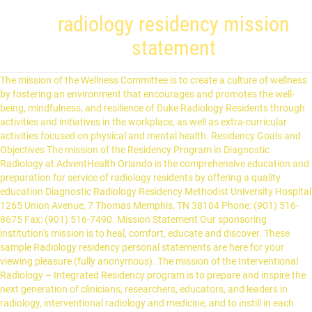
radiology residency mission
statement
The mission of the Wellness Committee is to create a culture of wellness by fostering an environment that encourages and promotes the well-being, mindfulness, and resilience of Duke Radiology Residents through activities and initiatives in the workplace, as well as extra-curricular activities focused on physical and mental health. Residency Goals and Objectives The mission of the Residency Program in Diagnostic Radiology at AdventHealth Orlando is the comprehensive education and preparation for service of radiology residents by offering a quality education Diagnostic Radiology Residency Methodist University Hospital 1265 Union Avenue, 7 Thomas Memphis, TN 38104 Phone: (901) 516-8675 Fax: (901) 516-7490. Mission Statement Our sponsoring institution's mission is to heal, comfort, educate and discover. These sample Radiology residency personal statements are here for your viewing pleasure (fully anonymous). The mission of the Interventional Radiology – Integrated Residency program is to prepare and inspire the next generation of clinicians, researchers, educators, and leaders in radiology, interventional radiology and medicine, and to instill in each trainee the highest ideals of … Mission Statement LSUSHC of New Orleans Interventional Radiology Residency is an ACGME accredited university-based program in which residents spend 90% of their time at University Medical Center New Orleans. Our mission is to educate, guide and mentor our residents to develop the interpretative skills and procedural expertise necessary to become clinically competent radiologists, who practice with a high regard for patient safety, compassion and professionalism. The Diagnostic Radiology Residency Program at Advocate Illinois Masonic Medical Center is a four-year ACGME-accredited training program dedicated to providing comprehensive, in-depth, and hands-on experience in all aspects of radiologic technique and practice. The Diagnostic Radiology Residency Program is accepting applications for two available positions through the Electronic Residency Application Service – ERAS. SAMPLE RADIOLOGY RESIDENCY PERSONAL STATEMENT: Radiology Favorites . The mission of the Department of Radiology To provide radiological service that is timely, cost effective, appropriate and of the highest quality. Exceptional board passage rate The Diagnostic Radiology residency is an advanced program in which residents must complete an initial training year in another specialty, typically either preliminary medicine, preliminary surgery, or transitional internship ­ all of which are available at the University of Tennessee Health Science Center. Dear Applicant, Thank you for your interest in the Diagnostic Radiology Residency Program at the University of Oklahoma Health Sciences Center. Residency Program The four-year Diagnostic Radiology Residency Program in Canton, Ohio is designed to prepare physicians for a career in academic radiology or private practice. Mission Statement. Residency NYU Radiology Educational Mission Statement Our objective is to produce leaders in clinical practice, teaching and research. Mission Statement Our goal is to create a medical community that is reflective of the community and the world that we serve. Mission Statement: We are committed to training R1 Transitional Year residents who need a broad-based clinical year, before entering a specific specialty training program such as anesthesiology, dermatology, neurology, ophthalmology, physical medicine and rehabilitation, radiology, or radiation oncology. Recommendation Letter Personal Statement for Radiology Residency Radiology Residency Application Resume $31.37 $72.20 $56.16 How Do We Write Your Personal Statement? To educate health care professionals, including medical students, residents, fellows, faculty and staff. After having rummaged through thousands of radiology personal statements and writing lots of blogs, I can definitely say that the key paragraph for the reader begins at the beginning. Our radiology residency program is structured to give residents a comprehensive and solid foundation in general diagnostic radiology, yet is flexible enough to allow additional areas of interest in the curriculum. Something in the few first few sentences needs to draw the reader in quickly. Mission Statement The UF fellowship program in neuroradiology aims to provide excellent subspecialty training in neuroradiology. Mission Statement The Interventional Radiology Residency Program - Integrated at University of Rochester seeks to be the preferred Western New York entity for patients, providers and trainees in interventional radiology patient care and education. Mission Statement. Clara Bright Program Coordinator Email: cbrigh11@uthsc.edu We're hoping to add more in the future, including Pre-Med personal statements. Welcome to the University of New Mexico Diagnostic Radiology residency program! The mission of the Donald and Barbara Zucker School of Medicine at Hofstra/Northwell Diagnostic Radiology Residency Program is to nurture and empower future radiologists with radiologic skills in a collaborative and humanistic environment. The fundamental principles of each of the missions are as follows: The primary mission of the training program in Diagnostic Radiology is to provide high-level clinical training in each area of diagnostic imaging. The department of radiology trainees, including medical students, radiology residents and fellows, will understand the utility and risks of all subspecialties imaging modalities. You are not writing a short s… Mission Statement To meet the clinical needs of the community and healthcare systems we serve by delivering cost effective, timely radiology interpretations, advances in imaging research, and providing excellence to the training of practitioners, medical students, residents, and technologists. Mission & Aims Mission Statement: We are committed to training residents in Internal Medicine which is the discipline encompassing the study and practice of patient-centered care from adolescence to old age, during health and all stages of illnesses. The Brigham and Women’s Hospital Independent Interventional Radiology Residency aims to provide world-class training to our Independent Interventional Radiology Residents to deliver excellent, high quality, innovative clinical care and to develop future leaders in the field of Interventional Radiology. The program meets all requirements of the American Board of Radiology in Diagnostic Radiology and of the ACGME. Mission Statement To provide a culture of excellence in the education of residents in the philosophy, principles and practice of family medicine through patient care, learning, and scholarly activity. The mission of our training programs is to provide residents with a comprehensive structured clinical, didactic and procedural education in both inpatient and outpatient settings that will enable the resident to become competent, proficient and professional physicians in rural and underserved areas of … The Emory Nuclear Medicine Residency Program is dedicated to instilling trainees with the highest standards in nuclear medicine education, research, professionalism, patient and family-centered care. There are numerous options and personal statement examples depending on the kind of high school. Department of Radiology mission statement To develop, promote and integrate advances in imaging technology and imaging-based therapeutic procedures into the clinical, education and research missions of UT Health San Antonio. Mailing Address: Richmond University Medical Center Department of Radiology 355 Bard Avenue Staten Island, NY 10310. Our responsibility is to ensure the professional success and satisfaction of every resident entering this program. Our leadership role in the scientific advancement of Medical Imaging and image-guided therapy services in a cost-efficient, less invasive and safe manner, while educating our referring physicians, physicians-in-training, medical students, allied health professio… We provide education in specialized neuroanatomy and a wide range of neuropathology in both children and adults. Our program, located in the heart of New Mexico’s high desert, thoroughly prepares our residents for fellowship and practice opportunities across the country. Mission Statement To leverage diversity and excellence in research, academic and clinical molecular imaging to train the future representatives of molecular precision medicine. IMMC Residency Programs Mission Statement Advocate Illinois Masonic Medical Center, in partnership with, and with the support of the medical staff and the Governing Council, is committed to excellence in both patient care and medical education. If it is average/boring, I have almost zero desire to read the rest of the statement, especially when you have another 10 more to read that day. Program Description The Diagnostic Radiology Residency Program is a four-year training program that requires an internship year as a prerequisite to residency training. In turn, the core program's focus is to develop physicians who can carry this mission forward. Brian Green, MD Program Director Email: bgreen21@uthsc.edu. The Missionof the Department of Radiology and Medical Imaging at the University of Virginia is to provide compassionate, caring, and high quality Medical Imaging and image-guided therapy services to improve the quality of life for our patients and their families. A quality paper will help to become a student of the University of your dreams. Diagnostic Radiology Residency. ACGME ID: 4203521229. Interventional Radiology Residency Program We are now accepting applications via ERAS for 2022-2023! We believe that we can best achieve this goal by addressing systems of privilege including those based on race, ethnicity, gender, sexual orientation, and physical ability. Personal statement for graduate school may play a defining role in the committee's choice. Each will achiev