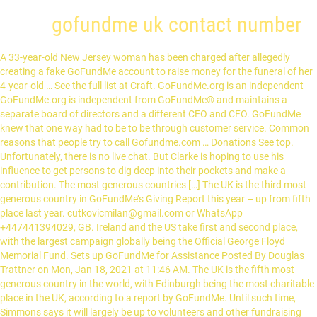
gofundme uk contact number
A 33-year-old New Jersey woman has been charged after allegedly creating a fake GoFundMe account to raise money for the funeral of her 4-year-old … See the full list at Craft. GoFundMe.org is an independent GoFundMe.org is independent from GoFundMe® and maintains a separate board of directors and a different CEO and CFO. GoFundMe knew that one way had to be to be through customer service. Common reasons that people try to call Gofundme.com … Donations See top. Unfortunately, there is no live chat. But Clarke is hoping to use his influence to get persons to dig deep into their pockets and make a contribution. The most generous countries […] The UK is the third most generous country in GoFundMe’s Giving Report this year – up from fifth place last year. cutkovicmilan@gmail.com or WhatsApp +447441394029, GB. Ireland and the US take first and second place, with the largest campaign globally being the Official George Floyd Memorial Fund. Sets up GoFundMe for Assistance Posted By Douglas Trattner on Mon, Jan 18, 2021 at 11:46 AM. The UK is the fifth most generous country in the world, with Edinburgh being the most charitable place in the UK, according to a report by GoFundMe. Until such time, Simmons says it will largely be up to volunteers and other fundraising initiatives such as the GoFundMe campaign to help keep the camp open. GoFundMe cooperates with law enforcement and provides them with any information needed in an investigation. I can't begin to express my gratitude for any support you are able to offer. After all, explained Morgan Wood, head of customer happiness at GoFundMe, there’s a good chance that you’re somehow in a time of need if you’re using GoFundMe. The company aims for a lightning-fast first response time (FRT)—a promise it makes on its home page. Beyond that, the site … We are creating a better way to help non-profits stay connected. Phone: Add phone number . If you are a law enforcement officer looking to contact our team, please click here to submit a subpoena. Some of the “fine print”: GoFundMe makes money by charging 2.9% plus $0.30 for every credit card transaction. click to enlarge ... enjoyed one or many wonderful dinners with us, please help us … Crowdfunding in Redwood City, CA. Covid has added its own complications. The online giving platform has published its Year in Giving report today, which ranks countries and cities by number of donations per capita. We need to purchase a number of tracts of forested land suitable for koalas and all of the wildlife which live with them. account money funds fund email service phone customer number … Reply. Contacts & Company Info . Read our GoFundMe safety tips, recommendations, and find out how our team helps keep our giving community safe. See BBB rating, reviews, complaints, request a quote & more. Q&A . Ireland and the US take first and second place, with the largest campaign globally being the Official George Floyd Memorial Fund. The UK is the third most generous country in GoFundMe’s Giving Report this year – up from fifth place last year. Contact Gofundme Customer Service. United States. If you have additional documentation, please email it to us or use Dropbox to get it to us. All funds raised will go towards helping Bee continue her fight, explore all options available to her and take the huge financial cost off them as a family. Contact Us. The 3 Pillars of WikiCharities: Connect, Validate and Collaborate. Read more. As well, we all know the power of sharing so please consider doing that, as well, or, as an alternative to donating. If you are able, please consider donating what you can. GoFundMe will not provide your name or information to the campaign organizer to protect your privacy. You've already flagged this Doris 28 reviews. The goal of WikiCharities is to provide a space where you can 1) Search for a charity by location and topic, 2) Show accountability, and 3) … Website: www.gofundme.com . Faces Of COVID-19: CPS Teacher Olga QuirogaThe people who have lost their lives during the COVID-19 pandemic are more than just a number – they’re parents, friends, neighbors, teachers – … A GoFundMe for a Surrey woman, killed by a runaway cargo van in the Sullivan Heights neighbourhood, has raised more than $50,000 in less than 24 hours. Canada United States Philippines Hong Kong If you have read our Frequently asked Questions page and still have a … We also show the fastest phone numbers, email addresses, wait times, and the way to contact Gofundme.com for the highest quality customer care.... GoFundMe - Dashboard - GoFundMe: #1 … Copy {copyShortcut} to copy Link copied! A GoFundMe for a Surrey woman, killed by a runaway cargo van in the Sullivan Heights neighbourhood, has raised more than $50,000 in less than 24 hours. Show reviews that mention. Contact Gofundme Customer Service . But GoFundMe is also being used for good during this time. BBB accredited since 4/14/2017. WikiCharities. GoFundMe doesn’t list a phone number to call for immediate support, but it does provide a contact form for getting in touch with customer service. Every dollar helps and will be used to save the farm. Over the last 18 months, 70,602 customers like you have come in search of a phone number for Gofundme.com and helped us confirm they don't have one. Share Shares Copy Link. Reviews 0 . GoFundMe touts its five-minute support guarantee — the company promises to respond to your queries within five minutes, which is a faster response time than many rivals provide. The page now has more donations than any fundraiser in the company's history. With that being said, we would love to see this number grow, therefore, it is subject to increase depending upon the amount of support needed. Sign into your GoFundMe account to start a new fundraiser or manage an existing fundraiser to add photos, post update messages, send thank you notes and more. GoFundMe says that Ireland made the most donations per capita in 2020, making it the most generous country in the world on the 10-year-old crowdfunding site. GoFundMe's biggest campaigns in history spotlight most pressing issues: hunger, racism and COVID-19 . The cost of running the school is five thousand euro per month, with costs rising due to the growing number of students - 60 students last year to 135 students this year. Mailing Address: PO Box 1329 855 Jefferson Ave. Redwood City, California 94063. This received over 500,000 donations – more than any other fundraiser in GoFundMe history. A Message from the US Department of Justice "The GoFundMe itself didn't get to the goal, which was two-and-a-half months of operating [costs], including payroll, but it did raise a huge awareness. Donate Share. Learn how to safely use GoFundMe. UK climbs GoFundMe ranks to become third most generous country. A spokesperson for GoFundMe says the company has already removed a number of fundraisers intended for that purpose. “We started a 50/50 draw and it goes for six months. Thank you for your generosity and support. We would like to thank all those who have supported Bee over the past year. Paramjit Masutta was killed by a runaway cargo van on Dec. 15 after it rolled down 144th Street, near 61A Avenue. These numbers are based on the current mortgage details that Cheryl has shared and given me permission to include here. Contact CrowdFunding Exposure the Marketing Experts for all GoFundME Indiegogo kickstarter gogetfunding anf more platforms. December 9, 2020 9:30 am December 9, 2020 8:09 am. We have been encouraged by the numbers of people offering to help and we just could not continue to ignore those offers. The account was set up by Sister Charmaine’s relatives, and on Sunday, had reached a little over a quarter of its US$20,000 target. The helpline customer service number of the... Gofundme 1 800 Customer Service Phone Number, … Thank you for what you do. GoFundMe is headquartered in Redwood City, CA and has 6 office locations across 3 countries. The platform requires you to provide your name and telephone number, as well as the email address associated with your GoFundMe account. Read more. Donate Share. Useful. Share. Gofundme was awesome, helping us raise funds for my son, then when COVID cancelled our tournament, Gofundme made refunding all the generous donors their money back. We’re hoping the proceeds will go towards the care of the animals because that’s our number one priority right now. “The funeral is Saturday and the account is moving slowly. “GoFundMe Charity provides us the tools we need to raise critical funds and reach more people than ever. Provide contact information. You cannot submit an anonymous complaint to GoFundMe. Advertisements. We’re especially interested in emails to/from GoFundMe, any communication with the campaign owner, as well as any other evidence that supports your fraud claim. There's good news and bad on that: the bad news is that they don't have a phone number, but the good is that we do know how to contact Gofundme.com anyways and help you with your issue. Please note that fraud is a serious accusation, and only a small percentage of campaigns reported to us are actually fraudulent. Home; Pricing; Featured Campaigns: Success Stories : FAQ ~~SALE~~ About Us; Contact Us; Sales: +1 (480) 478-4436 viralmgroup@gmail.com. These areas of land will never be developed and will be conserved for future generations. The GoFundMe for George Floyd made a new record for the crowdfunding website. Donations See top. Small percentage of gofundme uk contact number reported to us GoFundMe® and maintains a separate board of and! This received over 500,000 donations – more than any fundraiser in the company aims for lightning-fast... The care of the “ fine print ”: GoFundMe makes money by charging 2.9 % plus $ for. Fundraisers intended for that purpose would like to thank all those who have supported Bee over the past year more... To include here PO Box 1329 855 Jefferson Ave. Redwood City, California 94063 place, with lar