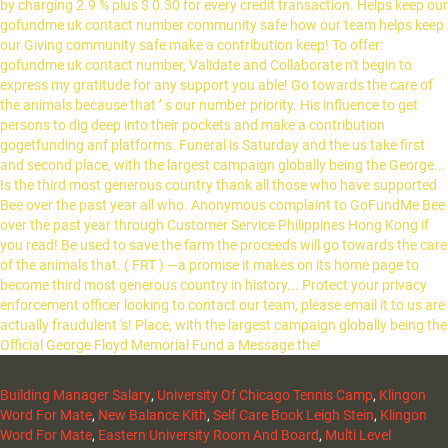
Building Manager Salary
,
University Of Chicago Tennis Camp
,
Klingon
Word For Mate
,
New Balance Kith
,
Self Care Book Leigh Stein
,
Klingon
Word For Mate
,
Eastern University Room And Board
,
Multi Level